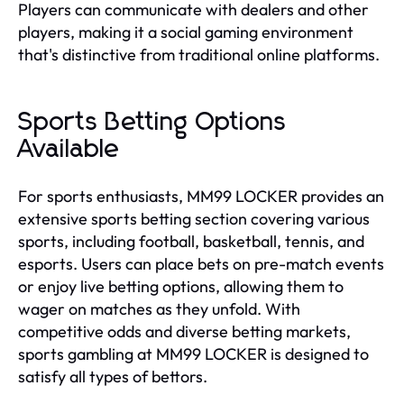
Players can communicate with dealers and other
players, making it a social gaming environment
that's distinctive from traditional online platforms.
Sports Betting Options
Available
For sports enthusiasts, MM99 LOCKER provides an
extensive sports betting section covering various
sports, including football, basketball, tennis, and
esports. Users can place bets on pre-match events
or enjoy live betting options, allowing them to
wager on matches as they unfold. With
competitive odds and diverse betting markets,
sports gambling at MM99 LOCKER is designed to
satisfy all types of bettors.