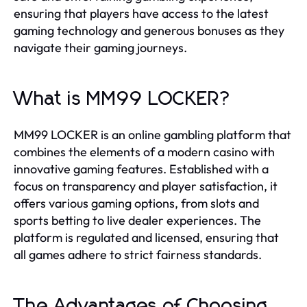
ensuring that players have access to the latest
gaming technology and generous bonuses as they
navigate their gaming journeys.
What is MM99 LOCKER?
MM99 LOCKER is an online gambling platform that
combines the elements of a modern casino with
innovative gaming features. Established with a
focus on transparency and player satisfaction, it
offers various gaming options, from slots and
sports betting to live dealer experiences. The
platform is regulated and licensed, ensuring that
all games adhere to strict fairness standards.
The Advantages of Choosing