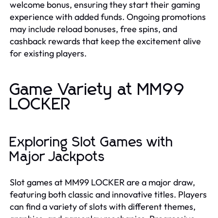
welcome bonus, ensuring they start their gaming
experience with added funds. Ongoing promotions
may include reload bonuses, free spins, and
cashback rewards that keep the excitement alive
for existing players.
Game Variety at MM99
LOCKER
Exploring Slot Games with
Major Jackpots
Slot games at MM99 LOCKER are a major draw,
featuring both classic and innovative titles. Players
can find a variety of slots with different themes,