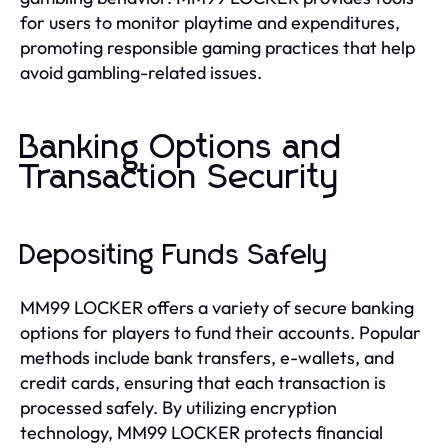
for users to monitor playtime and expenditures,
promoting responsible gaming practices that help
avoid gambling-related issues.
Banking Options and
Transaction Security
Depositing Funds Safely
MM99 LOCKER offers a variety of secure banking
options for players to fund their accounts. Popular
methods include bank transfers, e-wallets, and
credit cards, ensuring that each transaction is
processed safely. By utilizing encryption
technology, MM99 LOCKER protects financial