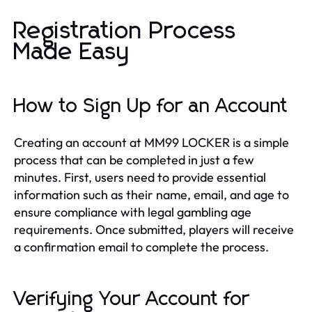
Registration Process
Made Easy
How to Sign Up for an Account
Creating an account at MM99 LOCKER is a simple
process that can be completed in just a few
minutes. First, users need to provide essential
information such as their name, email, and age to
ensure compliance with legal gambling age
requirements. Once submitted, players will receive
a confirmation email to complete the process.
Verifying Your Account for