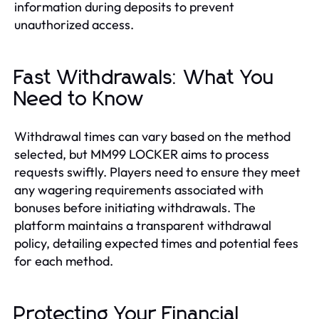
information during deposits to prevent
unauthorized access.
Fast Withdrawals: What You
Need to Know
Withdrawal times can vary based on the method
selected, but MM99 LOCKER aims to process
requests swiftly. Players need to ensure they meet
any wagering requirements associated with
bonuses before initiating withdrawals. The
platform maintains a transparent withdrawal
policy, detailing expected times and potential fees
for each method.
Protecting Your Financial