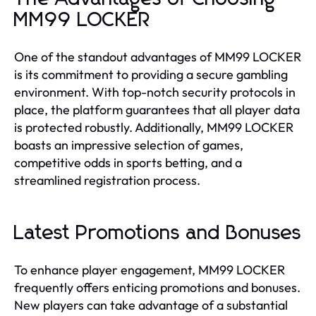
MM99 LOCKER
One of the standout advantages of MM99 LOCKER
is its commitment to providing a secure gambling
environment. With top-notch security protocols in
place, the platform guarantees that all player data
is protected robustly. Additionally, MM99 LOCKER
boasts an impressive selection of games,
competitive odds in sports betting, and a
streamlined registration process.
Latest Promotions and Bonuses
To enhance player engagement, MM99 LOCKER
frequently offers enticing promotions and bonuses.
New players can take advantage of a substantial