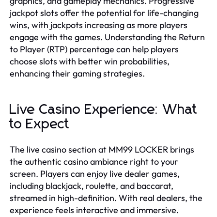
graphics, and gameplay mechanics. Progressive
jackpot slots offer the potential for life-changing
wins, with jackpots increasing as more players
engage with the games. Understanding the Return
to Player (RTP) percentage can help players
choose slots with better win probabilities,
enhancing their gaming strategies.
Live Casino Experience: What
to Expect
The live casino section at MM99 LOCKER brings
the authentic casino ambiance right to your
screen. Players can enjoy live dealer games,
including blackjack, roulette, and baccarat,
streamed in high-definition. With real dealers, the
experience feels interactive and immersive.