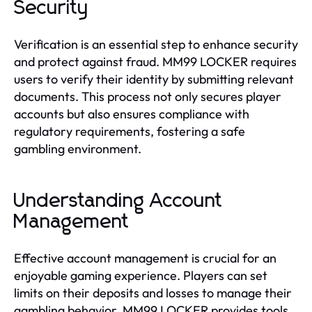
Security
Verification is an essential step to enhance security
and protect against fraud. MM99 LOCKER requires
users to verify their identity by submitting relevant
documents. This process not only secures player
accounts but also ensures compliance with
regulatory requirements, fostering a safe
gambling environment.
Understanding Account
Management
Effective account management is crucial for an
enjoyable gaming experience. Players can set
limits on their deposits and losses to manage their
gambling behavior. MM99 LOCKER provides tools