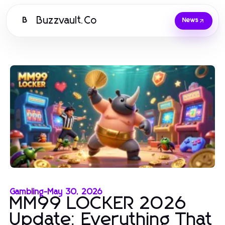
Buzzvault.Co
B
News
Gambling
-
May 30, 2026
MM99 LOCKER 2026
Update: Everything That