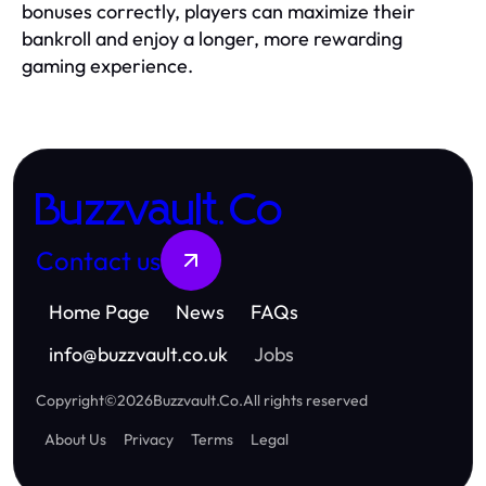
bonuses correctly, players can maximize their
bankroll and enjoy a longer, more rewarding
gaming experience.
Buzzvault.Co
Contact us
Home Page
News
FAQs
info
@
buzzvault.co.uk
Jobs
Copyright
©
2026
Buzzvault.Co
.
All rights reserved
About Us
Privacy
Terms
Legal