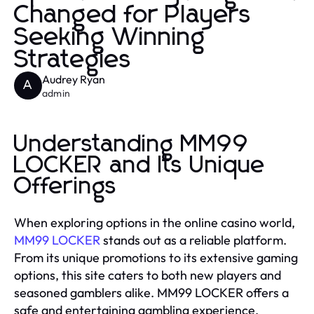
Changed for Players
Seeking Winning
Strategies
Audrey Ryan
A
admin
Understanding MM99
LOCKER and Its Unique
Offerings
When exploring options in the online casino world,
MM99 LOCKER
stands out as a reliable platform.
From its unique promotions to its extensive gaming
options, this site caters to both new players and
seasoned gamblers alike. MM99 LOCKER offers a
safe and entertaining gambling experience,