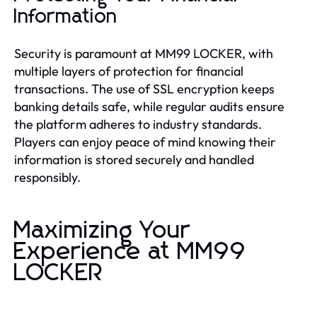
Information
Security is paramount at MM99 LOCKER, with
multiple layers of protection for financial
transactions. The use of SSL encryption keeps
banking details safe, while regular audits ensure
the platform adheres to industry standards.
Players can enjoy peace of mind knowing their
information is stored securely and handled
responsibly.
Maximizing Your
Experience at MM99
LOCKER