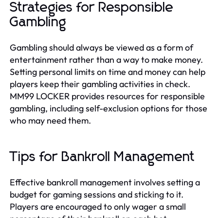
Strategies for Responsible
Gambling
Gambling should always be viewed as a form of
entertainment rather than a way to make money.
Setting personal limits on time and money can help
players keep their gambling activities in check.
MM99 LOCKER provides resources for responsible
gambling, including self-exclusion options for those
who may need them.
Tips for Bankroll Management
Effective bankroll management involves setting a
budget for gaming sessions and sticking to it.
Players are encouraged to only wager a small