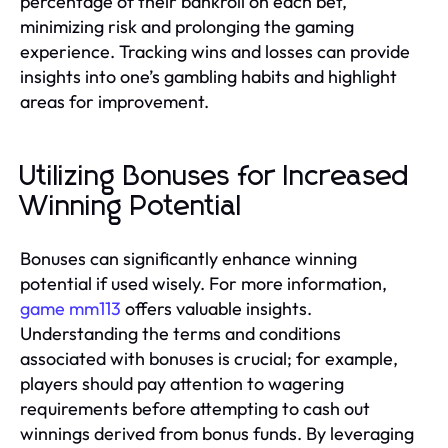
percentage of their bankroll on each bet,
minimizing risk and prolonging the gaming
experience. Tracking wins and losses can provide
insights into one’s gambling habits and highlight
areas for improvement.
Utilizing Bonuses for Increased
Winning Potential
Bonuses can significantly enhance winning
potential if used wisely. For more information,
game mm113
offers valuable insights.
Understanding the terms and conditions
associated with bonuses is crucial; for example,
players should pay attention to wagering
requirements before attempting to cash out
winnings derived from bonus funds. By leveraging