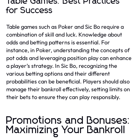
Table Games: Best Practices
for Success
Table games such as Poker and Sic Bo require a
combination of skill and luck. Knowledge about
odds and betting patterns is essential. For
instance, in Poker, understanding the concepts of
pot odds and leveraging position play can enhance
a player’s strategy. In Sic Bo, recognizing the
various betting options and their different
probabilities can be beneficial. Players should also
manage their bankroll effectively, setting limits on
their bets to ensure they can play responsibly.
Promotions and Bonuses:
Maximizing Your Bankroll