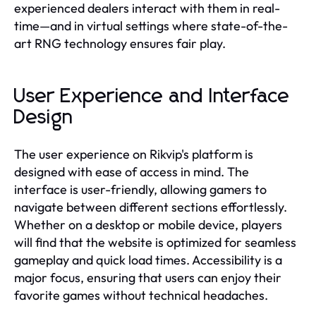
experienced dealers interact with them in real-
time—and in virtual settings where state-of-the-
art RNG technology ensures fair play.
User Experience and Interface
Design
The user experience on Rikvip's platform is
designed with ease of access in mind. The
interface is user-friendly, allowing gamers to
navigate between different sections effortlessly.
Whether on a desktop or mobile device, players
will find that the website is optimized for seamless
gameplay and quick load times. Accessibility is a
major focus, ensuring that users can enjoy their
favorite games without technical headaches.