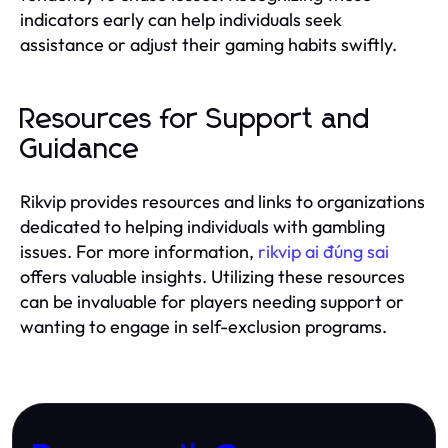
indicators early can help individuals seek
assistance or adjust their gaming habits swiftly.
Resources for Support and
Guidance
Rikvip provides resources and links to organizations
dedicated to helping individuals with gambling
issues. For more information,
rikvip ai đúng sai
offers valuable insights. Utilizing these resources
can be invaluable for players needing support or
wanting to engage in self-exclusion programs.