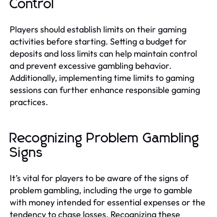
Control
Players should establish limits on their gaming
activities before starting. Setting a budget for
deposits and loss limits can help maintain control
and prevent excessive gambling behavior.
Additionally, implementing time limits to gaming
sessions can further enhance responsible gaming
practices.
Recognizing Problem Gambling
Signs
It’s vital for players to be aware of the signs of
problem gambling, including the urge to gamble
with money intended for essential expenses or the
tendency to chase losses. Recognizing these