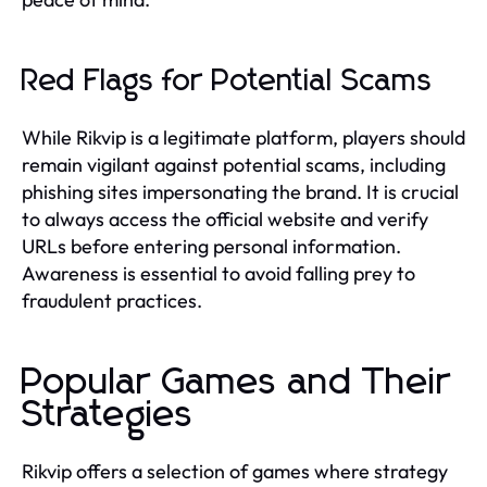
Red Flags for Potential Scams
While Rikvip is a legitimate platform, players should
remain vigilant against potential scams, including
phishing sites impersonating the brand. It is crucial
to always access the official website and verify
URLs before entering personal information.
Awareness is essential to avoid falling prey to
fraudulent practices.
Popular Games and Their
Strategies
Rikvip offers a selection of games where strategy