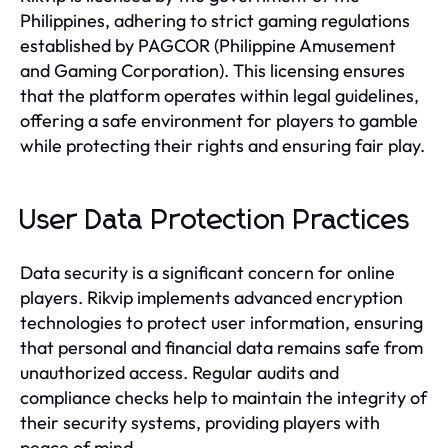
Philippines, adhering to strict gaming regulations
established by PAGCOR (Philippine Amusement
and Gaming Corporation). This licensing ensures
that the platform operates within legal guidelines,
offering a safe environment for players to gamble
while protecting their rights and ensuring fair play.
User Data Protection Practices
Data security is a significant concern for online
players. Rikvip implements advanced encryption
technologies to protect user information, ensuring
that personal and financial data remains safe from
unauthorized access. Regular audits and
compliance checks help to maintain the integrity of
their security systems, providing players with
peace of mind.