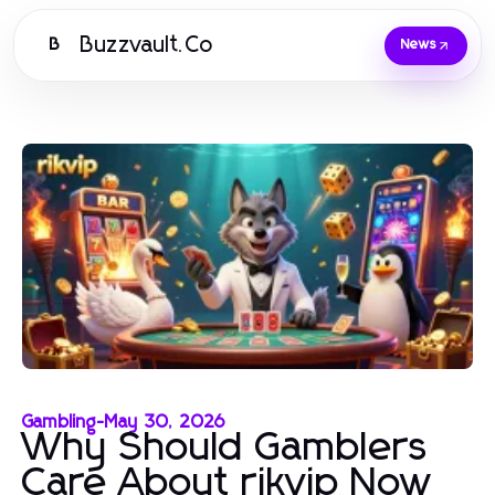
Buzzvault.Co
B
News
Gambling
-
May 30, 2026
Why Should Gamblers
Care About rikvip Now