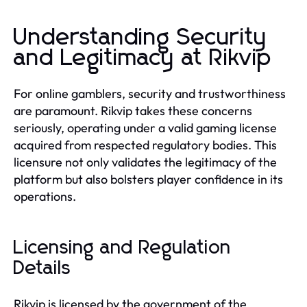
Understanding Security
and Legitimacy at Rikvip
For online gamblers, security and trustworthiness
are paramount. Rikvip takes these concerns
seriously, operating under a valid gaming license
acquired from respected regulatory bodies. This
licensure not only validates the legitimacy of the
platform but also bolsters player confidence in its
operations.
Licensing and Regulation
Details
Rikvip is licensed by the government of the