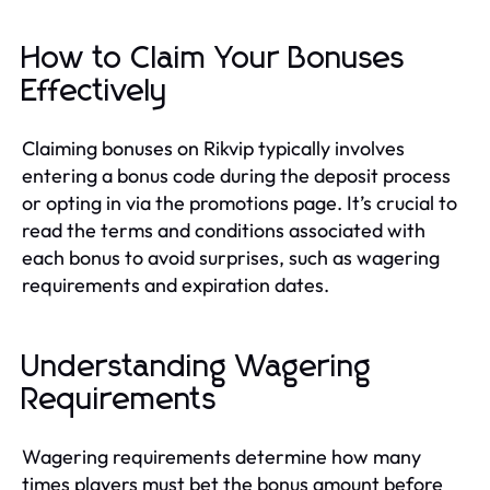
How to Claim Your Bonuses
Effectively
Claiming bonuses on Rikvip typically involves
entering a bonus code during the deposit process
or opting in via the promotions page. It’s crucial to
read the terms and conditions associated with
each bonus to avoid surprises, such as wagering
requirements and expiration dates.
Understanding Wagering
Requirements
Wagering requirements determine how many
times players must bet the bonus amount before