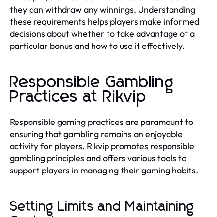
they can withdraw any winnings. Understanding
these requirements helps players make informed
decisions about whether to take advantage of a
particular bonus and how to use it effectively.
Responsible Gambling
Practices at Rikvip
Responsible gaming practices are paramount to
ensuring that gambling remains an enjoyable
activity for players. Rikvip promotes responsible
gambling principles and offers various tools to
support players in managing their gaming habits.
Setting Limits and Maintaining