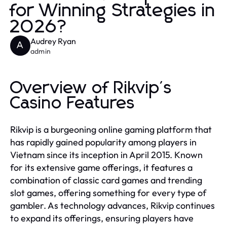
for Winning Strategies in
2026?
Audrey Ryan
A
admin
Overview of Rikvip's
Casino Features
Rikvip is a burgeoning online gaming platform that
has rapidly gained popularity among players in
Vietnam since its inception in April 2015. Known
for its extensive game offerings, it features a
combination of classic card games and trending
slot games, offering something for every type of
gambler. As technology advances, Rikvip continues
to expand its offerings, ensuring players have