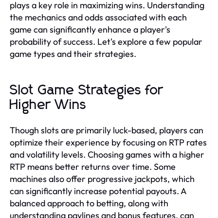
plays a key role in maximizing wins. Understanding
the mechanics and odds associated with each
game can significantly enhance a player's
probability of success. Let's explore a few popular
game types and their strategies.
Slot Game Strategies for
Higher Wins
Though slots are primarily luck-based, players can
optimize their experience by focusing on RTP rates
and volatility levels. Choosing games with a higher
RTP means better returns over time. Some
machines also offer progressive jackpots, which
can significantly increase potential payouts. A
balanced approach to betting, along with
understanding paylines and bonus features, can