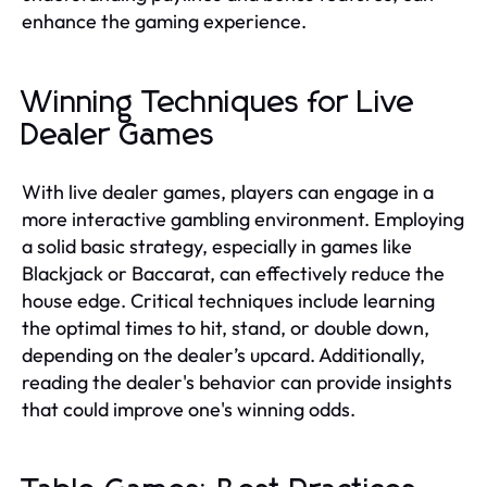
enhance the gaming experience.
Winning Techniques for Live
Dealer Games
With live dealer games, players can engage in a
more interactive gambling environment. Employing
a solid basic strategy, especially in games like
Blackjack or Baccarat, can effectively reduce the
house edge. Critical techniques include learning
the optimal times to hit, stand, or double down,
depending on the dealer’s upcard. Additionally,
reading the dealer's behavior can provide insights
that could improve one's winning odds.