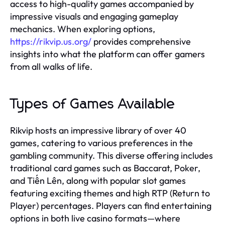
access to high-quality games accompanied by
impressive visuals and engaging gameplay
mechanics. When exploring options,
https://rikvip.us.org/
provides comprehensive
insights into what the platform can offer gamers
from all walks of life.
Types of Games Available
Rikvip hosts an impressive library of over 40
games, catering to various preferences in the
gambling community. This diverse offering includes
traditional card games such as Baccarat, Poker,
and Tiến Lên, along with popular slot games
featuring exciting themes and high RTP (Return to
Player) percentages. Players can find entertaining
options in both live casino formats—where