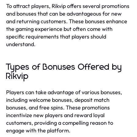
To attract players, Rikvip offers several promotions
and bonuses that can be advantageous for new
and returning customers. These bonuses enhance
the gaming experience but often come with
specific requirements that players should
understand.
Types of Bonuses Offered by
Rikvip
Players can take advantage of various bonuses,
including welcome bonuses, deposit match
bonuses, and free spins. These promotions
incentivize new players and reward loyal
customers, providing a compelling reason to
engage with the platform.