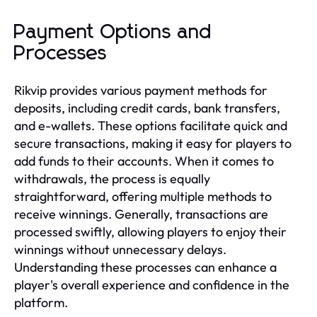
Payment Options and
Processes
Rikvip provides various payment methods for
deposits, including credit cards, bank transfers,
and e-wallets. These options facilitate quick and
secure transactions, making it easy for players to
add funds to their accounts. When it comes to
withdrawals, the process is equally
straightforward, offering multiple methods to
receive winnings. Generally, transactions are
processed swiftly, allowing players to enjoy their
winnings without unnecessary delays.
Understanding these processes can enhance a
player's overall experience and confidence in the
platform.