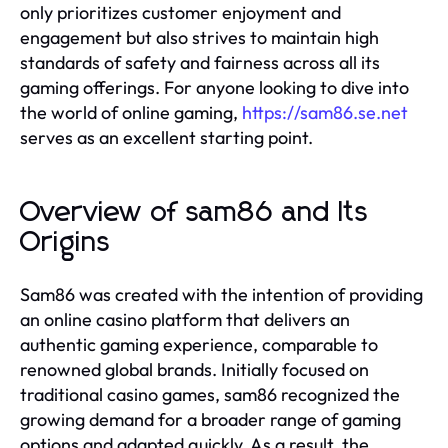
only prioritizes customer enjoyment and
engagement but also strives to maintain high
standards of safety and fairness across all its
gaming offerings. For anyone looking to dive into
the world of online gaming,
https://sam86.se.net
serves as an excellent starting point.
Overview of sam86 and Its
Origins
Sam86 was created with the intention of providing
an online casino platform that delivers an
authentic gaming experience, comparable to
renowned global brands. Initially focused on
traditional casino games, sam86 recognized the
growing demand for a broader range of gaming
options and adapted quickly. As a result, the