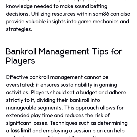
knowledge needed to make sound betting
decisions. Utilizing resources within sam86 can also
provide valuable insights into game mechanics and
strategies.
Bankroll Management Tips for
Players
Effective bankroll management cannot be
overstated; it ensures sustainability in gaming
activities. Players should set a budget and adhere
strictly to it, dividing their bankroll into
manageable segments. This approach allows for
extended play time and reduces the risk of
significant losses. Techniques such as determining
a
loss limit
and employing a session plan can help