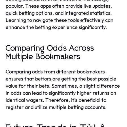
popular. These apps often provide live updates,
quick betting options, and integrated statistics.
Learning to navigate these tools effectively can
enhance the betting experience significantly.
Comparing Odds Across
Multiple Bookmakers
Comparing odds from different bookmakers
ensures that bettors are getting the best possible
value for their bets. Sometimes, a slight difference
in odds can lead to significantly higher returns on
identical wagers. Therefore, it’s beneficial to
register and utilize multiple betting accounts.