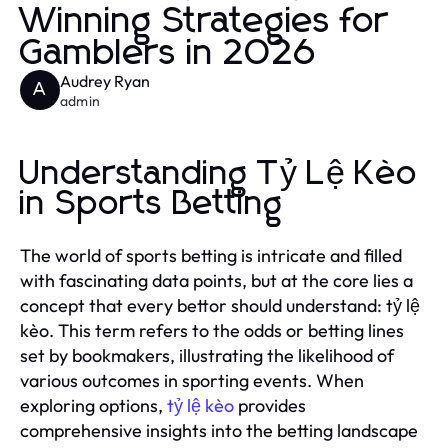
Winning Strategies for
Gamblers in 2026
Audrey Ryan
A
admin
Understanding Tỷ Lệ Kèo
in Sports Betting
The world of sports betting is intricate and filled
with fascinating data points, but at the core lies a
concept that every bettor should understand: tỷ lệ
kèo. This term refers to the odds or betting lines
set by bookmakers, illustrating the likelihood of
various outcomes in sporting events. When
exploring options,
tỷ lệ kèo
provides
comprehensive insights into the betting landscape