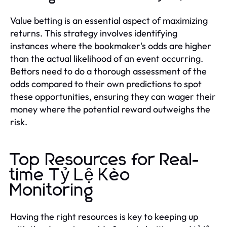
Value betting is an essential aspect of maximizing
returns. This strategy involves identifying
instances where the bookmaker's odds are higher
than the actual likelihood of an event occurring.
Bettors need to do a thorough assessment of the
odds compared to their own predictions to spot
these opportunities, ensuring they can wager their
money where the potential reward outweighs the
risk.
Top Resources for Real-
time Tỷ Lệ Kèo
Monitoring
Having the right resources is key to keeping up