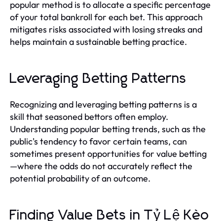
popular method is to allocate a specific percentage
of your total bankroll for each bet. This approach
mitigates risks associated with losing streaks and
helps maintain a sustainable betting practice.
Leveraging Betting Patterns
Recognizing and leveraging betting patterns is a
skill that seasoned bettors often employ.
Understanding popular betting trends, such as the
public's tendency to favor certain teams, can
sometimes present opportunities for value betting
—where the odds do not accurately reflect the
potential probability of an outcome.
Finding Value Bets in Tỷ Lệ Kèo