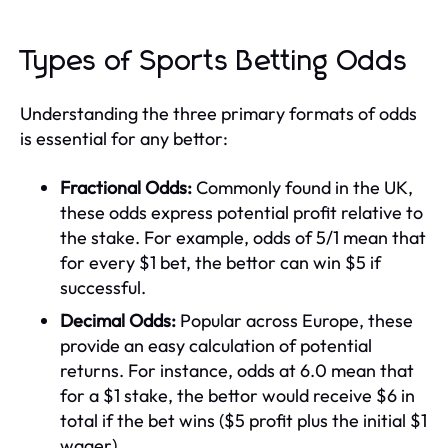
Types of Sports Betting Odds
Understanding the three primary formats of odds
is essential for any bettor:
Fractional Odds:
Commonly found in the UK,
these odds express potential profit relative to
the stake. For example, odds of 5/1 mean that
for every $1 bet, the bettor can win $5 if
successful.
Decimal Odds:
Popular across Europe, these
provide an easy calculation of potential
returns. For instance, odds at 6.0 mean that
for a $1 stake, the bettor would receive $6 in
total if the bet wins ($5 profit plus the initial $1
wager).