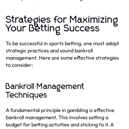
Strategies for Maximizing
Your Betting Success
To be successful in sports betting, one must adopt
strategic practices and sound bankroll
management. Here are some effective strategies
to consider:
Bankroll Management
Techniques
A fundamental principle in gambling is effective
bankroll management. This involves setting a
budget for betting activities and sticking to it. A