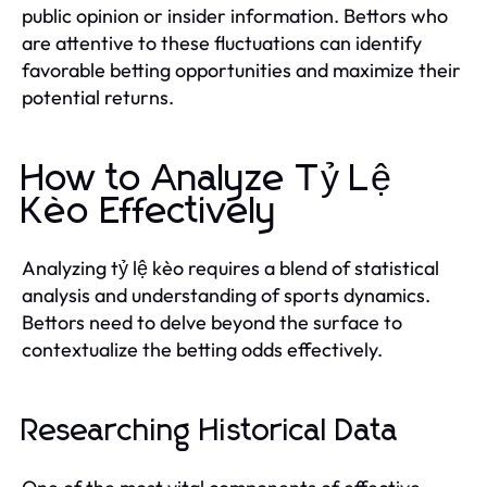
public opinion or insider information. Bettors who
are attentive to these fluctuations can identify
favorable betting opportunities and maximize their
potential returns.
How to Analyze Tỷ Lệ
Kèo Effectively
Analyzing tỷ lệ kèo requires a blend of statistical
analysis and understanding of sports dynamics.
Bettors need to delve beyond the surface to
contextualize the betting odds effectively.
Researching Historical Data