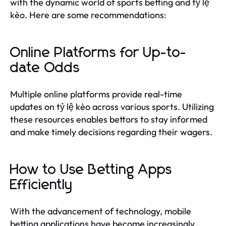
with the dynamic world of sports betting and tỷ lệ
kèo. Here are some recommendations:
Online Platforms for Up-to-
date Odds
Multiple online platforms provide real-time
updates on tỷ lệ kèo across various sports. Utilizing
these resources enables bettors to stay informed
and make timely decisions regarding their wagers.
How to Use Betting Apps
Efficiently
With the advancement of technology, mobile
betting applications have become increasingly