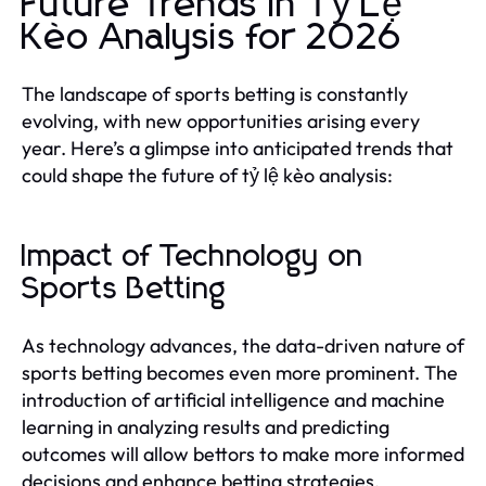
Future Trends in Tỷ Lệ
Kèo Analysis for 2026
The landscape of sports betting is constantly
evolving, with new opportunities arising every
year. Here’s a glimpse into anticipated trends that
could shape the future of tỷ lệ kèo analysis:
Impact of Technology on
Sports Betting
As technology advances, the data-driven nature of
sports betting becomes even more prominent. The
introduction of artificial intelligence and machine
learning in analyzing results and predicting
outcomes will allow bettors to make more informed
decisions and enhance betting strategies.