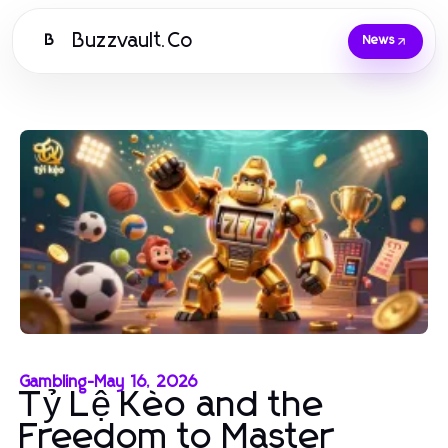
Buzzvault.Co
B
News
Gambling
-
May 16, 2026
Tỷ Lệ Kèo and the
Freedom to Master