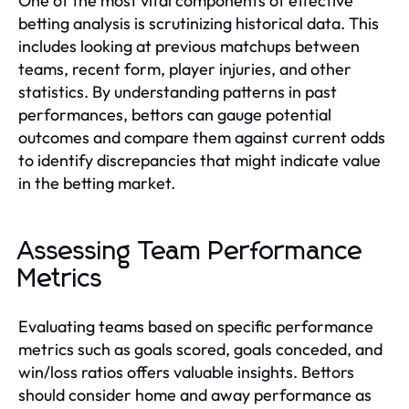
One of the most vital components of effective
betting analysis is scrutinizing historical data. This
includes looking at previous matchups between
teams, recent form, player injuries, and other
statistics. By understanding patterns in past
performances, bettors can gauge potential
outcomes and compare them against current odds
to identify discrepancies that might indicate value
in the betting market.
Assessing Team Performance
Metrics
Evaluating teams based on specific performance
metrics such as goals scored, goals conceded, and
win/loss ratios offers valuable insights. Bettors
should consider home and away performance as