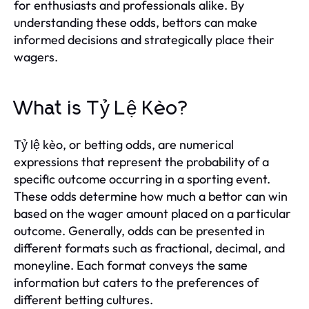
for enthusiasts and professionals alike. By
understanding these odds, bettors can make
informed decisions and strategically place their
wagers.
What is Tỷ Lệ Kèo?
Tỷ lệ kèo, or betting odds, are numerical
expressions that represent the probability of a
specific outcome occurring in a sporting event.
These odds determine how much a bettor can win
based on the wager amount placed on a particular
outcome. Generally, odds can be presented in
different formats such as fractional, decimal, and
moneyline. Each format conveys the same
information but caters to the preferences of
different betting cultures.