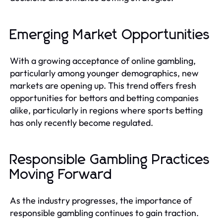
Emerging Market Opportunities
With a growing acceptance of online gambling,
particularly among younger demographics, new
markets are opening up. This trend offers fresh
opportunities for bettors and betting companies
alike, particularly in regions where sports betting
has only recently become regulated.
Responsible Gambling Practices
Moving Forward
As the industry progresses, the importance of
responsible gambling continues to gain traction.