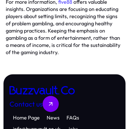
For more information,
five88
offers valuable
insights. Organizations are focusing on educating
players about setting limits, recognizing the signs
of problem gambling, and encouraging healthy
gaming practices. Keeping the emphasis on
gambling as a form of entertainment, rather than
a means of income, is critical for the sustainability
of the gaming industry.
Buzzvault.Co
Contact us
Home Page
News
FAQs
info
@
buzzvault.co.uk
Jobs