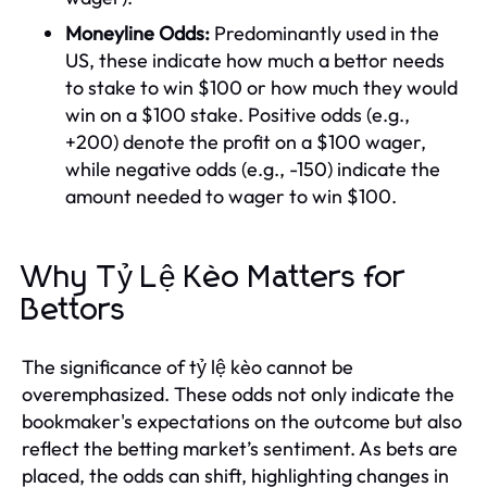
Moneyline Odds:
Predominantly used in the
US, these indicate how much a bettor needs
to stake to win $100 or how much they would
win on a $100 stake. Positive odds (e.g.,
+200) denote the profit on a $100 wager,
while negative odds (e.g., -150) indicate the
amount needed to wager to win $100.
Why Tỷ Lệ Kèo Matters for
Bettors
The significance of tỷ lệ kèo cannot be
overemphasized. These odds not only indicate the
bookmaker's expectations on the outcome but also
reflect the betting market’s sentiment. As bets are
placed, the odds can shift, highlighting changes in