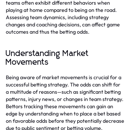
teams often exhibit different behaviors when
playing at home compared to being on the road.
Assessing team dynamics, including strategy
changes and coaching decisions, can affect game
outcomes and thus the betting odds.
Understanding Market
Movements
Being aware of market movements is crucial for a
successful betting strategy. The odds can shift for
a multitude of reasons—such as significant betting
patterns, injury news, or changes in team strategy.
Bettors tracking these movements can gain an
edge by understanding when to place a bet based
on favorable odds before they potentially decrease
due to public sentiment or betting volume.