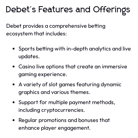
Debet's Features and Offerings
Debet provides a comprehensive betting
ecosystem that includes:
Sports betting with in-depth analytics and live
updates.
Casino live options that create an immersive
gaming experience.
A variety of slot games featuring dynamic
graphics and various themes.
Support for multiple payment methods,
including cryptocurrencies.
Regular promotions and bonuses that
enhance player engagement.