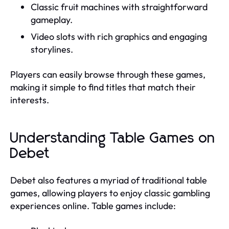
Classic fruit machines with straightforward
gameplay.
Video slots with rich graphics and engaging
storylines.
Players can easily browse through these games,
making it simple to find titles that match their
interests.
Understanding Table Games on
Debet
Debet also features a myriad of traditional table
games, allowing players to enjoy classic gambling
experiences online. Table games include: