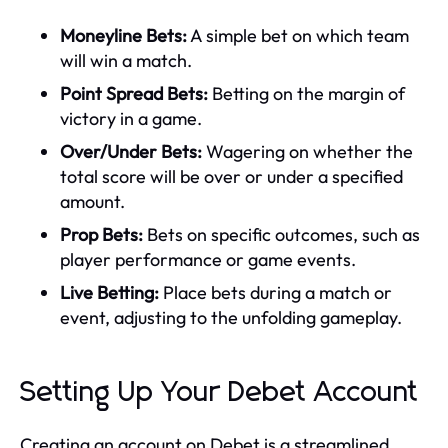
Moneyline Bets:
A simple bet on which team
will win a match.
Point Spread Bets:
Betting on the margin of
victory in a game.
Over/Under Bets:
Wagering on whether the
total score will be over or under a specified
amount.
Prop Bets:
Bets on specific outcomes, such as
player performance or game events.
Live Betting:
Place bets during a match or
event, adjusting to the unfolding gameplay.
Setting Up Your Debet Account
Creating an account on Debet is a streamlined