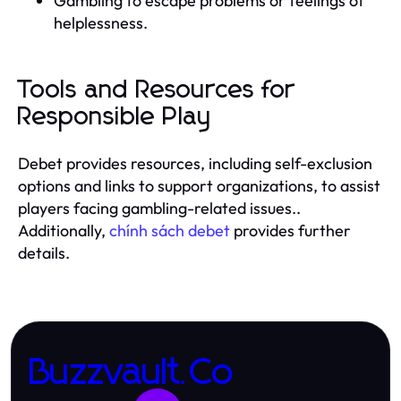
Gambling to escape problems or feelings of
helplessness.
Tools and Resources for
Responsible Play
Debet provides resources, including self-exclusion
options and links to support organizations, to assist
players facing gambling-related issues..
Additionally,
chính sách debet
provides further
details.
Buzzvault.Co