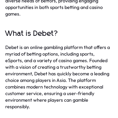
diverse needs of bettors, providing engaging
opportunities in both sports betting and casino
games.
What is Debet?
Debet is an online gambling platform that offers a
myriad of betting options, including sports,
eSports, and a variety of casino games. Founded
with a vision of creating a trustworthy betting
environment, Debet has quickly become a leading
choice among players in Asia. The platform
combines modern technology with exceptional
customer service, ensuring a user-friendly
environment where players can gamble
responsibly.