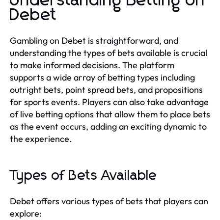
Understanding Betting on
Debet
Gambling on Debet is straightforward, and
understanding the types of bets available is crucial
to make informed decisions. The platform
supports a wide array of betting types including
outright bets, point spread bets, and propositions
for sports events. Players can also take advantage
of live betting options that allow them to place bets
as the event occurs, adding an exciting dynamic to
the experience.
Types of Bets Available
Debet offers various types of bets that players can
explore: