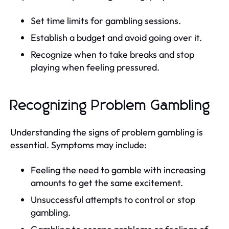
Set time limits for gambling sessions.
Establish a budget and avoid going over it.
Recognize when to take breaks and stop
playing when feeling pressured.
Recognizing Problem Gambling
Understanding the signs of problem gambling is
essential. Symptoms may include:
Feeling the need to gamble with increasing
amounts to get the same excitement.
Unsuccessful attempts to control or stop
gambling.