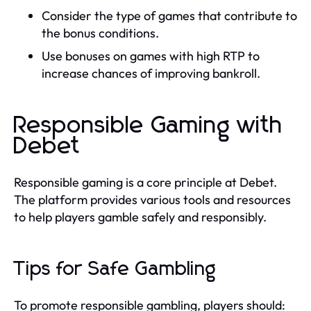
Consider the type of games that contribute to
the bonus conditions.
Use bonuses on games with high RTP to
increase chances of improving bankroll.
Responsible Gaming with
Debet
Responsible gaming is a core principle at Debet.
The platform provides various tools and resources
to help players gamble safely and responsibly.
Tips for Safe Gambling
To promote responsible gambling, players should: