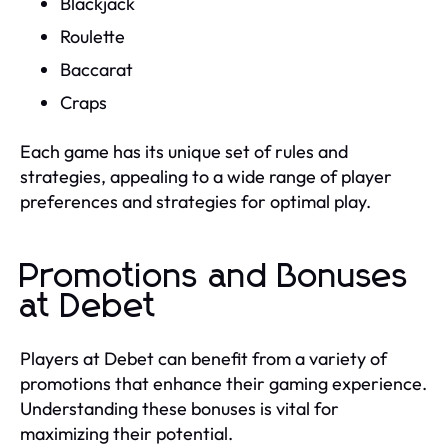
Blackjack
Roulette
Baccarat
Craps
Each game has its unique set of rules and
strategies, appealing to a wide range of player
preferences and strategies for optimal play.
Promotions and Bonuses
at Debet
Players at Debet can benefit from a variety of
promotions that enhance their gaming experience.
Understanding these bonuses is vital for
maximizing their potential.