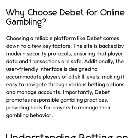
Why Choose Debet for Online
Gambling?
Choosing a reliable platform like Debet comes
down to a few key factors. The site is backed by
modern security protocols, ensuring that player
data and transactions are safe. Additionally, the
user-friendly interface is designed to
accommodate players of all skill levels, making it
easy to navigate through various betting options
and manage accounts. Importantly, Debet
promotes responsible gambling practices,
providing tools for players to manage their
gambling behavior.