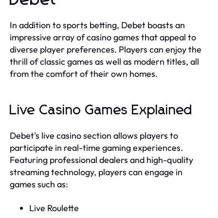
In addition to sports betting, Debet boasts an
impressive array of casino games that appeal to
diverse player preferences. Players can enjoy the
thrill of classic games as well as modern titles, all
from the comfort of their own homes.
Live Casino Games Explained
Debet's live casino section allows players to
participate in real-time gaming experiences.
Featuring professional dealers and high-quality
streaming technology, players can engage in
games such as:
Live Roulette