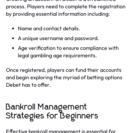
process. Players need to complete the registration
by providing essential information including:
Name and contact details.
A unique username and password.
Age verification to ensure compliance with
legal gambling age requirements.
Once registered, players can fund their accounts
and begin exploring the myriad of betting options
Debet has to offer.
Bankroll Management
Strategies for Beginners
Effective bankroll management is essential for