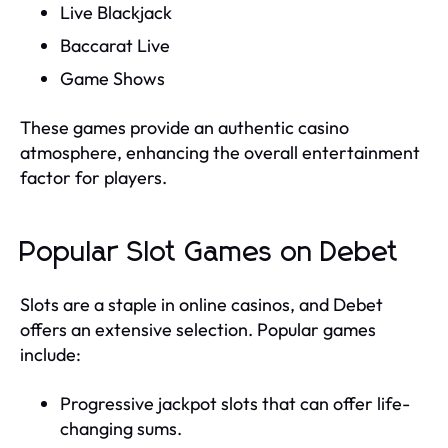
Live Blackjack
Baccarat Live
Game Shows
These games provide an authentic casino
atmosphere, enhancing the overall entertainment
factor for players.
Popular Slot Games on Debet
Slots are a staple in online casinos, and Debet
offers an extensive selection. Popular games
include:
Progressive jackpot slots that can offer life-
changing sums.