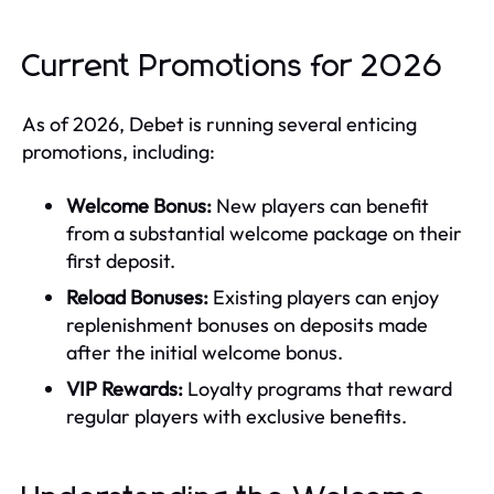
Current Promotions for 2026
As of 2026, Debet is running several enticing
promotions, including:
Welcome Bonus:
New players can benefit
from a substantial welcome package on their
first deposit.
Reload Bonuses:
Existing players can enjoy
replenishment bonuses on deposits made
after the initial welcome bonus.
VIP Rewards:
Loyalty programs that reward
regular players with exclusive benefits.