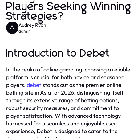
Players Seeking Winning
Strategies?
Audrey Ryan
A
admin
Introduction to Debet
In the realm of online gambling, choosing a reliable
platform is crucial for both novice and seasoned
players.
debet
stands out as the premier online
betting site in Asia for 2026, distinguishing itself
through its extensive range of betting options,
robust security measures, and commitment to
player satisfaction. With advanced technology
harnessed for a seamless and enjoyable user
experience, Debet is designed to cater to the