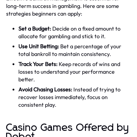
long-term success in gambling. Here are some
strategies beginners can apply:
Set a Budget:
Decide on a fixed amount to
allocate for gambling and stick to it.
Use Unit Betting:
Bet a percentage of your
total bankroll to maintain consistency.
Track Your Bets:
Keep records of wins and
losses to understand your performance
better.
Avoid Chasing Losses:
Instead of trying to
recover losses immediately, focus on
consistent play.
Casino Games Offered by
Debet