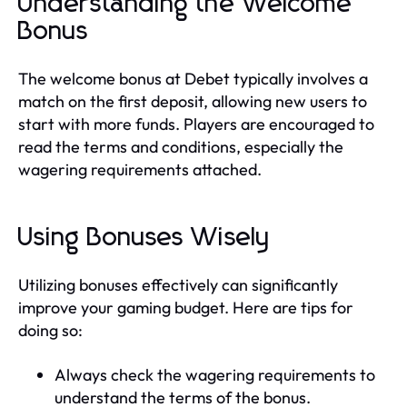
Understanding the Welcome
Bonus
The welcome bonus at Debet typically involves a
match on the first deposit, allowing new users to
start with more funds. Players are encouraged to
read the terms and conditions, especially the
wagering requirements attached.
Using Bonuses Wisely
Utilizing bonuses effectively can significantly
improve your gaming budget. Here are tips for
doing so:
Always check the wagering requirements to
understand the terms of the bonus.