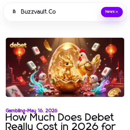
Buzzvault.Co
B
News
Gambling
-
May 16, 2026
How Much Does Debet
Really Cost in 2026 for