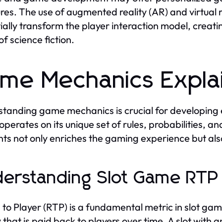
es. The use of augmented reality (AR) and virtual 
ially transform the player interaction model, creat
of science fiction.
me Mechanics Expla
tanding game mechanics is crucial for developing e
perates on its unique set of rules, probabilities, an
ts not only enriches the gaming experience but als
erstanding Slot Game RTP
 to Player (RTP) is a fundamental metric in slot g
that is paid back to players over time. A slot with an