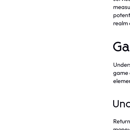
measur
potent
realm 
Ga
Unders
game o
elemen
Und
Return
money 