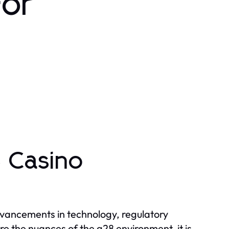
for
 Casino
advancements in technology, regulatory
e the nuances of the g28 environment, it is