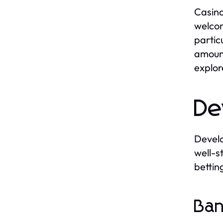
Casino
welcom
partic
amount
explor
De
Develo
well-s
bettin
Ban