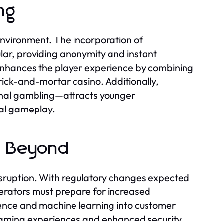
ng
environment. The incorporation of
lar, providing anonymity and instant
 enhances the player experience by combining
brick-and-mortar casino. Additionally,
ional gambling—attracts younger
al gameplay.
nd Beyond
isruption. With regulatory changes expected
perators must prepare for increased
ligence and machine learning into customer
aming experiences and enhanced security