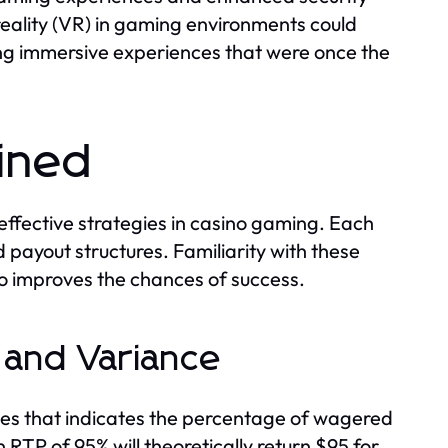
reality (VR) in gaming environments could
ing immersive experiences that were once the
ined
ffective strategies in casino gaming. Each
d payout structures. Familiarity with these
o improves the chances of success.
 and Variance
ames that indicates the percentage of wagered
 RTP of 95% will theoretically return $95 for