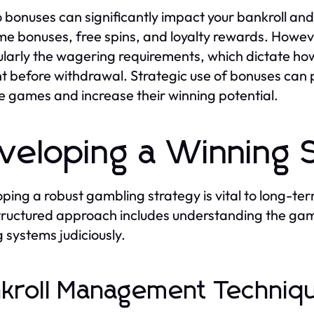
 bonuses can significantly impact your bankroll a
e bonuses, free spins, and loyalty rewards. Howev
ularly the wagering requirements, which dictate h
 before withdrawal. Strategic use of bonuses can p
e games and increase their winning potential.
veloping a Winning 
ping a robust gambling strategy is vital to long-t
tructured approach includes understanding the ga
g systems judiciously.
kroll Management Techniq