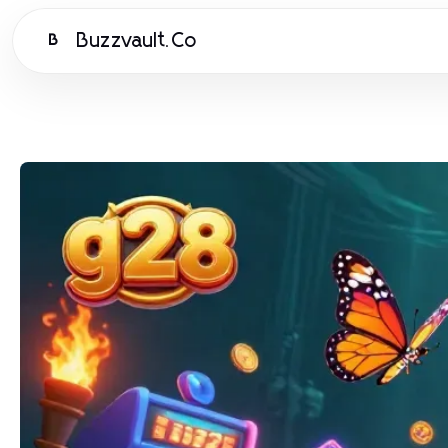
Buzzvault.Co
B