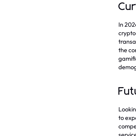
Cur
In 202
crypto
transa
the co
gamifi
demogr
Fut
Lookin
to exp
compet
servic