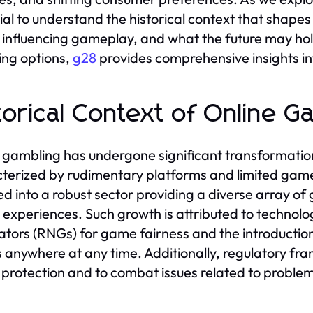
ial to understand the historical context that shapes
 influencing gameplay, and what the future may hol
ing options,
g28
provides comprehensive insights in
torical Context of Online G
 gambling has undergone significant transformation si
terized by rudimentary platforms and limited game 
d into a robust sector providing a diverse array of 
 experiences. Such growth is attributed to techno
tors (RNGs) for game fairness and the introduction 
 anywhere at any time. Additionally, regulatory fr
 protection and to combat issues related to proble