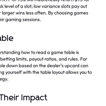
k level of a slot; low variance slots pay out
r larger wins less often. By choosing games
heir gaming sessions.
able
erstanding how to read a game table is
etting limits, payout ratios, and rules. For
uble down based on the dealer's upcard can
ng yourself with the table layout allows you to
egy.
Their Impact