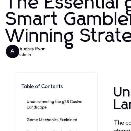
The Essential
Smart Gambler
Winning Strat
Audrey Ryan
A
admin
Table of Contents
Un
La
Understanding the g28 Casino
Landscape
Game Mechanics Explained
The ca
change