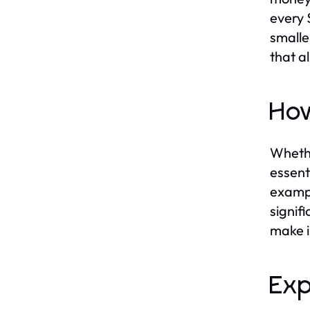
every $
smalle
that a
How
Whethe
essent
exampl
signif
make i
Exp