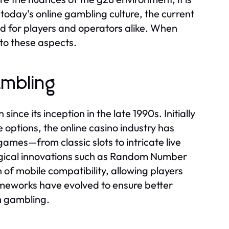
 today's online gambling culture, the current
d for players and operators alike. When
to these aspects.
ambling
nce its inception in the late 1990s. Initially
options, the online casino industry has
games—from classic slots to intricate live
logical innovations such as Random Number
of mobile compatibility, allowing players
ameworks have evolved to ensure better
m gambling.