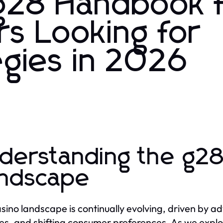
 g28 Handbook 
s Looking for
egies in 2026
derstanding the g28
ndscape
sino landscape is continually evolving, driven by 
s, and shifting consumer preferences. As we explor