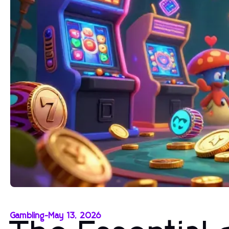
Gambling
-
May 13, 2026