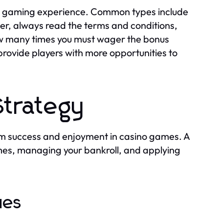
nd gaming experience. Common types include
er, always read the terms and conditions,
ow many times you must wager the bonus
rovide players with more opportunities to
Strategy
erm success and enjoyment in casino games. A
mes, managing your bankroll, and applying
ues