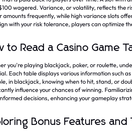
100 wagered. Variance, or volatility, reflects the ris
r amounts frequently, while high variance slots offe
lign with your risk tolerance, players can optimize t
 to Read a Casino Game T
r you're playing blackjack, poker, or roulette, und
ial. Each table displays various information such as b
e, in blackjack, knowing when to hit, stand, or do
icantly influence your chances of winning. Familiarizi
nformed decisions, enhancing your gameplay strat
loring Bonus Features and 