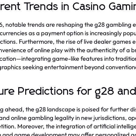
rent Trends in Casino Gami
6, notable trends are reshaping the g28 gambling 
currencies as a payment option is increasingly popu
ctions. Furthermore, the rise of live dealer games
nvenience of online play with the authenticity of a 
cation—integrating game-like features into tradit
aphics seeking entertainment beyond convention
ure Predictions for g28 a
g ahead, the g28 landscape is poised for further d
and online gambling legality in new jurisdictions, o
ition. Moreover, the integration of artificial intel
e and game development may offer personalized g