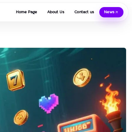
Home Page
About Us
Contact us
News