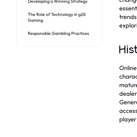
Developing a Winning Strategy
essent
The Role of Technology in g28
trends
Gaming
explor
Responsible Gambling Practices
His
Online
charac
mature
dealer
Genera
access
player