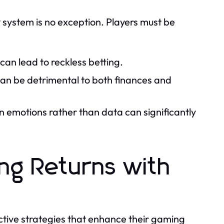
9 system is no exception. Players must be
an lead to reckless betting.
 can be detrimental to both finances and
n emotions rather than data can significantly
ing Returns with
ective strategies that enhance their gaming