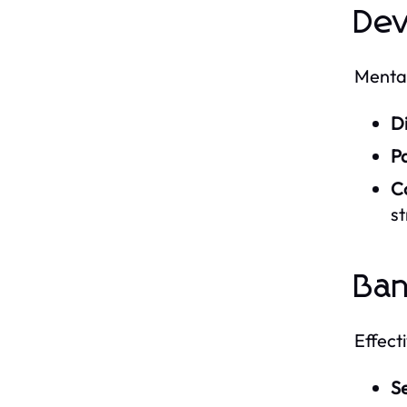
Dev
Mental
Di
P
C
st
Ban
Effect
S