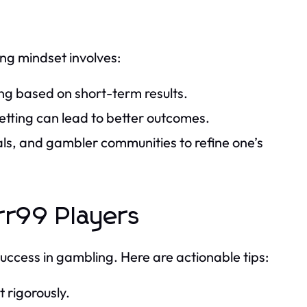
ing mindset involves:
ing based on short-term results.
betting can lead to better outcomes.
ials, and gambler communities to refine one’s
rr99 Players
uccess in gambling. Here are actionable tips:
 rigorously.