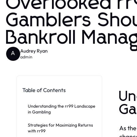
Overlooked rr
Gamblers Shou
Bankroll Mana
Audrey Ryan
A
admin
Table of Contents
Un
Ga
Understanding the rr99 Landscape
in Gambling
Strategies for Maximizing Returns
As the
with rr99
chance