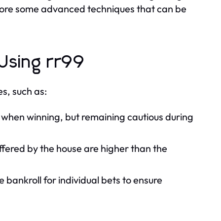
plore some advanced techniques that can be
Using rr99
s, such as:
 when winning, but remaining cautious during
ffered by the house are higher than the
 bankroll for individual bets to ensure