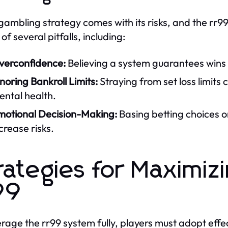
gambling strategy comes with its risks, and the rr9
f several pitfalls, including:
verconfidence:
Believing a system guarantees wins c
noring Bankroll Limits:
Straying from set loss limits
ental health.
motional Decision-Making:
Basing betting choices o
crease risks.
rategies for Maximiz
99
erage the rr99 system fully, players must adopt eff