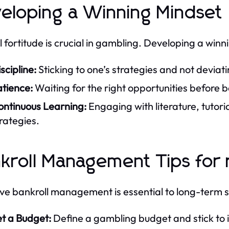
eloping a Winning Mindset
 fortitude is crucial in gambling. Developing a winn
scipline:
Sticking to one’s strategies and not deviat
atience:
Waiting for the right opportunities before 
ontinuous Learning:
Engaging with literature, tutor
rategies.
kroll Management Tips for 
ive bankroll management is essential to long-term s
et a Budget:
Define a gambling budget and stick to it