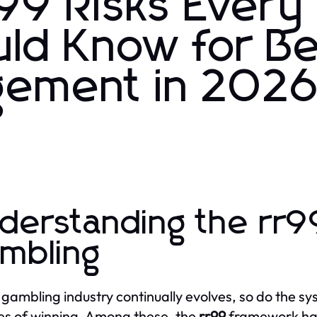
99 Risks Every
ld Know for Be
gement in 202
derstanding the rr9
mbling
 gambling industry continually evolves, so do the sys
s of winning. Among these, the
rr99
framework has 