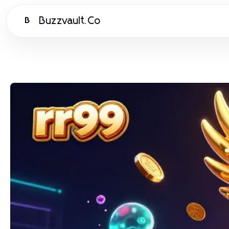
Buzzvault.Co
B