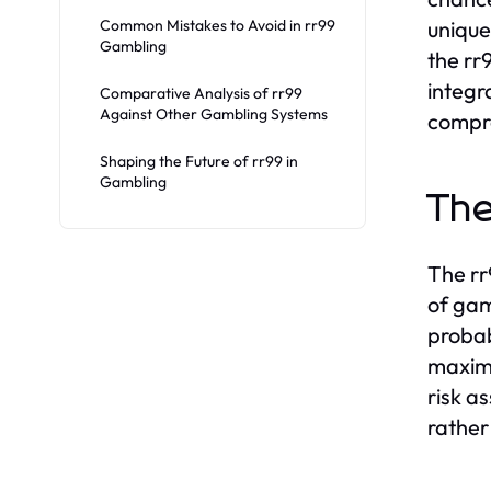
Common Mistakes to Avoid in rr99
unique
Gambling
the rr
integr
Comparative Analysis of rr99
Against Other Gambling Systems
compre
Shaping the Future of rr99 in
Gambling
The
The rr
of gam
probab
maximi
risk a
rather