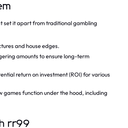
tem
at set it apart from traditional gambling
uctures and house edges.
agering amounts to ensure long-term
ential return on investment (ROI) for various
ow games function under the hood, including
th rr99