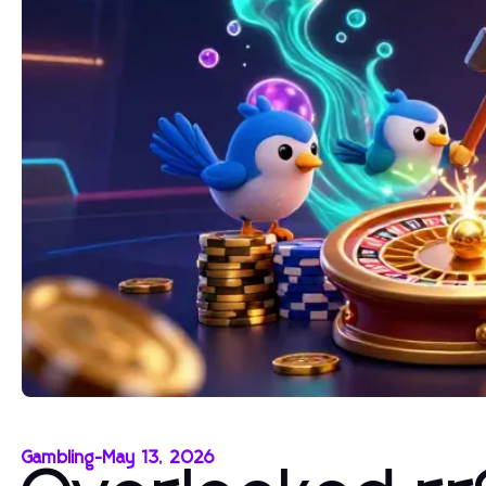
Gambling
-
May 13, 2026