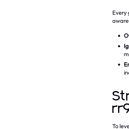
Every 
aware o
O
Ig
m
E
in
St
rr
To lev