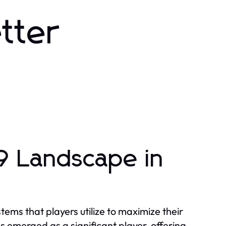
tter
6
9 Landscape in
tems that players utilize to maximize their
emerged as a significant player, offering