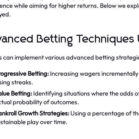
ence while aiming for higher returns. Below we ex
yed.
anced Betting Techniques 
s can implement various advanced betting strategie
ogressive Betting:
Increasing wagers incrementally
sing streaks.
lue Betting:
Identifying situations where the odds o
tual probability of outcomes.
nkroll Growth Strategies:
Using a percentage of the
stainable play over time.