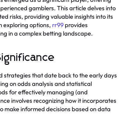
perienced gamblers. This article delves into
ed risks, providing valuable insights into its
 exploring options,
rr99
provides
ing in a complex betting landscape.
Significance
d strategies that date back to the early days
ing on odds analysis and statistical
hods for effectively managing (and
ance involves recognizing how it incorporates
 to make informed decisions based on data