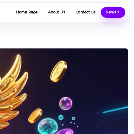
Home Page
About Us
Contact us
News