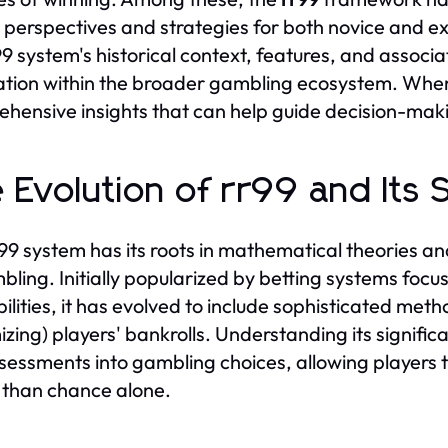
 perspectives and strategies for both novice and ex
99 system's historical context, features, and associat
ation within the broader gambling ecosystem. When
hensive insights that can help guide decision-mak
 Evolution of rr99 and Its 
99 system has its roots in mathematical theories an
bling. Initially popularized by betting systems focus
ilities, it has evolved to include sophisticated met
zing) players' bankrolls. Understanding its signific
ssessments into gambling choices, allowing players
 than chance alone.