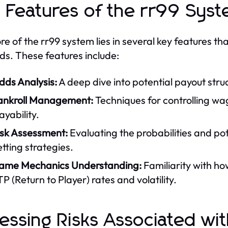
 Features of the rr99 Sys
re of the rr99 system lies in several key features th
s. These features include:
dds Analysis:
A deep dive into potential payout str
ankroll Management:
Techniques for controlling w
ayability.
isk Assessment:
Evaluating the probabilities and pot
tting strategies.
ame Mechanics Understanding:
Familiarity with h
P (Return to Player) rates and volatility.
essing Risks Associated wi