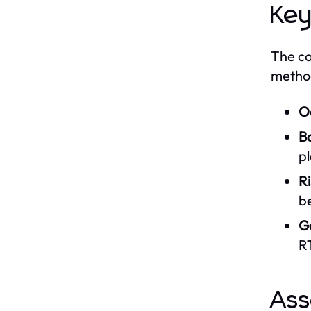
Key
The co
method
O
B
pl
R
be
G
RT
Ass