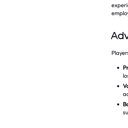
experi
emplo
Adv
Player
Pr
lo
Va
ac
Ba
su