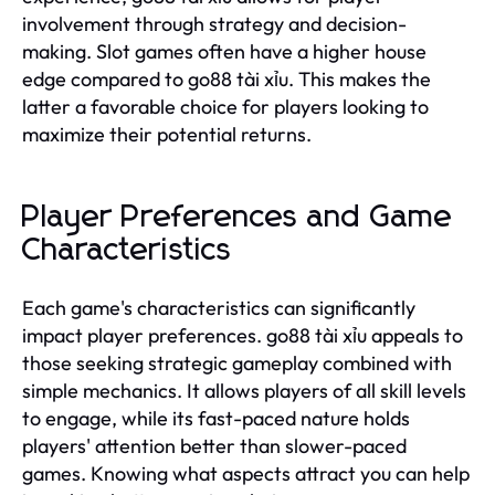
involvement through strategy and decision-
making. Slot games often have a higher house
edge compared to go88 tài xỉu. This makes the
latter a favorable choice for players looking to
maximize their potential returns.
Player Preferences and Game
Characteristics
Each game's characteristics can significantly
impact player preferences. go88 tài xỉu appeals to
those seeking strategic gameplay combined with
simple mechanics. It allows players of all skill levels
to engage, while its fast-paced nature holds
players' attention better than slower-paced
games. Knowing what aspects attract you can help