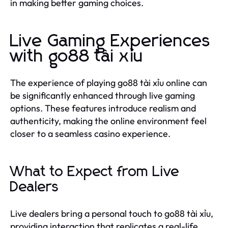
in making better gaming choices.
Live Gaming Experiences
with go88 tài xỉu
The experience of playing go88 tài xỉu online can
be significantly enhanced through live gaming
options. These features introduce realism and
authenticity, making the online environment feel
closer to a seamless casino experience.
What to Expect from Live
Dealers
Live dealers bring a personal touch to go88 tài xỉu,
providing interaction that replicates a real-life