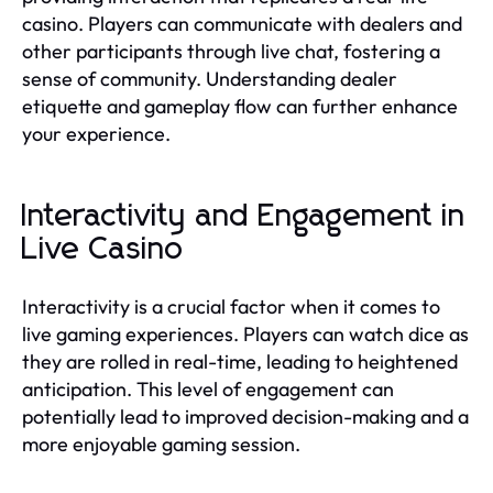
casino. Players can communicate with dealers and
other participants through live chat, fostering a
sense of community. Understanding dealer
etiquette and gameplay flow can further enhance
your experience.
Interactivity and Engagement in
Live Casino
Interactivity is a crucial factor when it comes to
live gaming experiences. Players can watch dice as
they are rolled in real-time, leading to heightened
anticipation. This level of engagement can
potentially lead to improved decision-making and a
more enjoyable gaming session.