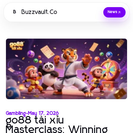
Buzzvault.Co
B
News
Gambling
-
May 17, 2026
go88 tài xỉu
Masterclass: Winning