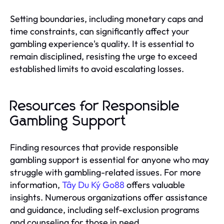
Setting boundaries, including monetary caps and
time constraints, can significantly affect your
gambling experience's quality. It is essential to
remain disciplined, resisting the urge to exceed
established limits to avoid escalating losses.
Resources for Responsible
Gambling Support
Finding resources that provide responsible
gambling support is essential for anyone who may
struggle with gambling-related issues. For more
information,
Tây Du Ký Go88
offers valuable
insights. Numerous organizations offer assistance
and guidance, including self-exclusion programs
and counseling for those in need.