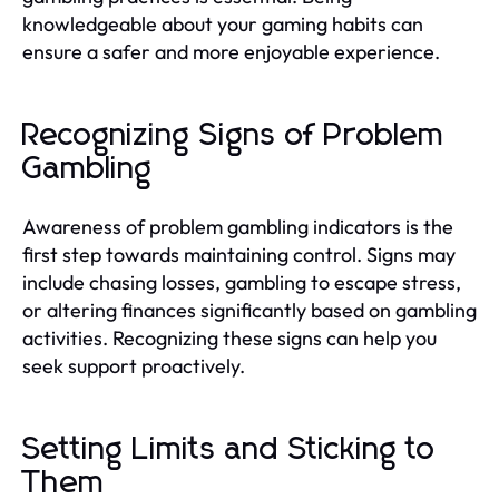
knowledgeable about your gaming habits can
ensure a safer and more enjoyable experience.
Recognizing Signs of Problem
Gambling
Awareness of problem gambling indicators is the
first step towards maintaining control. Signs may
include chasing losses, gambling to escape stress,
or altering finances significantly based on gambling
activities. Recognizing these signs can help you
seek support proactively.
Setting Limits and Sticking to
Them