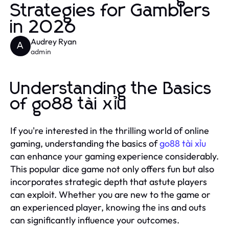
Strategies for Gamblers
in 2026
Audrey Ryan
A
admin
Understanding the Basics
of go88 tài xỉu
If you're interested in the thrilling world of online
gaming, understanding the basics of
go88 tài xỉu
can enhance your gaming experience considerably.
This popular dice game not only offers fun but also
incorporates strategic depth that astute players
can exploit. Whether you are new to the game or
an experienced player, knowing the ins and outs
can significantly influence your outcomes.