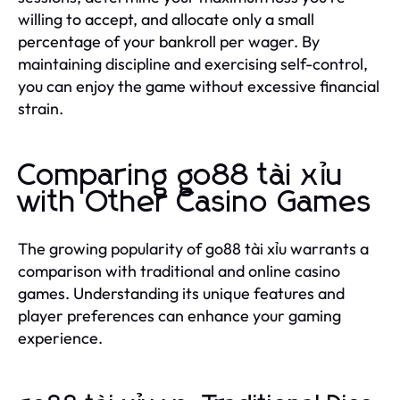
willing to accept, and allocate only a small
percentage of your bankroll per wager. By
maintaining discipline and exercising self-control,
you can enjoy the game without excessive financial
strain.
Comparing go88 tài xỉu
with Other Casino Games
The growing popularity of go88 tài xỉu warrants a
comparison with traditional and online casino
games. Understanding its unique features and
player preferences can enhance your gaming
experience.