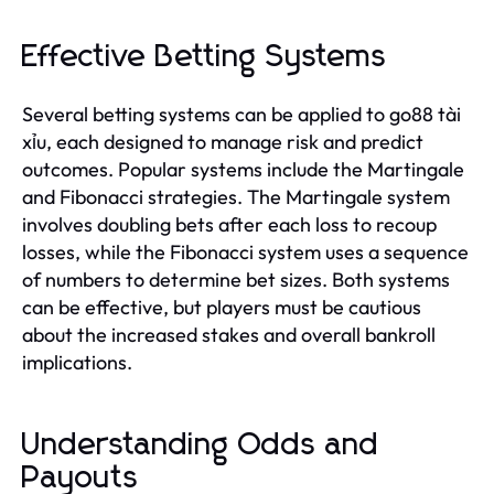
Effective Betting Systems
Several betting systems can be applied to go88 tài
xỉu, each designed to manage risk and predict
outcomes. Popular systems include the Martingale
and Fibonacci strategies. The Martingale system
involves doubling bets after each loss to recoup
losses, while the Fibonacci system uses a sequence
of numbers to determine bet sizes. Both systems
can be effective, but players must be cautious
about the increased stakes and overall bankroll
implications.
Understanding Odds and
Payouts