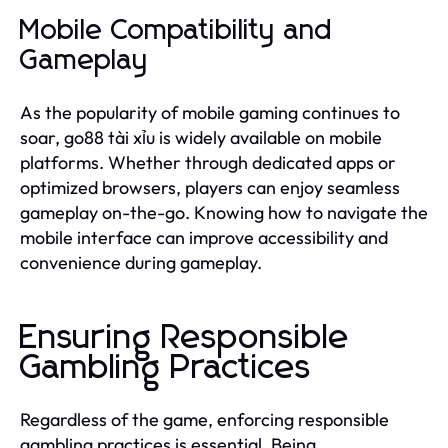
Mobile Compatibility and
Gameplay
As the popularity of mobile gaming continues to
soar, go88 tài xỉu is widely available on mobile
platforms. Whether through dedicated apps or
optimized browsers, players can enjoy seamless
gameplay on-the-go. Knowing how to navigate the
mobile interface can improve accessibility and
convenience during gameplay.
Ensuring Responsible
Gambling Practices
Regardless of the game, enforcing responsible
gambling practices is essential. Being