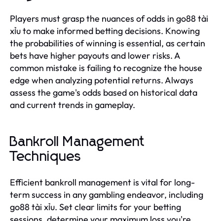
Players must grasp the nuances of odds in go88 tài
xỉu to make informed betting decisions. Knowing
the probabilities of winning is essential, as certain
bets have higher payouts and lower risks. A
common mistake is failing to recognize the house
edge when analyzing potential returns. Always
assess the game's odds based on historical data
and current trends in gameplay.
Bankroll Management
Techniques
Efficient bankroll management is vital for long-
term success in any gambling endeavor, including
go88 tài xỉu. Set clear limits for your betting
sessions, determine your maximum loss you're