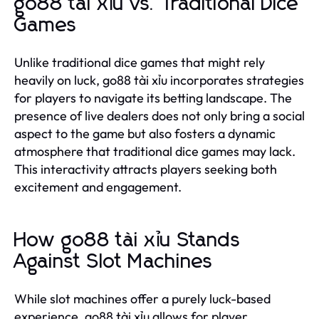
go88 tài xỉu vs. Traditional Dice
Games
Unlike traditional dice games that might rely
heavily on luck, go88 tài xỉu incorporates strategies
for players to navigate its betting landscape. The
presence of live dealers does not only bring a social
aspect to the game but also fosters a dynamic
atmosphere that traditional dice games may lack.
This interactivity attracts players seeking both
excitement and engagement.
How go88 tài xỉu Stands
Against Slot Machines
While slot machines offer a purely luck-based
experience, go88 tài xỉu allows for player