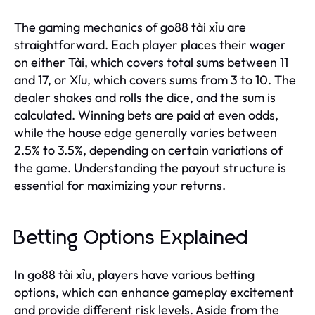
The gaming mechanics of go88 tài xỉu are
straightforward. Each player places their wager
on either Tài, which covers total sums between 11
and 17, or Xỉu, which covers sums from 3 to 10. The
dealer shakes and rolls the dice, and the sum is
calculated. Winning bets are paid at even odds,
while the house edge generally varies between
2.5% to 3.5%, depending on certain variations of
the game. Understanding the payout structure is
essential for maximizing your returns.
Betting Options Explained
In go88 tài xỉu, players have various betting
options, which can enhance gameplay excitement
and provide different risk levels. Aside from the