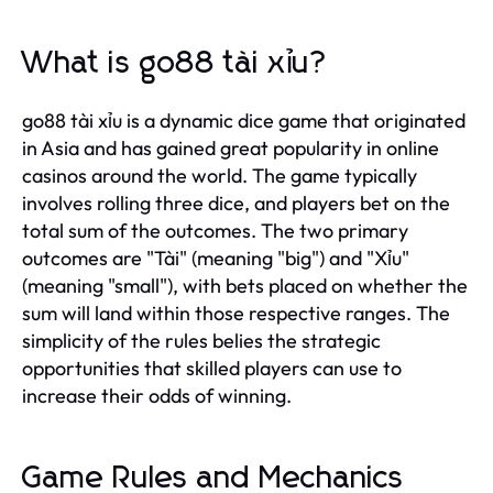
What is go88 tài xỉu?
go88 tài xỉu is a dynamic dice game that originated
in Asia and has gained great popularity in online
casinos around the world. The game typically
involves rolling three dice, and players bet on the
total sum of the outcomes. The two primary
outcomes are "Tài" (meaning "big") and "Xỉu"
(meaning "small"), with bets placed on whether the
sum will land within those respective ranges. The
simplicity of the rules belies the strategic
opportunities that skilled players can use to
increase their odds of winning.
Game Rules and Mechanics