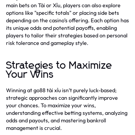
main bets on Tài or Xỉu, players can also explore
options like "specific totals" or placing side bets
depending on the casino’s offering. Each option has
its unique odds and potential payoffs, enabling
players to tailor their strategies based on personal
risk tolerance and gameplay style.
Strategies to Maximize
Your Wins
Winning at go88 tài xỉu isn’t purely luck-based;
strategic approaches can significantly improve
your chances. To maximize your wins,
understanding effective betting systems, analyzing
odds and payouts, and mastering bankroll
management is crucial.