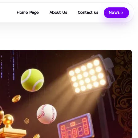
Home Page
About Us
Contact us
News