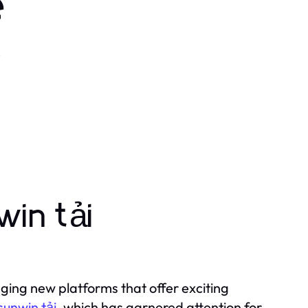
e
t
in tải
nging new platforms that offer exciting
sunwin tải
, which has garnered attention for