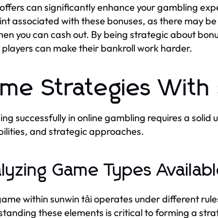
offers can significantly enhance your gambling expe
rint associated with these bonuses, as there may b
en you can cash out. By being strategic about bon
 players can make their bankroll work harder.
me Strategies With 
ng successfully in online gambling requires a soli
ilities, and strategic approaches.
lyzing Game Types Availab
ame within sunwin tải operates under different rule
tanding these elements is critical to forming a strat