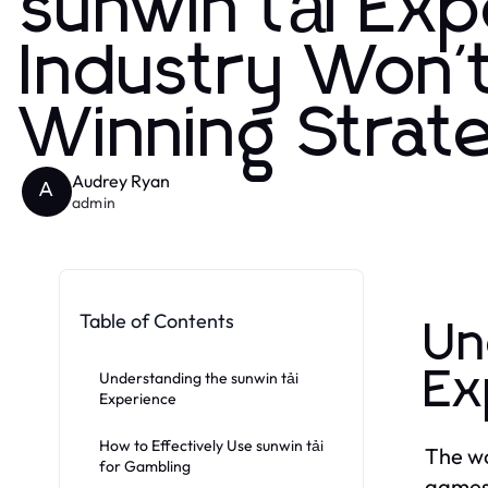
sunwin tải Ex
Industry Won't
Winning Strat
Audrey Ryan
A
admin
Table of Contents
Un
Ex
Understanding the sunwin tải
Experience
How to Effectively Use sunwin tải
The wo
for Gambling
games 