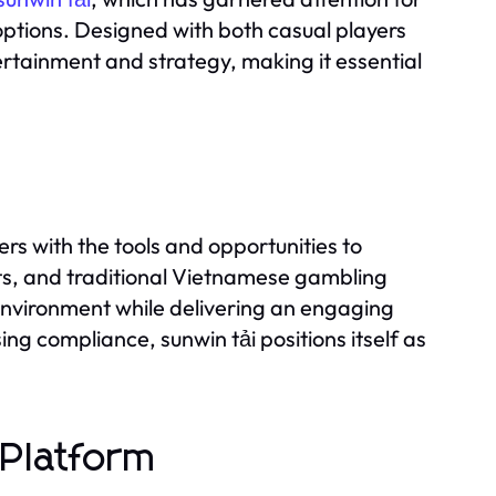
 options. Designed with both casual players
rtainment and strategy, making it essential
ers with the tools and opportunities to
ts, and traditional Vietnamese gambling
 environment while delivering an engaging
ng compliance, sunwin tải positions itself as
 Platform