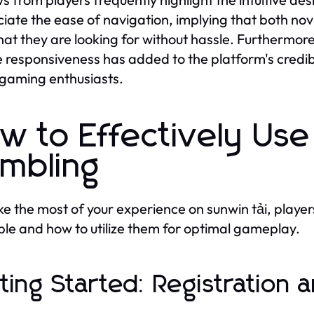
iate the ease of navigation, implying that both n
hat they are looking for without hassle. Furthermo
e responsiveness has added to the platform's credibili
 gaming enthusiasts.
w to Effectively Use 
mbling
e the most of your experience on sunwin tải, player
ble and how to utilize them for optimal gameplay.
ting Started: Registration 