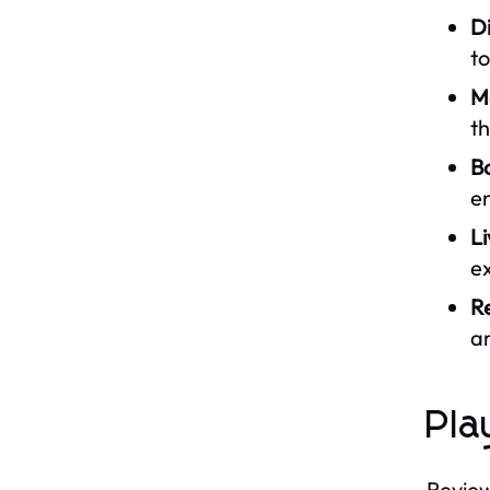
D
to
Mo
t
B
en
Li
e
R
an
Pla
Review