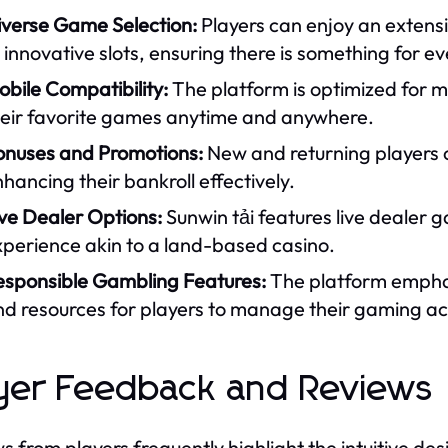
iverse Game Selection:
Players can enjoy an extens
 innovative slots, ensuring there is something for e
bile Compatibility:
The platform is optimized for 
heir favorite games anytime and anywhere.
onuses and Promotions:
New and returning players 
hancing their bankroll effectively.
ve Dealer Options:
Sunwin tải features live dealer
xperience akin to a land-based casino.
esponsible Gambling Features:
The platform emphas
d resources for players to manage their gaming act
yer Feedback and Reviews
s from players frequently highlight the intuitive des