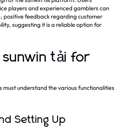
ovice players and experienced gamblers can
re, positive feedback regarding customer
ty, suggesting it is a reliable option for
sunwin tải for
s must understand the various functionalities
and Setting Up