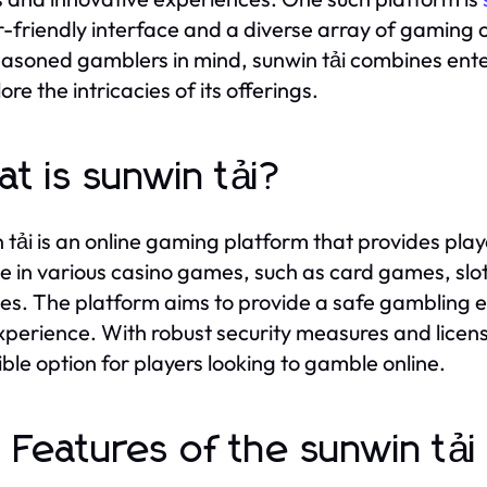
er-friendly interface and a diverse array of gaming
asoned gamblers in mind, sunwin tải combines ente
ore the intricacies of its offerings.
t is sunwin tải?
 tải is an online gaming platform that provides play
 in various casino games, such as card games, slo
ties. The platform aims to provide a safe gambling
xperience. With robust security measures and licensi
ible option for players looking to gamble online.
 Features of the sunwin tải