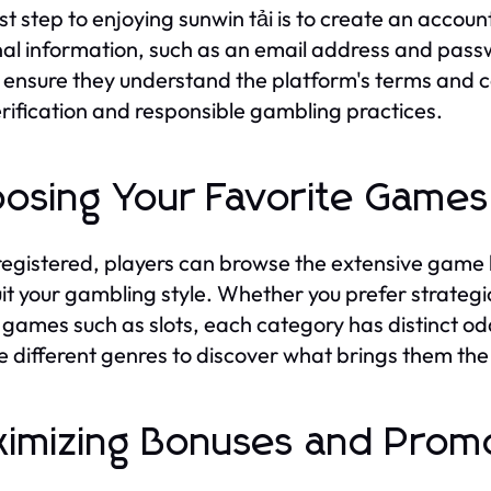
rst step to enjoying sunwin tải is to create an accoun
al information, such as an email address and passw
 ensure they understand the platform's terms and con
rification and responsible gambling practices.
osing Your Favorite Games 
egistered, players can browse the extensive game li
uit your gambling style. Whether you prefer strategi
 games such as slots, each category has distinct od
e different genres to discover what brings them th
imizing Bonuses and Prom