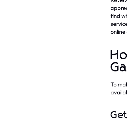
apprec
find w
servic
online
Ho
Ga
To mak
availa
Get