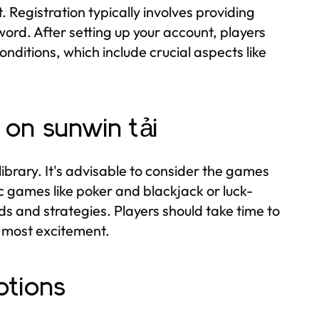
t. Registration typically involves providing
ord. After setting up your account, players
ditions, which include crucial aspects like
on sunwin tải
brary. It's advisable to consider the games
c games like poker and blackjack or luck-
ds and strategies. Players should take time to
e most excitement.
otions