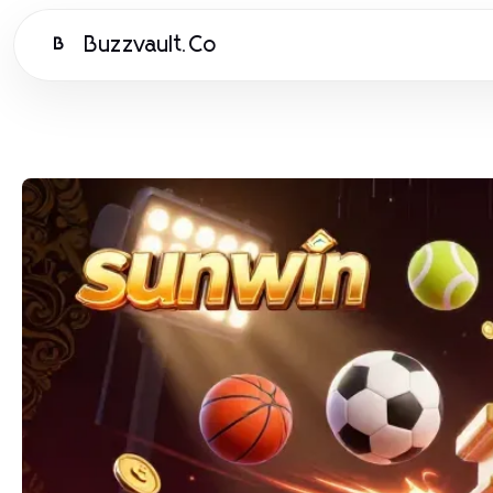
Buzzvault.Co
B