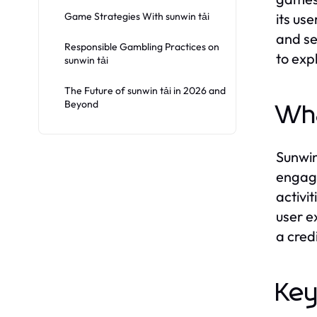
Game Strategies With sunwin tải
its us
and se
Responsible Gambling Practices on
to expl
sunwin tải
The Future of sunwin tải in 2026 and
Beyond
Wha
Sunwin
engage
activi
user e
a cred
Key