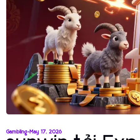
Gambling
-
May 17, 2026