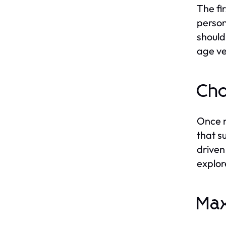
The fi
person
should
age ve
Cho
Once r
that s
driven
explor
Max