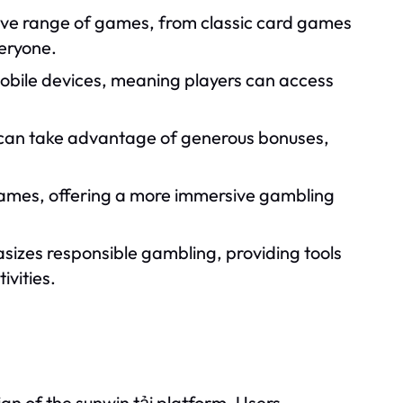
ive range of games, from classic card games
veryone.
mobile devices, meaning players can access
can take advantage of generous bonuses,
 games, offering a more immersive gambling
izes responsible gambling, providing tools
ivities.
ign of the sunwin tải platform. Users