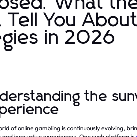
posed: What th
 Tell You Abou
egies in 2026
derstanding the sunw
perience
rld of online gambling is continuously evolving, bri
and innovative experiences. One such platform is