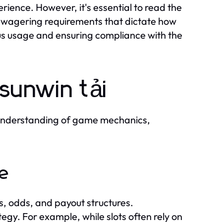
rience. However, it's essential to read the
e wagering requirements that dictate how
us usage and ensuring compliance with the
sunwin tải
d understanding of game mechanics,
le
s, odds, and payout structures.
egy. For example, while slots often rely on