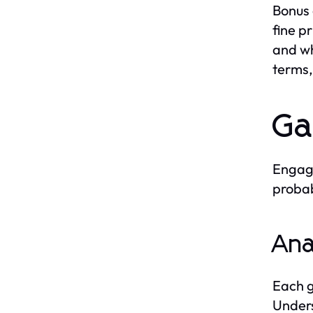
Bonus 
fine p
and wh
terms,
Ga
Engagi
probab
Ana
Each g
Unders