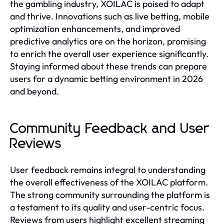
the gambling industry, XOILAC is poised to adapt
and thrive. Innovations such as live betting, mobile
optimization enhancements, and improved
predictive analytics are on the horizon, promising
to enrich the overall user experience significantly.
Staying informed about these trends can prepare
users for a dynamic betting environment in 2026
and beyond.
Community Feedback and User
Reviews
User feedback remains integral to understanding
the overall effectiveness of the XOILAC platform.
The strong community surrounding the platform is
a testament to its quality and user-centric focus.
Reviews from users highlight excellent streaming