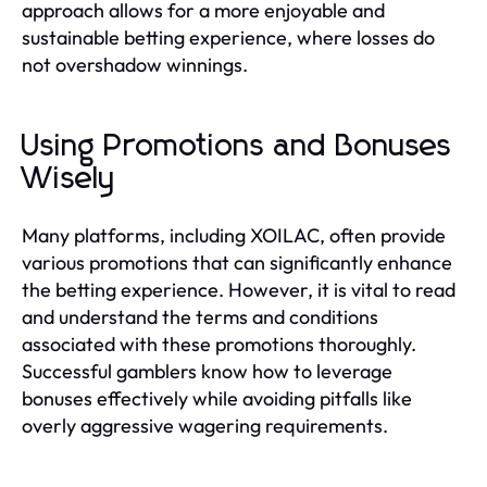
approach allows for a more enjoyable and
sustainable betting experience, where losses do
not overshadow winnings.
Using Promotions and Bonuses
Wisely
Many platforms, including XOILAC, often provide
various promotions that can significantly enhance
the betting experience. However, it is vital to read
and understand the terms and conditions
associated with these promotions thoroughly.
Successful gamblers know how to leverage
bonuses effectively while avoiding pitfalls like
overly aggressive wagering requirements.