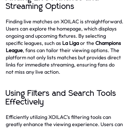
Streaming Options
Finding live matches on XOILAC is straightforward.
Users can explore the homepage, which displays
ongoing and upcoming fixtures. By selecting
specific leagues, such as
La Liga
or the
Champions
League
, fans can tailor their viewing options. The
platform not only lists matches but provides direct
links for immediate streaming, ensuring fans do
not miss any live action.
Using Filters and Search Tools
Effectively
Efficiently utilizing XOILAC's filtering tools can
greatly enhance the viewing experience. Users can