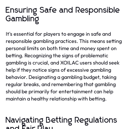
Ensuring Safe and Responsible
Gambling
It's essential for players to engage in safe and
responsible gambling practices. This means setting
personal limits on both time and money spent on
betting. Recognizing the signs of problematic
gambling is crucial, and XOILAC users should seek
help if they notice signs of excessive gambling
behavior. Designating a gambling budget, taking
regular breaks, and remembering that gambling
should be primarily for entertainment can help
maintain a healthy relationship with betting.
Navigating Betting Regulations
and Fair Play