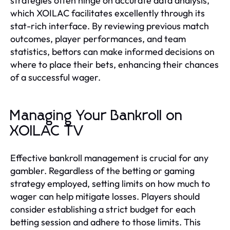
strategies often hinge on accurate data analysis,
which XOILAC facilitates excellently through its
stat-rich interface. By reviewing previous match
outcomes, player performances, and team
statistics, bettors can make informed decisions on
where to place their bets, enhancing their chances
of a successful wager.
Managing Your Bankroll on
XOILAC TV
Effective bankroll management is crucial for any
gambler. Regardless of the betting or gaming
strategy employed, setting limits on how much to
wager can help mitigate losses. Players should
consider establishing a strict budget for each
betting session and adhere to those limits. This