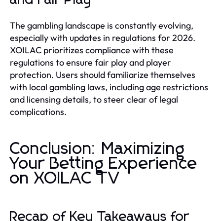
The gambling landscape is constantly evolving,
especially with updates in regulations for 2026.
XOILAC prioritizes compliance with these
regulations to ensure fair play and player
protection. Users should familiarize themselves
with local gambling laws, including age restrictions
and licensing details, to steer clear of legal
complications.
Conclusion: Maximizing
Your Betting Experience
on XOILAC TV
Recap of Key Takeaways for