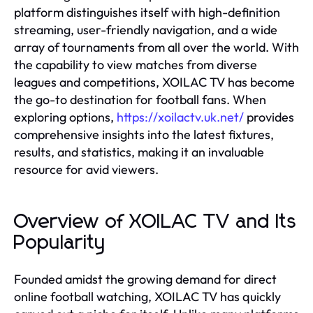
platform distinguishes itself with high-definition
streaming, user-friendly navigation, and a wide
array of tournaments from all over the world. With
the capability to view matches from diverse
leagues and competitions, XOILAC TV has become
the go-to destination for football fans. When
exploring options,
https://xoilactv.uk.net/
provides
comprehensive insights into the latest fixtures,
results, and statistics, making it an invaluable
resource for avid viewers.
Overview of XOILAC TV and Its
Popularity
Founded amidst the growing demand for direct
online football watching, XOILAC TV has quickly