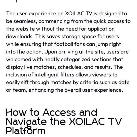
The user experience on XOILAC TV is designed to
be seamless, commencing from the quick access to
the website without the need for application
downloads. This saves storage space for users
while ensuring that football fans can jump right
into the action. Upon arriving at the site, users are
welcomed with neatly categorized sections that
display live matches, schedules, and results. The
inclusion of intelligent filters allows viewers to
easily sift through matches by criteria such as date
or team, enhancing the overall user experience.
How to Access and
Navigate the XOILAC TV
Platform