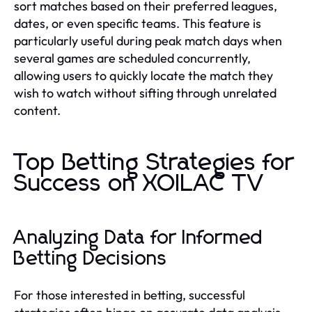
sort matches based on their preferred leagues,
dates, or even specific teams. This feature is
particularly useful during peak match days when
several games are scheduled concurrently,
allowing users to quickly locate the match they
wish to watch without sifting through unrelated
content.
Top Betting Strategies for
Success on XOILAC TV
Analyzing Data for Informed
Betting Decisions
For those interested in betting, successful