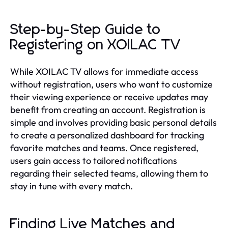
Step-by-Step Guide to
Registering on XOILAC TV
While XOILAC TV allows for immediate access
without registration, users who want to customize
their viewing experience or receive updates may
benefit from creating an account. Registration is
simple and involves providing basic personal details
to create a personalized dashboard for tracking
favorite matches and teams. Once registered,
users gain access to tailored notifications
regarding their selected teams, allowing them to
stay in tune with every match.
Finding Live Matches and