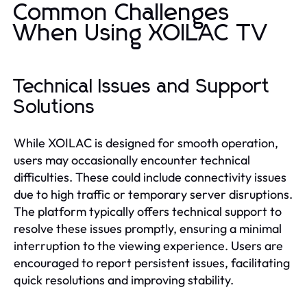
Common Challenges
When Using XOILAC TV
Technical Issues and Support
Solutions
While XOILAC is designed for smooth operation,
users may occasionally encounter technical
difficulties. These could include connectivity issues
due to high traffic or temporary server disruptions.
The platform typically offers technical support to
resolve these issues promptly, ensuring a minimal
interruption to the viewing experience. Users are
encouraged to report persistent issues, facilitating
quick resolutions and improving stability.