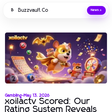
Buzzvault.Co
B
News
Gambling
-
May 13, 2026
xoilactv Scored: Our
Rating System Reveals