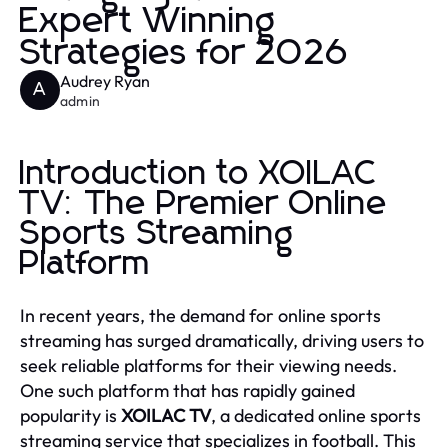
Expert Winning
Strategies for 2026
Audrey Ryan
A
admin
Introduction to XOILAC
TV: The Premier Online
Sports Streaming
Platform
In recent years, the demand for online sports
streaming has surged dramatically, driving users to
seek reliable platforms for their viewing needs.
One such platform that has rapidly gained
popularity is
XOILAC TV
, a dedicated online sports
streaming service that specializes in football. This