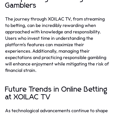
Gamblers
The journey through XOILAC TV, from streaming
to betting, can be incredibly rewarding when
approached with knowledge and responsibility.
Users who invest time in understanding the
platform's features can maximize their
experiences. Additionally, managing their
expectations and practicing responsible gambling
will enhance enjoyment while mitigating the risk of
financial strain.
Future Trends in Online Betting
at XOILAC TV
As technological advancements continue to shape