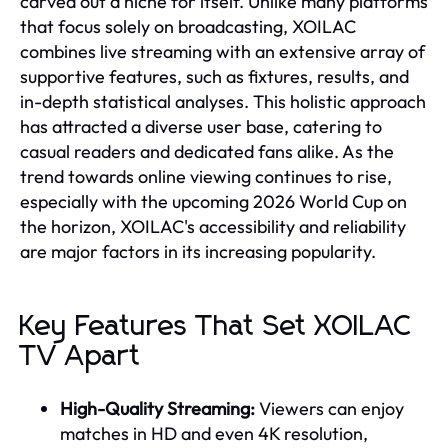
carved out a niche for itself. Unlike many platforms
that focus solely on broadcasting, XOILAC
combines live streaming with an extensive array of
supportive features, such as fixtures, results, and
in-depth statistical analyses. This holistic approach
has attracted a diverse user base, catering to
casual readers and dedicated fans alike. As the
trend towards online viewing continues to rise,
especially with the upcoming 2026 World Cup on
the horizon, XOILAC's accessibility and reliability
are major factors in its increasing popularity.
Key Features That Set XOILAC
TV Apart
High-Quality Streaming:
Viewers can enjoy
matches in HD and even 4K resolution,