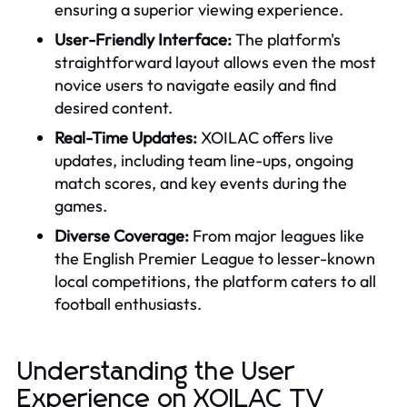
ensuring a superior viewing experience.
User-Friendly Interface:
The platform's
straightforward layout allows even the most
novice users to navigate easily and find
desired content.
Real-Time Updates:
XOILAC offers live
updates, including team line-ups, ongoing
match scores, and key events during the
games.
Diverse Coverage:
From major leagues like
the English Premier League to lesser-known
local competitions, the platform caters to all
football enthusiasts.
Understanding the User
Experience on XOILAC TV