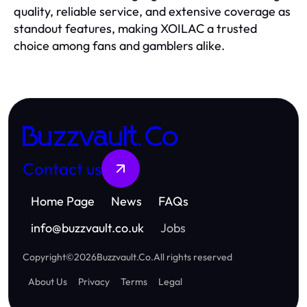
quality, reliable service, and extensive coverage as
standout features, making XOILAC a trusted
choice among fans and gamblers alike.
Buzzvault.Co
Contact us
Home Page
News
FAQs
info
@
buzzvault.co.uk
Jobs
Copyright
©
2026
Buzzvault.Co
.
All rights reserved
About Us
Privacy
Terms
Legal