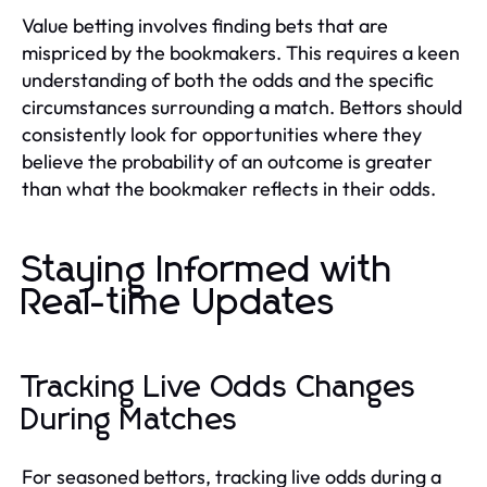
Value betting involves finding bets that are
mispriced by the bookmakers. This requires a keen
understanding of both the odds and the specific
circumstances surrounding a match. Bettors should
consistently look for opportunities where they
believe the probability of an outcome is greater
than what the bookmaker reflects in their odds.
Staying Informed with
Real-time Updates
Tracking Live Odds Changes
During Matches
For seasoned bettors, tracking live odds during a