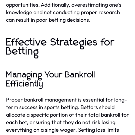
opportunities. Additionally, overestimating one's
knowledge and not conducting proper research
can result in poor betting decisions.
Effective Strategies for
Betting
Managing Your Bankroll
Efficiently
Proper bankroll management is essential for long-
term success in sports betting. Bettors should
allocate a specific portion of their total bankroll for
each bet, ensuring that they do not risk losing
everything on a single wager. Setting loss limits