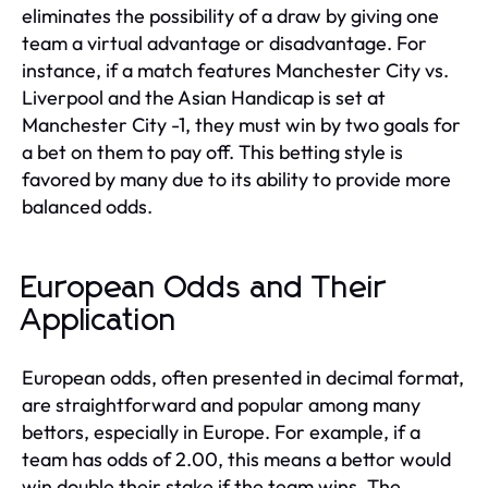
eliminates the possibility of a draw by giving one
team a virtual advantage or disadvantage. For
instance, if a match features Manchester City vs.
Liverpool and the Asian Handicap is set at
Manchester City -1, they must win by two goals for
a bet on them to pay off. This betting style is
favored by many due to its ability to provide more
balanced odds.
European Odds and Their
Application
European odds, often presented in decimal format,
are straightforward and popular among many
bettors, especially in Europe. For example, if a
team has odds of 2.00, this means a bettor would
win double their stake if the team wins. The