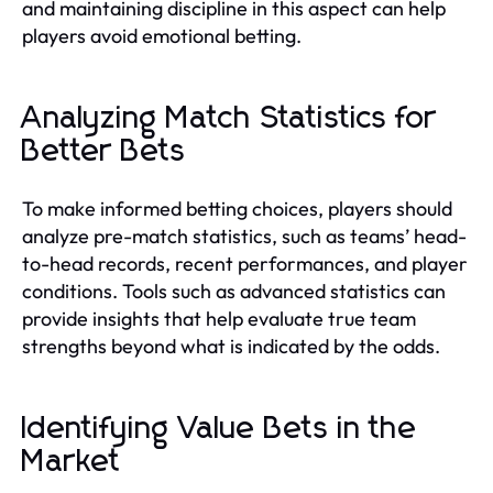
and maintaining discipline in this aspect can help
players avoid emotional betting.
Analyzing Match Statistics for
Better Bets
To make informed betting choices, players should
analyze pre-match statistics, such as teams’ head-
to-head records, recent performances, and player
conditions. Tools such as advanced statistics can
provide insights that help evaluate true team
strengths beyond what is indicated by the odds.
Identifying Value Bets in the
Market