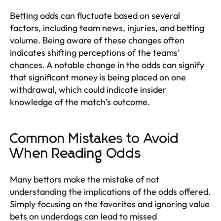
Betting odds can fluctuate based on several
factors, including team news, injuries, and betting
volume. Being aware of these changes often
indicates shifting perceptions of the teams’
chances. A notable change in the odds can signify
that significant money is being placed on one
withdrawal, which could indicate insider
knowledge of the match’s outcome.
Common Mistakes to Avoid
When Reading Odds
Many bettors make the mistake of not
understanding the implications of the odds offered.
Simply focusing on the favorites and ignoring value
bets on underdogs can lead to missed