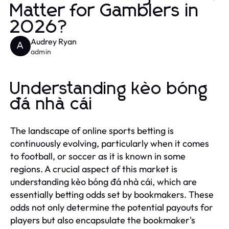
Matter for Gamblers in
2026?
Audrey Ryan
A
admin
Understanding kèo bóng
đá nhà cái
The landscape of online sports betting is
continuously evolving, particularly when it comes
to football, or soccer as it is known in some
regions. A crucial aspect of this market is
understanding kèo bóng đá nhà cái, which are
essentially betting odds set by bookmakers. These
odds not only determine the potential payouts for
players but also encapsulate the bookmaker's