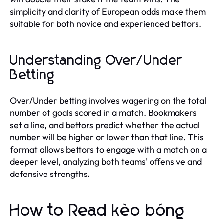
simplicity and clarity of European odds make them
suitable for both novice and experienced bettors.
Understanding Over/Under
Betting
Over/Under betting involves wagering on the total
number of goals scored in a match. Bookmakers
set a line, and bettors predict whether the actual
number will be higher or lower than that line. This
format allows bettors to engage with a match on a
deeper level, analyzing both teams' offensive and
defensive strengths.
How to Read kèo bóng