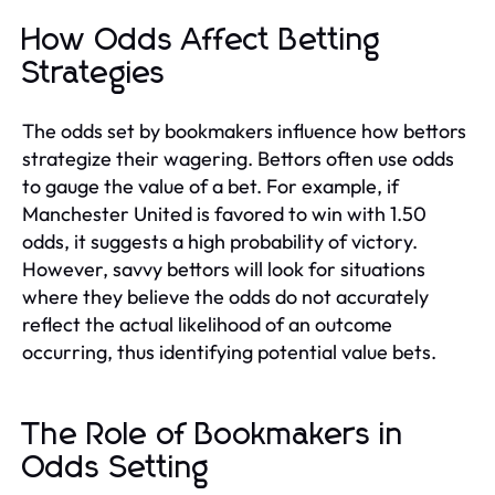
How Odds Affect Betting
Strategies
The odds set by bookmakers influence how bettors
strategize their wagering. Bettors often use odds
to gauge the value of a bet. For example, if
Manchester United is favored to win with 1.50
odds, it suggests a high probability of victory.
However, savvy bettors will look for situations
where they believe the odds do not accurately
reflect the actual likelihood of an outcome
occurring, thus identifying potential value bets.
The Role of Bookmakers in
Odds Setting