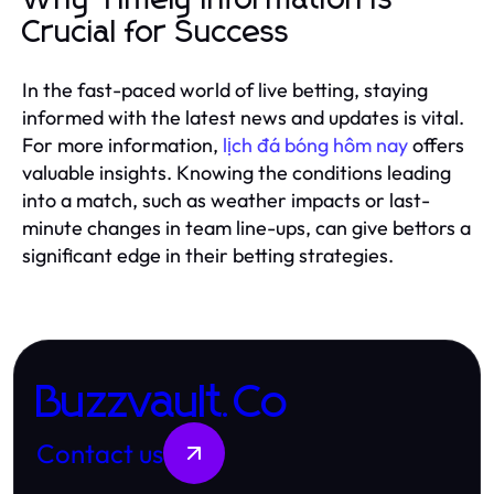
Crucial for Success
In the fast-paced world of live betting, staying
informed with the latest news and updates is vital.
For more information,
lịch đá bóng hôm nay
offers
valuable insights. Knowing the conditions leading
into a match, such as weather impacts or last-
minute changes in team line-ups, can give bettors a
significant edge in their betting strategies.
Buzzvault.Co
Contact us