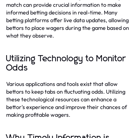
match can provide crucial information to make
informed betting decisions in real-time. Many
betting platforms offer live data updates, allowing
bettors to place wagers during the game based on
what they observe.
Utilizing Technology to Monitor
Odds
Various applications and tools exist that allow
bettors to keep tabs on fluctuating odds. Utilizing
these technological resources can enhance a
bettor's experience and improve their chances of
making profitable wagers.
Why Timely Information is