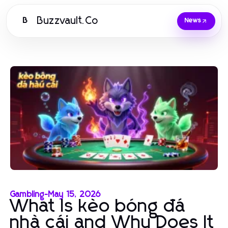
Buzzvault.Co
B
News
Gambling
-
May 15, 2026
What Is kèo bóng đá
nhà cái and Why Does It