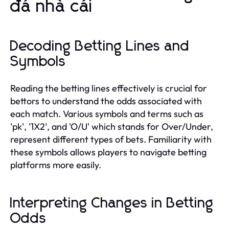
đá nhà cái
Decoding Betting Lines and
Symbols
Reading the betting lines effectively is crucial for
bettors to understand the odds associated with
each match. Various symbols and terms such as
'pk', '1X2', and 'O/U' which stands for Over/Under,
represent different types of bets. Familiarity with
these symbols allows players to navigate betting
platforms more easily.
Interpreting Changes in Betting
Odds