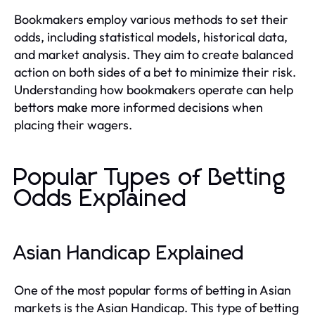
Bookmakers employ various methods to set their
odds, including statistical models, historical data,
and market analysis. They aim to create balanced
action on both sides of a bet to minimize their risk.
Understanding how bookmakers operate can help
bettors make more informed decisions when
placing their wagers.
Popular Types of Betting
Odds Explained
Asian Handicap Explained
One of the most popular forms of betting in Asian
markets is the Asian Handicap. This type of betting