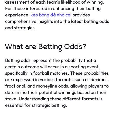
assessment of each team's likelihood of winning.
For those interested in enhancing their betting
experience,
kèo bóng đá nhà cái
provides
comprehensive insights into the latest betting odds
and strategies.
What are Betting Odds?
Betting odds represent the probability that a
certain outcome will occur in a sporting event,
specifically in football matches. These probabilities
are expressed in various formats, such as decimal,
fractional, and moneyline odds, allowing players to
determine their potential winnings based on their
stake. Understanding these different formats is
essential for strategic betting.