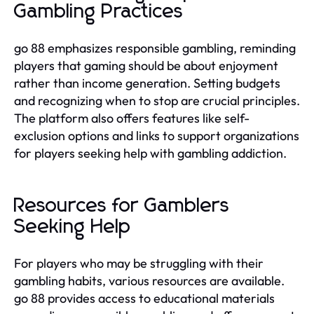
Gambling Practices
go 88 emphasizes responsible gambling, reminding
players that gaming should be about enjoyment
rather than income generation. Setting budgets
and recognizing when to stop are crucial principles.
The platform also offers features like self-
exclusion options and links to support organizations
for players seeking help with gambling addiction.
Resources for Gamblers
Seeking Help
For players who may be struggling with their
gambling habits, various resources are available.
go 88 provides access to educational materials