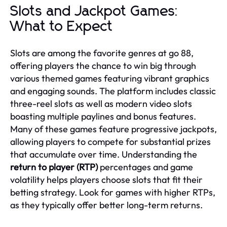
Slots and Jackpot Games:
What to Expect
Slots are among the favorite genres at go 88,
offering players the chance to win big through
various themed games featuring vibrant graphics
and engaging sounds. The platform includes classic
three-reel slots as well as modern video slots
boasting multiple paylines and bonus features.
Many of these games feature progressive jackpots,
allowing players to compete for substantial prizes
that accumulate over time. Understanding the
return to player (RTP)
percentages and game
volatility helps players choose slots that fit their
betting strategy. Look for games with higher RTPs,
as they typically offer better long-term returns.