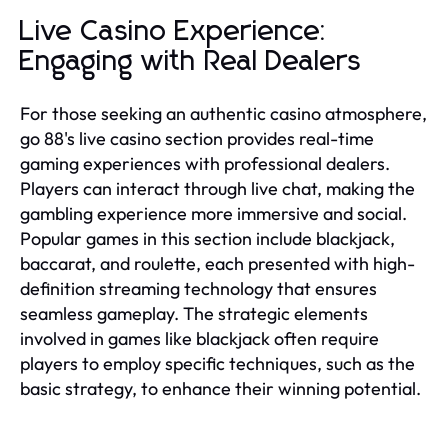
Live Casino Experience:
Engaging with Real Dealers
For those seeking an authentic casino atmosphere,
go 88's live casino section provides real-time
gaming experiences with professional dealers.
Players can interact through live chat, making the
gambling experience more immersive and social.
Popular games in this section include blackjack,
baccarat, and roulette, each presented with high-
definition streaming technology that ensures
seamless gameplay. The strategic elements
involved in games like blackjack often require
players to employ specific techniques, such as the
basic strategy, to enhance their winning potential.