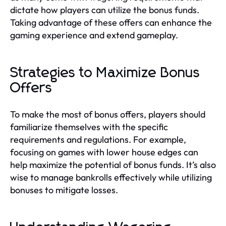
dictate how players can utilize the bonus funds.
Taking advantage of these offers can enhance the
gaming experience and extend gameplay.
Strategies to Maximize Bonus
Offers
To make the most of bonus offers, players should
familiarize themselves with the specific
requirements and regulations. For example,
focusing on games with lower house edges can
help maximize the potential of bonus funds. It’s also
wise to manage bankrolls effectively while utilizing
bonuses to mitigate losses.