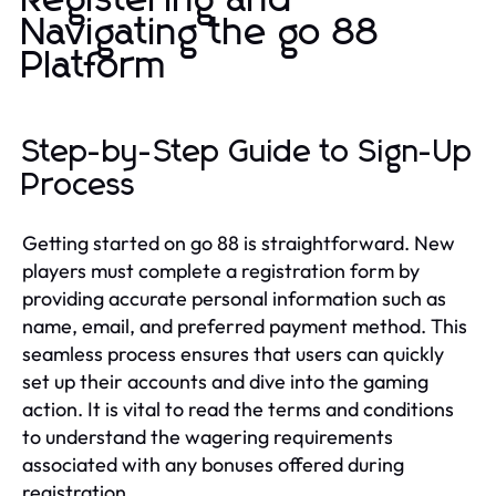
Navigating the go 88
Platform
Step-by-Step Guide to Sign-Up
Process
Getting started on go 88 is straightforward. New
players must complete a registration form by
providing accurate personal information such as
name, email, and preferred payment method. This
seamless process ensures that users can quickly
set up their accounts and dive into the gaming
action. It is vital to read the terms and conditions
to understand the wagering requirements
associated with any bonuses offered during
registration.