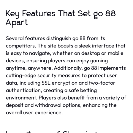
Key Features That Set go 88
Apart
Several features distinguish go 88 from its
competitors. The site boasts a sleek interface that
is easy to navigate, whether on desktop or mobile
devices, ensuring players can enjoy gaming
anytime, anywhere. Additionally, go 88 implements
cutting-edge security measures to protect user
data, including SSL encryption and two-factor
authentication, creating a safe betting
environment. Players also benefit from a variety of
deposit and withdrawal options, enhancing the
overall user experience.