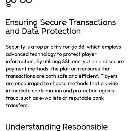
Ensuring Secure Transactions
and Data Protection
Security is a top priority for go 88, which employs
advanced technology to protect player
information. By utilizing SSL encryption and secure
payment methods, the platform ensures that
transactions are both safe and efficient. Players
are encouraged to choose methods that provide
immediate confirmation and protection against
fraud, such as e-wallets or reputable bank
transfers.
Understanding Responsible