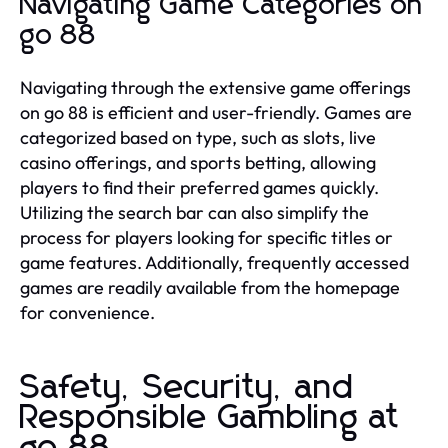
Navigating Game Categories on
go 88
Navigating through the extensive game offerings
on go 88 is efficient and user-friendly. Games are
categorized based on type, such as slots, live
casino offerings, and sports betting, allowing
players to find their preferred games quickly.
Utilizing the search bar can also simplify the
process for players looking for specific titles or
game features. Additionally, frequently accessed
games are readily available from the homepage
for convenience.
Safety, Security, and
Responsible Gambling at
go 88