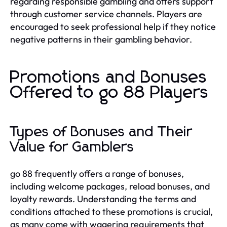
regarding responsible gambling and offers support
through customer service channels. Players are
encouraged to seek professional help if they notice
negative patterns in their gambling behavior.
Promotions and Bonuses
Offered to go 88 Players
Types of Bonuses and Their
Value for Gamblers
go 88 frequently offers a range of bonuses,
including welcome packages, reload bonuses, and
loyalty rewards. Understanding the terms and
conditions attached to these promotions is crucial,
as many come with wagering requirements that