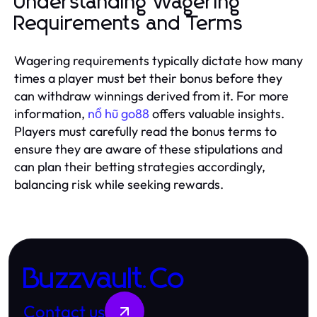
Understanding Wagering
Requirements and Terms
Wagering requirements typically dictate how many
times a player must bet their bonus before they
can withdraw winnings derived from it. For more
information,
nổ hũ go88
offers valuable insights.
Players must carefully read the bonus terms to
ensure they are aware of these stipulations and
can plan their betting strategies accordingly,
balancing risk while seeking rewards.
Buzzvault.Co
Contact us