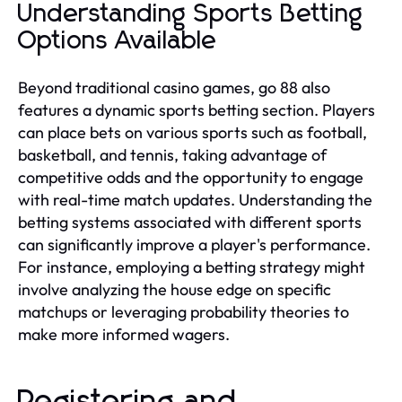
Understanding Sports Betting
Options Available
Beyond traditional casino games, go 88 also
features a dynamic sports betting section. Players
can place bets on various sports such as football,
basketball, and tennis, taking advantage of
competitive odds and the opportunity to engage
with real-time match updates. Understanding the
betting systems associated with different sports
can significantly improve a player's performance.
For instance, employing a betting strategy might
involve analyzing the house edge on specific
matchups or leveraging probability theories to
make more informed wagers.
Registering and