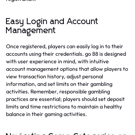
Easy Login and Account
Management
Once registered, players can easily log in to their
accounts using their credentials. go 88 is designed
with user experience in mind, with intuitive
account management options that allow players to
view transaction history, adjust personal
information, and set limits on their gambling
activities. Remember, responsible gambling
practices are essential; players should set deposit
limits and time restrictions to maintain a healthy
balance in their gaming activities.