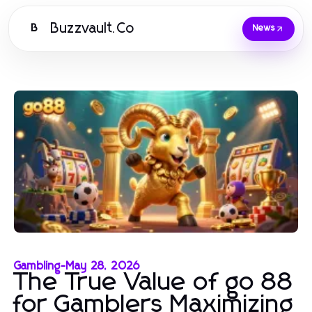
Buzzvault.Co
B
News
Gambling
-
May 28, 2026
The True Value of go 88
for Gamblers Maximizing