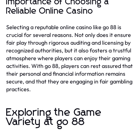
Importance of Choosing a
Reliable Online Casino
Selecting a reputable online casino like go 88 is
crucial for several reasons. Not only does it ensure
fair play through rigorous auditing and licensing by
recognized authorities, but it also fosters a trustful
atmosphere where players can enjoy their gaming
activities. With go 88, players can rest assured that
their personal and financial information remains
secure, and that they are engaging in fair gambling
practices.
Exploring the Game
Variety at go 88