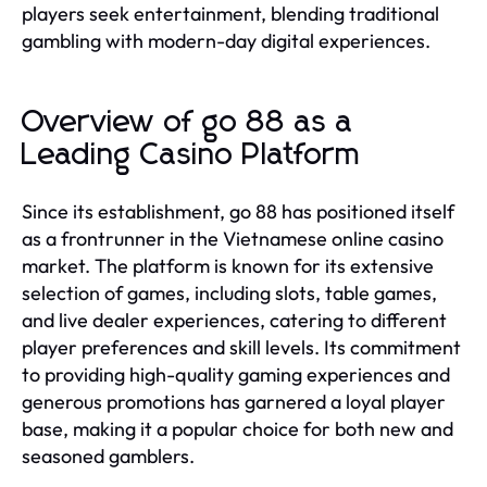
players seek entertainment, blending traditional
gambling with modern-day digital experiences.
Overview of go 88 as a
Leading Casino Platform
Since its establishment, go 88 has positioned itself
as a frontrunner in the Vietnamese online casino
market. The platform is known for its extensive
selection of games, including slots, table games,
and live dealer experiences, catering to different
player preferences and skill levels. Its commitment
to providing high-quality gaming experiences and
generous promotions has garnered a loyal player
base, making it a popular choice for both new and
seasoned gamblers.