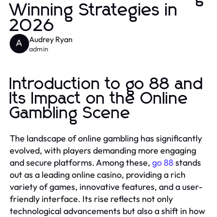
Winning Strategies in
2026
Audrey Ryan
A
admin
Introduction to go 88 and
Its Impact on the Online
Gambling Scene
The landscape of online gambling has significantly
evolved, with players demanding more engaging
and secure platforms. Among these,
go 88
stands
out as a leading online casino, providing a rich
variety of games, innovative features, and a user-
friendly interface. Its rise reflects not only
technological advancements but also a shift in how