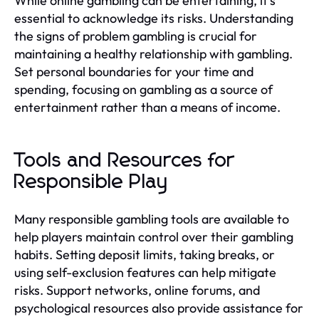
While online gambling can be entertaining, it's
essential to acknowledge its risks. Understanding
the signs of problem gambling is crucial for
maintaining a healthy relationship with gambling.
Set personal boundaries for your time and
spending, focusing on gambling as a source of
entertainment rather than a means of income.
Tools and Resources for
Responsible Play
Many responsible gambling tools are available to
help players maintain control over their gambling
habits. Setting deposit limits, taking breaks, or
using self-exclusion features can help mitigate
risks. Support networks, online forums, and
psychological resources also provide assistance for