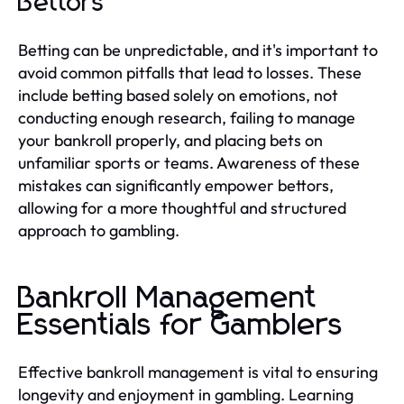
Bettors
Betting can be unpredictable, and it's important to
avoid common pitfalls that lead to losses. These
include betting based solely on emotions, not
conducting enough research, failing to manage
your bankroll properly, and placing bets on
unfamiliar sports or teams. Awareness of these
mistakes can significantly empower bettors,
allowing for a more thoughtful and structured
approach to gambling.
Bankroll Management
Essentials for Gamblers
Effective bankroll management is vital to ensuring
longevity and enjoyment in gambling. Learning