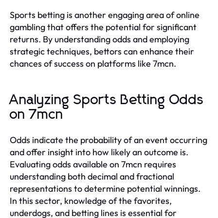
Sports betting is another engaging area of online
gambling that offers the potential for significant
returns. By understanding odds and employing
strategic techniques, bettors can enhance their
chances of success on platforms like 7mcn.
Analyzing Sports Betting Odds
on 7mcn
Odds indicate the probability of an event occurring
and offer insight into how likely an outcome is.
Evaluating odds available on 7mcn requires
understanding both decimal and fractional
representations to determine potential winnings.
In this sector, knowledge of the favorites,
underdogs, and betting lines is essential for