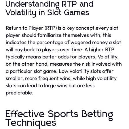
Understanding RTP and
Volatility in Slot Games
Return to Player (RTP) is a key concept every slot
player should familiarize themselves with; this
indicates the percentage of wagered money a slot
will pay back to players over time. A higher RTP
typically means better odds for players. Volatility,
on the other hand, measures the risk involved with
a particular slot game. Low volatility slots offer
smaller, more frequent wins, while high volatility
slots can lead to large wins but are less
predictable.
Effective Sports Betting
Techniques