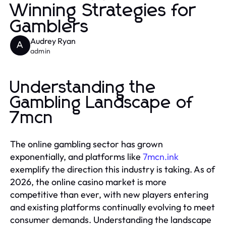
Winning Strategies for
Gamblers
Audrey Ryan
A
admin
Understanding the
Gambling Landscape of
7mcn
The online gambling sector has grown
exponentially, and platforms like
7mcn.ink
exemplify the direction this industry is taking. As of
2026, the online casino market is more
competitive than ever, with new players entering
and existing platforms continually evolving to meet
consumer demands. Understanding the landscape