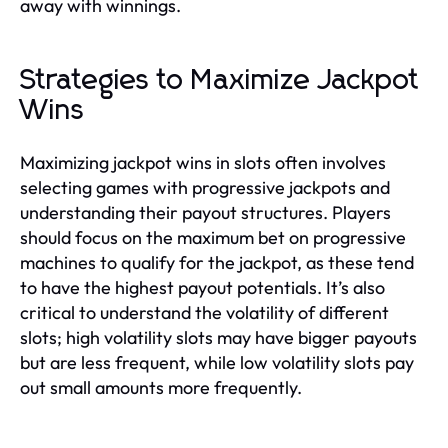
away with winnings.
Strategies to Maximize Jackpot
Wins
Maximizing jackpot wins in slots often involves
selecting games with progressive jackpots and
understanding their payout structures. Players
should focus on the maximum bet on progressive
machines to qualify for the jackpot, as these tend
to have the highest payout potentials. It’s also
critical to understand the volatility of different
slots; high volatility slots may have bigger payouts
but are less frequent, while low volatility slots pay
out small amounts more frequently.