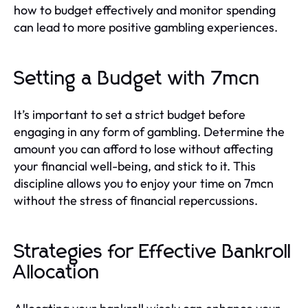
how to budget effectively and monitor spending
can lead to more positive gambling experiences.
Setting a Budget with 7mcn
It’s important to set a strict budget before
engaging in any form of gambling. Determine the
amount you can afford to lose without affecting
your financial well-being, and stick to it. This
discipline allows you to enjoy your time on 7mcn
without the stress of financial repercussions.
Strategies for Effective Bankroll
Allocation