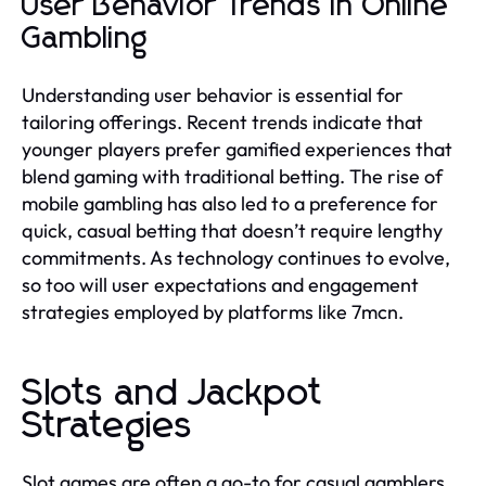
User Behavior Trends in Online
Gambling
Understanding user behavior is essential for
tailoring offerings. Recent trends indicate that
younger players prefer gamified experiences that
blend gaming with traditional betting. The rise of
mobile gambling has also led to a preference for
quick, casual betting that doesn’t require lengthy
commitments. As technology continues to evolve,
so too will user expectations and engagement
strategies employed by platforms like 7mcn.
Slots and Jackpot
Strategies
Slot games are often a go-to for casual gamblers