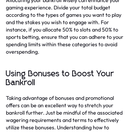
Allocating your bankroll wisely can enhance your
gaming experience. Divide your total budget
according to the types of games you want to play
and the stakes you wish to engage with. For
instance, if you allocate 50% to slots and 50% to
sports betting, ensure that you can adhere to your
spending limits within these categories to avoid
overspending.
Using Bonuses to Boost Your
Bankroll
Taking advantage of bonuses and promotional
offers can be an excellent way to stretch your
bankroll further. Just be mindful of the associated
wagering requirements and terms to effectively
utilize these bonuses. Understanding how to