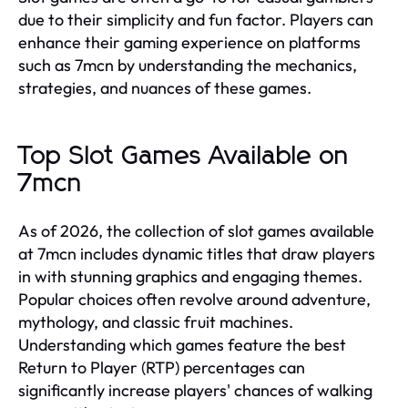
due to their simplicity and fun factor. Players can
enhance their gaming experience on platforms
such as 7mcn by understanding the mechanics,
strategies, and nuances of these games.
Top Slot Games Available on
7mcn
As of 2026, the collection of slot games available
at 7mcn includes dynamic titles that draw players
in with stunning graphics and engaging themes.
Popular choices often revolve around adventure,
mythology, and classic fruit machines.
Understanding which games feature the best
Return to Player (RTP) percentages can
significantly increase players' chances of walking