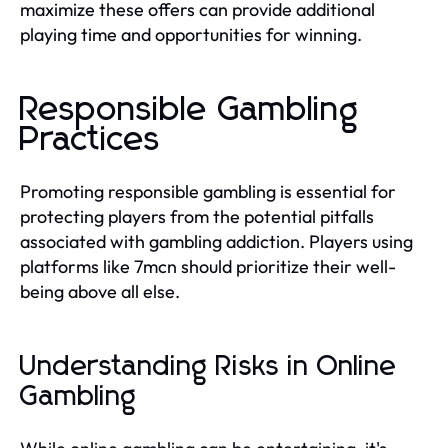
maximize these offers can provide additional
playing time and opportunities for winning.
Responsible Gambling
Practices
Promoting responsible gambling is essential for
protecting players from the potential pitfalls
associated with gambling addiction. Players using
platforms like 7mcn should prioritize their well-
being above all else.
Understanding Risks in Online
Gambling