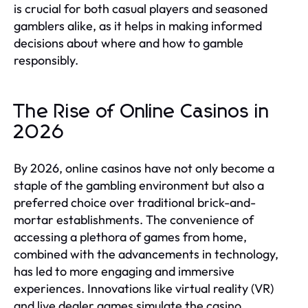
is crucial for both casual players and seasoned
gamblers alike, as it helps in making informed
decisions about where and how to gamble
responsibly.
The Rise of Online Casinos in
2026
By 2026, online casinos have not only become a
staple of the gambling environment but also a
preferred choice over traditional brick-and-
mortar establishments. The convenience of
accessing a plethora of games from home,
combined with the advancements in technology,
has led to more engaging and immersive
experiences. Innovations like virtual reality (VR)
and live dealer games simulate the casino