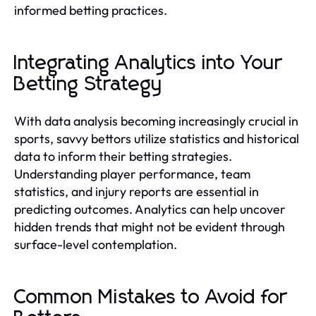
informed betting practices.
Integrating Analytics into Your
Betting Strategy
With data analysis becoming increasingly crucial in
sports, savvy bettors utilize statistics and historical
data to inform their betting strategies.
Understanding player performance, team
statistics, and injury reports are essential in
predicting outcomes. Analytics can help uncover
hidden trends that might not be evident through
surface-level contemplation.
Common Mistakes to Avoid for