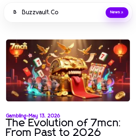
Buzzvault.Co
B
News
Gambling
-
May 13, 2026
The Evolution of 7mcn:
From Past to 2026