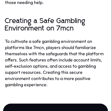
those needing help.
Creating a Safe Gambling
Environment on 7mcn
To cultivate a safe gambling environment on
platforms like 7mcn, players should familiarize
themselves with the safeguards that the platform
offers. Such features often include account limits,
self-exclusion options, and access to gambling
support resources. Creating this secure
environment contributes to a more positive
gambling experience.