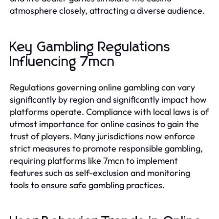
atmosphere closely, attracting a diverse audience.
Key Gambling Regulations
Influencing 7mcn
Regulations governing online gambling can vary
significantly by region and significantly impact how
platforms operate. Compliance with local laws is of
utmost importance for online casinos to gain the
trust of players. Many jurisdictions now enforce
strict measures to promote responsible gambling,
requiring platforms like 7mcn to implement
features such as self-exclusion and monitoring
tools to ensure safe gambling practices.