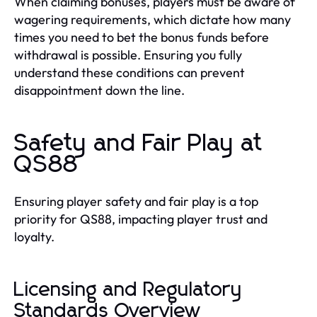
When claiming bonuses, players must be aware of
wagering requirements, which dictate how many
times you need to bet the bonus funds before
withdrawal is possible. Ensuring you fully
understand these conditions can prevent
disappointment down the line.
Safety and Fair Play at
QS88
Ensuring player safety and fair play is a top
priority for QS88, impacting player trust and
loyalty.
Licensing and Regulatory
Standards Overview