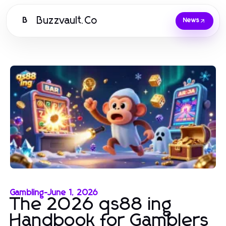
Buzzvault.Co
B
News
Gambling
-
June 1, 2026
The 2026 qs88 ing
Handbook for Gamblers