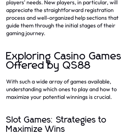
players' needs. New players, in particular, will
appreciate the straightforward registration
process and well-organized help sections that
guide them through the initial stages of their
gaming journey.
Exploring Casino Games
Offered by QS88
With such a wide array of games available,
understanding which ones to play and how to
maximize your potential winnings is crucial.
Slot Games: Strategies to
Maximize Wins