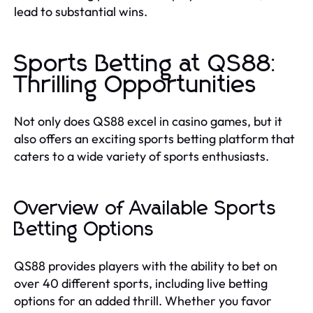
lead to substantial wins.
Sports Betting at QS88:
Thrilling Opportunities
Not only does QS88 excel in casino games, but it
also offers an exciting sports betting platform that
caters to a wide variety of sports enthusiasts.
Overview of Available Sports
Betting Options
QS88 provides players with the ability to bet on
over 40 different sports, including live betting
options for an added thrill. Whether you favor