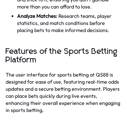
more than you can afford to lose.
Analyze Matches:
Research teams, player
statistics, and match conditions before
placing bets to make informed decisions.
Features of the Sports Betting
Platform
The user interface for sports betting at QS88 is
designed for ease of use, featuring real-time odds
updates and a secure betting environment. Players
can place bets quickly during live events,
enhancing their overall experience when engaging
in sports betting.