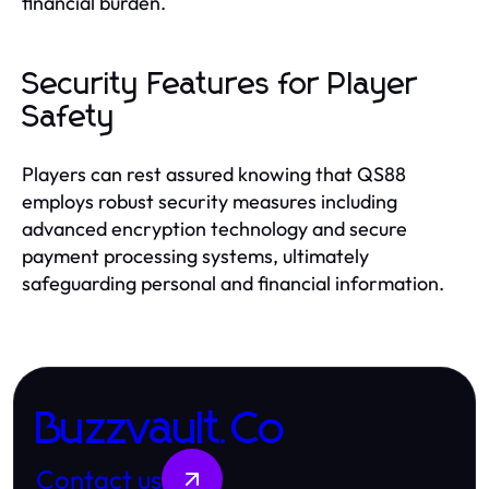
financial burden.
Security Features for Player
Safety
Players can rest assured knowing that QS88
employs robust security measures including
advanced encryption technology and secure
payment processing systems, ultimately
safeguarding personal and financial information.
Buzzvault.Co
Contact us