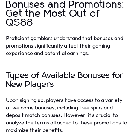
Bonuses and Promotions:
Get the Most Out of
QS88
Proficient gamblers understand that bonuses and
promotions significantly affect their gaming
experience and potential earnings.
Types of Available Bonuses for
New Players
Upon signing up, players have access to a variety
of welcome bonuses, including free spins and
deposit match bonuses. However, it’s crucial to
analyze the terms attached to these promotions to
maximize their benefits.