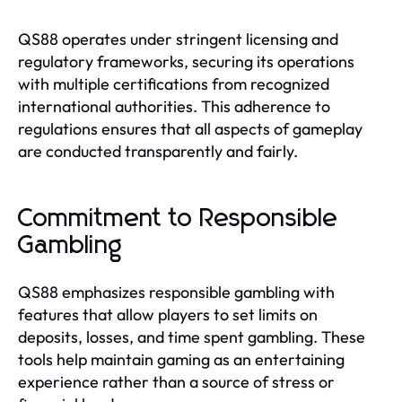
QS88 operates under stringent licensing and
regulatory frameworks, securing its operations
with multiple certifications from recognized
international authorities. This adherence to
regulations ensures that all aspects of gameplay
are conducted transparently and fairly.
Commitment to Responsible
Gambling
QS88 emphasizes responsible gambling with
features that allow players to set limits on
deposits, losses, and time spent gambling. These
tools help maintain gaming as an entertaining
experience rather than a source of stress or