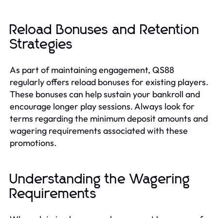
Reload Bonuses and Retention
Strategies
As part of maintaining engagement, QS88
regularly offers reload bonuses for existing players.
These bonuses can help sustain your bankroll and
encourage longer play sessions. Always look for
terms regarding the minimum deposit amounts and
wagering requirements associated with these
promotions.
Understanding the Wagering
Requirements