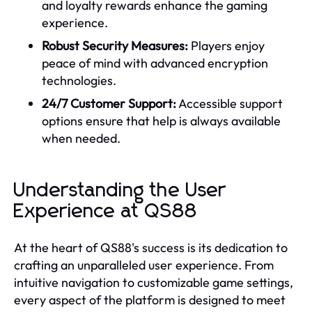
and loyalty rewards enhance the gaming
experience.
Robust Security Measures:
Players enjoy
peace of mind with advanced encryption
technologies.
24/7 Customer Support:
Accessible support
options ensure that help is always available
when needed.
Understanding the User
Experience at QS88
At the heart of QS88's success is its dedication to
crafting an unparalleled user experience. From
intuitive navigation to customizable game settings,
every aspect of the platform is designed to meet