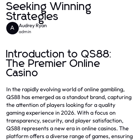
Seeking Winning
Strategies
Audrey Ryan
A
admin
Introduction to QS88:
The Premier Online
Casino
In the rapidly evolving world of online gambling,
QS88 has emerged as a standout brand, capturing
the attention of players looking for a quality
gaming experience in 2026. With a focus on
transparency, security, and player satisfaction,
QS88 represents a new era in online casinos. The
platform offers a diverse range of games, ensuring