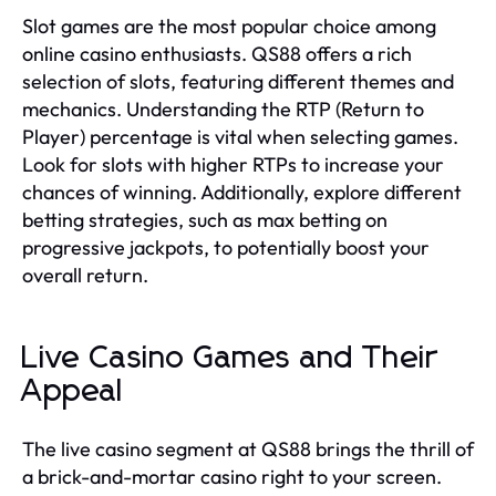
Slot games are the most popular choice among
online casino enthusiasts. QS88 offers a rich
selection of slots, featuring different themes and
mechanics. Understanding the RTP (Return to
Player) percentage is vital when selecting games.
Look for slots with higher RTPs to increase your
chances of winning. Additionally, explore different
betting strategies, such as max betting on
progressive jackpots, to potentially boost your
overall return.
Live Casino Games and Their
Appeal
The live casino segment at QS88 brings the thrill of
a brick-and-mortar casino right to your screen.