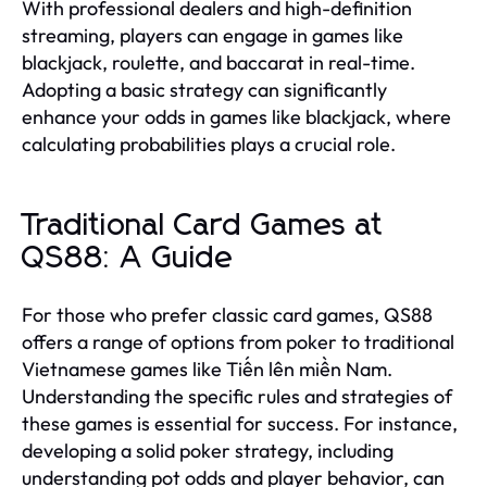
With professional dealers and high-definition
streaming, players can engage in games like
blackjack, roulette, and baccarat in real-time.
Adopting a basic strategy can significantly
enhance your odds in games like blackjack, where
calculating probabilities plays a crucial role.
Traditional Card Games at
QS88: A Guide
For those who prefer classic card games, QS88
offers a range of options from poker to traditional
Vietnamese games like Tiến lên miền Nam.
Understanding the specific rules and strategies of
these games is essential for success. For instance,
developing a solid poker strategy, including
understanding pot odds and player behavior, can