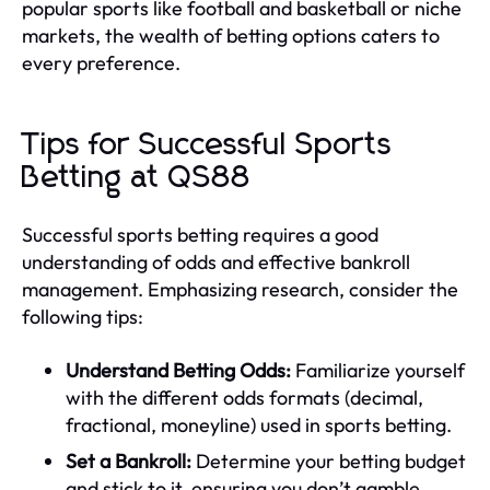
popular sports like football and basketball or niche
markets, the wealth of betting options caters to
every preference.
Tips for Successful Sports
Betting at QS88
Successful sports betting requires a good
understanding of odds and effective bankroll
management. Emphasizing research, consider the
following tips:
Understand Betting Odds:
Familiarize yourself
with the different odds formats (decimal,
fractional, moneyline) used in sports betting.
Set a Bankroll:
Determine your betting budget
and stick to it, ensuring you don’t gamble