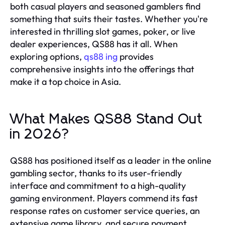
both casual players and seasoned gamblers find
something that suits their tastes. Whether you're
interested in thrilling slot games, poker, or live
dealer experiences, QS88 has it all. When
exploring options,
qs88 ing
provides
comprehensive insights into the offerings that
make it a top choice in Asia.
What Makes QS88 Stand Out
in 2026?
QS88 has positioned itself as a leader in the online
gambling sector, thanks to its user-friendly
interface and commitment to a high-quality
gaming environment. Players commend its fast
response rates on customer service queries, an
extensive game library, and secure payment