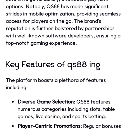
options. Notably, QS88 has made significant
strides in mobile optimization, providing seamless
access for players on the go. The brand's
reputation is further bolstered by partnerships
with well-known software developers, ensuring a
top-notch gaming experience.
Key Features of qs88 ing
The platform boasts a plethora of features
including:
Diverse Game Selection:
QS88 features
numerous categories including slots, table
games, live casino, and sports betting.
Player-Centric Promotions:
Regular bonuses