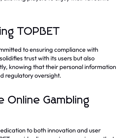
ting TOPBET
mmitted to ensuring compliance with
olidifies trust with its users but also
ly, knowing that their personal information
d regulatory oversight.
e Online Gambling
edication to both innovation and user