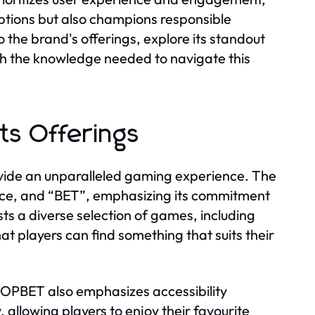
ptions but also champions responsible
 the brand's offerings, explore its standout
th the knowledge needed to navigate this
ts Offerings
ovide an unparalleled gaming experience. The
ence, and “BET”, emphasizing its commitment
ts a diverse selection of games, including
t players can find something that suits their
 TOPBET also emphasizes accessibility
 allowing players to enjoy their favourite