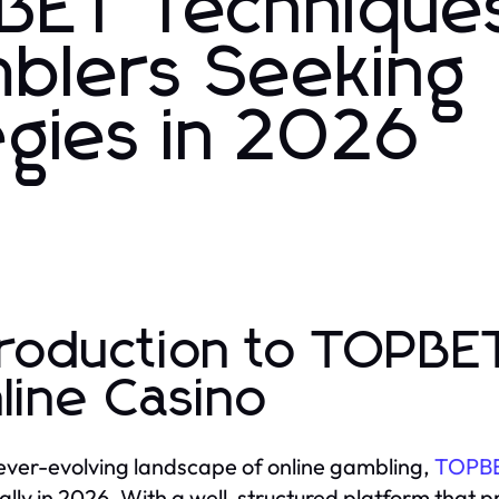
BET Techniques
blers Seeking
egies in 2026
troduction to TOPBE
line Casino
 ever-evolving landscape of online gambling,
TOPB
ally in 2026. With a well-structured platform that 