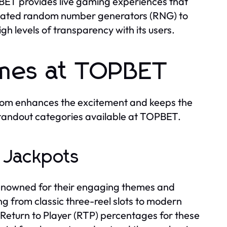
PBET provides live gaming experiences that
sticated random number generators (RNG) to
gh levels of transparency with its users.
ames at TOPBET
from enhances the excitement and keeps the
 standout categories available at TOPBET.
 Jackpots
renowned for their engaging themes and
ing from classic three-reel slots to modern
e Return to Player (RTP) percentages for these