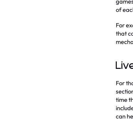
games 
of eac
For ex
that c
mechan
Liv
For th
sectio
time t
includ
can he