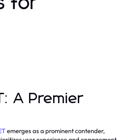
 for
T: A Premier
ET
emerges as a prominent contender,
prioritizes user experience and engagement,