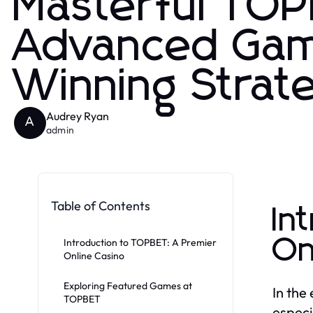
Masterful TOP
Advanced Gam
Winning Strat
Audrey Ryan
A
admin
Table of Contents
In
On
Introduction to TOPBET: A Premier
Online Casino
Exploring Featured Games at
In the
TOPBET
especi