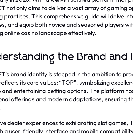
 not only aims to deliver a vast array of gaming o
 practices. This comprehensive guide will delve into
es, and equip both novice and seasoned players wi
ng online casino landscape effectively.
erstanding the Brand and I
's brand identity is steeped in the ambition to pr
eflects its core values: “TOP”, symbolizing excell
e and entertaining betting options. The platform hos
ional offerings and modern adaptations, ensuring tha
.
ive dealer experiences to exhilarating slot games,
h a user-friendly interface and mobile compatibility,