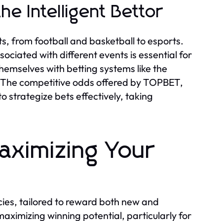
he Intelligent Bettor
, from football and basketball to esports.
ciated with different events is essential for
hemselves with betting systems like the
s. The competitive odds offered by TOPBET,
o strategize bets effectively, taking
Maximizing Your
ies, tailored to reward both new and
aximizing winning potential, particularly for