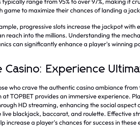
typically range from 95% to over 97%, making it cru
h game to maximize their chances of landing a jack
ample, progressive slots increase the jackpot with e
an reach into the millions. Understanding the mechan
ics can significantly enhance a player's winning po
e Casino: Experience Ultimat
ose who crave the authentic casino ambiance from t
n at TOPBET provides an immersive experience. Playe
hrough HD streaming, enhancing the social aspect 
e live blackjack, baccarat, and roulette. Effective
lp increase a player's chances for success in these e