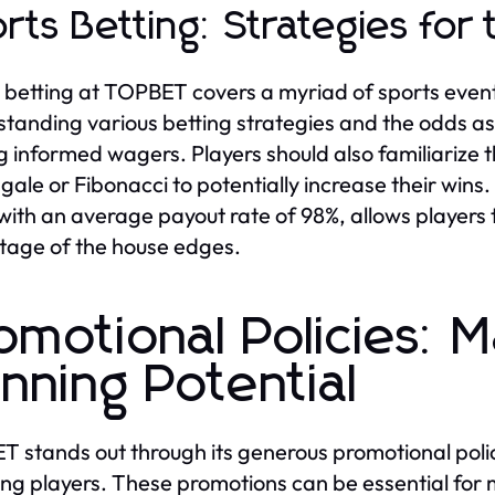
rts Betting: Strategies for t
 betting at TOPBET covers a myriad of sports events
tanding various betting strategies and the odds asso
 informed wagers. Players should also familiarize t
gale or Fibonacci to potentially increase their win
with an average payout rate of 98%, allows players t
age of the house edges.
omotional Policies: 
nning Potential
 stands out through its generous promotional polic
ing players. These promotions can be essential for m