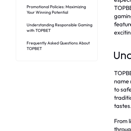
Promotional Policies: Maximizing
TOPBET
Your Winning Potential
gaming
featur
Understanding Responsible Gaming
with TOPBET
exciti
Frequently Asked Questions About
TOPBET
Und
TOPBET
name r
to saf
tradit
tastes
From l
throug