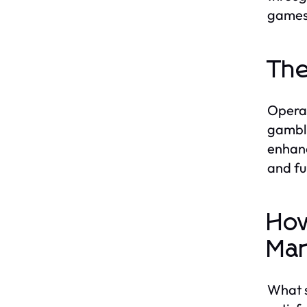
games 
The
Operat
gamblin
enhanc
and fu
How
Mar
What s