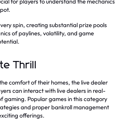
cial for players to understand the mechanics
pot.
very spin, creating substantial prize pools
ics of paylines, volatility, and game
tential.
e Thrill
he comfort of their homes, the live dealer
rs can interact with live dealers in real-
of gaming. Popular games in this category
 strategies and proper bankroll management
xciting offerings.