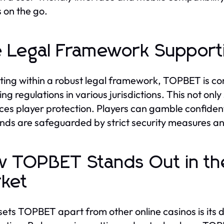
on the go.
 Legal Framework Suppor
ing within a robust legal framework, TOPBET is co
g regulations in various jurisdictions. This not only s
es player protection. Players can gamble confident
nds are safeguarded by strict security measures an
 TOPBET Stands Out in th
ket
ets TOPBET apart from other online casinos is its d