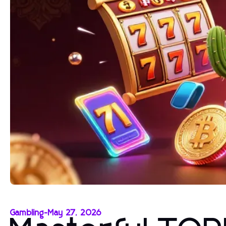
Gambling
-
May 27, 2026