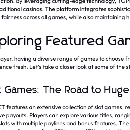
action. By leveraging cutting-edge technology, TO
traditional casinos. The platform integrates sophi
 fairness across all games, while also maintaining hi
ploring Featured G
layer, having a diverse range of games to choose 
ence fresh. Let’s take a closer look at some of the
t Games: The Road to Huge
 features an extensive collection of slot games, 
ive payouts. Players can explore various titles, rang
slots with multiple paylines and bonus features. Th