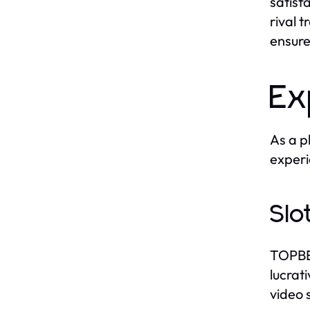
satisf
rival 
ensure
Ex
As a p
experi
Slo
TOPBET
lucrat
video 