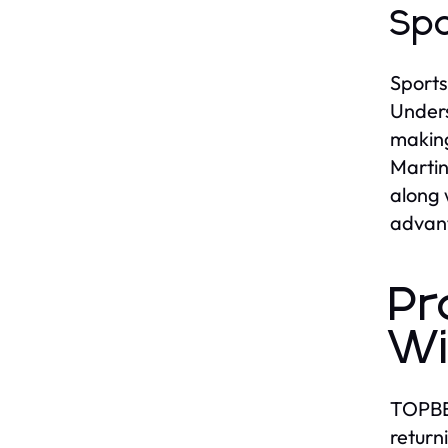
Spo
Sports
Unders
making
Martin
along 
advant
Pr
Wi
TOPBET
return