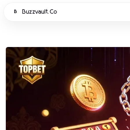
Buzzvault.Co
B