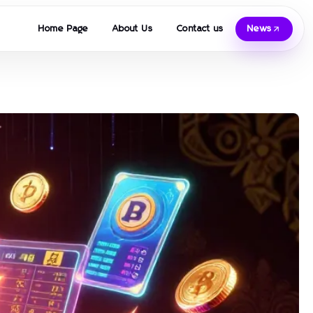
Home Page
About Us
Contact us
News