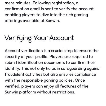
mere minutes. Following registration, a
confirmation email is sent to verify the account,
enabling players to dive into the rich gaming
offerings available at Sunwin.
Verifying Your Account
Account verification is a crucial step to ensure the
security of your profile. Players are required to
submit identification documents to confirm their
identity. This not only helps in safeguarding against
fraudulent activities but also ensures compliance
with the responsible gaming policies. Once
verified, players can enjoy all features of the
Sunwin platform without restrictions.