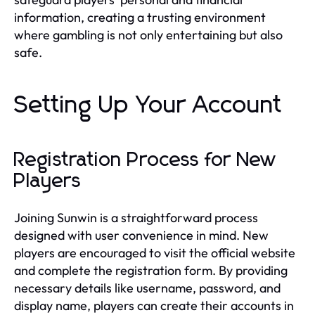
information, creating a trusting environment
where gambling is not only entertaining but also
safe.
Setting Up Your Account
Registration Process for New
Players
Joining Sunwin is a straightforward process
designed with user convenience in mind. New
players are encouraged to visit the official website
and complete the registration form. By providing
necessary details like username, password, and
display name, players can create their accounts in