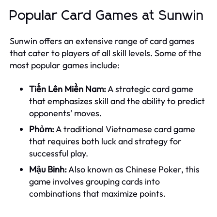
Popular Card Games at Sunwin
Sunwin offers an extensive range of card games
that cater to players of all skill levels. Some of the
most popular games include:
Tiến Lên Miền Nam:
A strategic card game
that emphasizes skill and the ability to predict
opponents' moves.
Phỏm:
A traditional Vietnamese card game
that requires both luck and strategy for
successful play.
Mậu Binh:
Also known as Chinese Poker, this
game involves grouping cards into
combinations that maximize points.