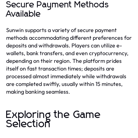
Secure Payment Methods
Available
Sunwin supports a variety of secure payment
methods accommodating different preferences for
deposits and withdrawals. Players can utilize e-
wallets, bank transfers, and even cryptocurrency,
depending on their region. The platform prides
itself on fast transaction times; deposits are
processed almost immediately while withdrawals
are completed swiftly, usually within 15 minutes,
making banking seamless.
Exploring the Game
Selection