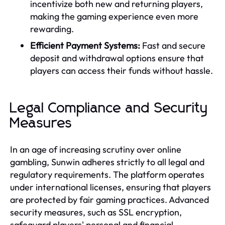
incentivize both new and returning players,
making the gaming experience even more
rewarding.
Efficient Payment Systems:
Fast and secure
deposit and withdrawal options ensure that
players can access their funds without hassle.
Legal Compliance and Security
Measures
In an age of increasing scrutiny over online
gambling, Sunwin adheres strictly to all legal and
regulatory requirements. The platform operates
under international licenses, ensuring that players
are protected by fair gaming practices. Advanced
security measures, such as SSL encryption,
safeguard players' personal and financial