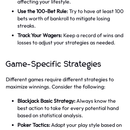
affecting your lifestyle.
Use the 100-Bet Rule:
Try to have at least 100
bets worth of bankroll to mitigate losing
streaks.
Track Your Wagers:
Keep a record of wins and
losses to adjust your strategies as needed.
Game-Specific Strategies
Different games require different strategies to
maximize winnings. Consider the following:
Blackjack Basic Strategy:
Always know the
best action to take for every potential hand
based on statistical analysis.
Poker Tactics:
Adapt your play style based on