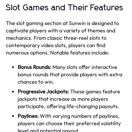
Slot Games and Their Features
The slot gaming section at Sunwin is designed to
captivate players with a variety of themes and
mechanics. From classic three-reel slots to
contemporary video slots, players can find
numerous options. Notable features include:
Bonus Rounds:
Many slots offer interactive
bonus rounds that provide players with extra
chances to win.
Progressive Jackpots:
These games feature
jackpots that increase as more players
participate, offering life-changing payouts.
Paylines:
With varying numbers of paylines,
players can choose their preferred volatility
level and potential payout.