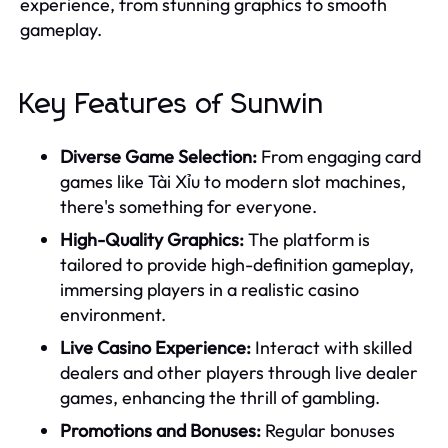
experience, from stunning graphics to smooth
gameplay.
Key Features of Sunwin
Diverse Game Selection:
From engaging card
games like Tài Xỉu to modern slot machines,
there's something for everyone.
High-Quality Graphics:
The platform is
tailored to provide high-definition gameplay,
immersing players in a realistic casino
environment.
Live Casino Experience:
Interact with skilled
dealers and other players through live dealer
games, enhancing the thrill of gambling.
Promotions and Bonuses:
Regular bonuses