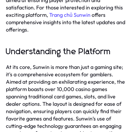
aimed at ensuring player protection and
satisfaction. For those interested in exploring this
exciting platform,
Trang chủ Sunwin
offers
comprehensive insights into the latest updates and
offerings.
Understanding the Platform
At its core, Sunwin is more than just a gaming site;
it's a comprehensive ecosystem for gamblers.
Aimed at providing an exhilarating experience, the
platform boasts over 10,000 casino games
spanning traditional card games, slots, and live
dealer options. The layout is designed for ease of
navigation, ensuring players can quickly find their
favorite games and features. Sunwin’s use of
cutting-edge technology guarantees an engaging