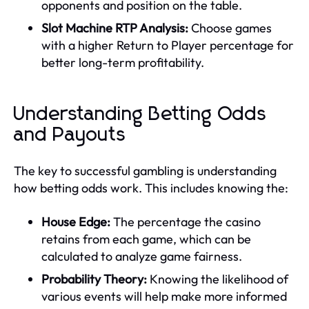
opponents and position on the table.
Slot Machine RTP Analysis:
Choose games
with a higher Return to Player percentage for
better long-term profitability.
Understanding Betting Odds
and Payouts
The key to successful gambling is understanding
how betting odds work. This includes knowing the:
House Edge:
The percentage the casino
retains from each game, which can be
calculated to analyze game fairness.
Probability Theory:
Knowing the likelihood of
various events will help make more informed