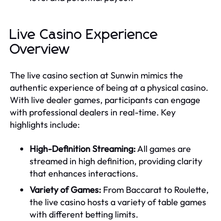
Live Casino Experience
Overview
The live casino section at Sunwin mimics the
authentic experience of being at a physical casino.
With live dealer games, participants can engage
with professional dealers in real-time. Key
highlights include:
High-Definition Streaming:
All games are
streamed in high definition, providing clarity
that enhances interactions.
Variety of Games:
From Baccarat to Roulette,
the live casino hosts a variety of table games
with different betting limits.