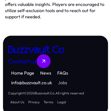
offers valuable insights. Players are encouraged to
utilize self-exclusion tools and to reach out for
support if needed.
Buzzvault.Co
Contact us
Home Page
News
FAQs
info
@
buzzvault.co.uk
Jobs
Copyright
©
2026
Buzzvault.Co
.
All rights reserved
About Us
Privacy
Terms
Legal