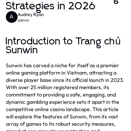
Strategies in 2026
Audrey Ryan
A
admin
Introduction to Trang chủ
Sunwin
Sunwin has carved a niche for itself as a premier
online gaming platform in Vietnam, attracting a
diverse player base since its official launch in 2023.
With over 25 million registered members, its
commitment to providing a safe, engaging, and
dynamic gambling experience sets it apart in the
competitive online casino landscape. This article
will explore the features of Sunwin, from its vast
array of games to its robust security measures,