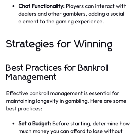
Chat Functionality:
Players can interact with
dealers and other gamblers, adding a social
element to the gaming experience.
Strategies for Winning
Best Practices for Bankroll
Management
Effective bankroll management is essential for
maintaining longevity in gambling. Here are some
best practices:
Set a Budget:
Before starting, determine how
much money you can afford to lose without