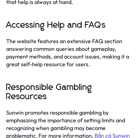
that help is always at hand.
Accessing Help and FAQs
The website features an extensive FAQ section
answering common queries about gameplay,
payment methods, and account issues, making it a
great self-help resource for users.
Responsible Gambling
Resources
Sunwin promotes responsible gambling by
emphasizing the importance of setting limits and
recognizing when gambling may become
problematic. For more information,
Bắn cá Sunwin