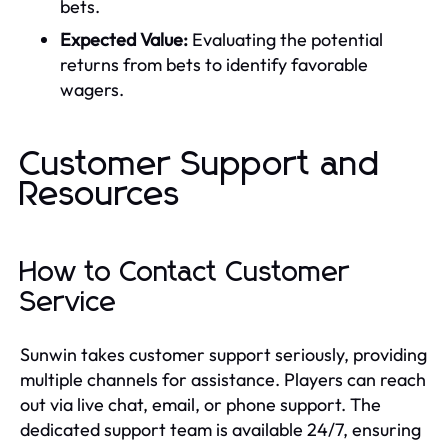
bets.
Expected Value:
Evaluating the potential
returns from bets to identify favorable
wagers.
Customer Support and
Resources
How to Contact Customer
Service
Sunwin takes customer support seriously, providing
multiple channels for assistance. Players can reach
out via live chat, email, or phone support. The
dedicated support team is available 24/7, ensuring