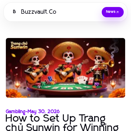
Buzzvault.Co
B
News
Gambling
-
May 30, 2026
How to Set Up Trang
chủ Sunwin for Winning