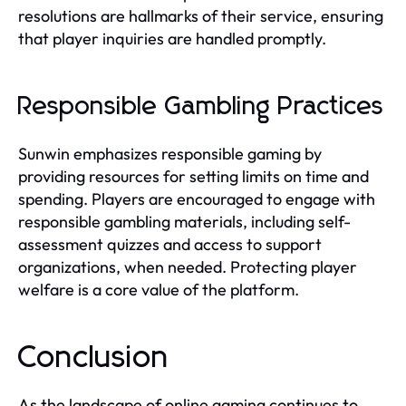
resolutions are hallmarks of their service, ensuring
that player inquiries are handled promptly.
Responsible Gambling Practices
Sunwin emphasizes responsible gaming by
providing resources for setting limits on time and
spending. Players are encouraged to engage with
responsible gambling materials, including self-
assessment quizzes and access to support
organizations, when needed. Protecting player
welfare is a core value of the platform.
Conclusion
As the landscape of online gaming continues to