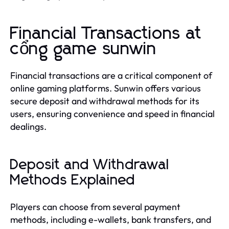
Financial Transactions at
cổng game sunwin
Financial transactions are a critical component of
online gaming platforms. Sunwin offers various
secure deposit and withdrawal methods for its
users, ensuring convenience and speed in financial
dealings.
Deposit and Withdrawal
Methods Explained
Players can choose from several payment
methods, including e-wallets, bank transfers, and