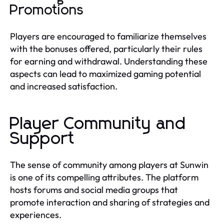
Promotions
Players are encouraged to familiarize themselves
with the bonuses offered, particularly their rules
for earning and withdrawal. Understanding these
aspects can lead to maximized gaming potential
and increased satisfaction.
Player Community and
Support
The sense of community among players at Sunwin
is one of its compelling attributes. The platform
hosts forums and social media groups that
promote interaction and sharing of strategies and
experiences.