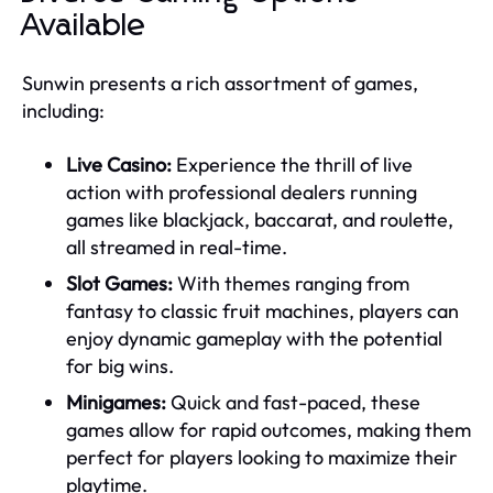
Available
Sunwin presents a rich assortment of games,
including:
Live Casino:
Experience the thrill of live
action with professional dealers running
games like blackjack, baccarat, and roulette,
all streamed in real-time.
Slot Games:
With themes ranging from
fantasy to classic fruit machines, players can
enjoy dynamic gameplay with the potential
for big wins.
Minigames:
Quick and fast-paced, these
games allow for rapid outcomes, making them
perfect for players looking to maximize their
playtime.