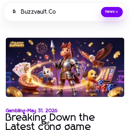
Buzzvault.Co
B
News
Gambling
-
May 31, 2026
Breaking Down the
Latest cổng game