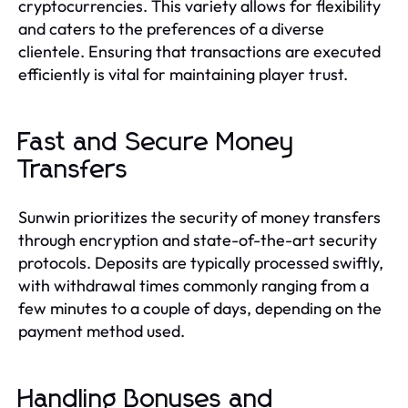
cryptocurrencies. This variety allows for flexibility
and caters to the preferences of a diverse
clientele. Ensuring that transactions are executed
efficiently is vital for maintaining player trust.
Fast and Secure Money
Transfers
Sunwin prioritizes the security of money transfers
through encryption and state-of-the-art security
protocols. Deposits are typically processed swiftly,
with withdrawal times commonly ranging from a
few minutes to a couple of days, depending on the
payment method used.
Handling Bonuses and