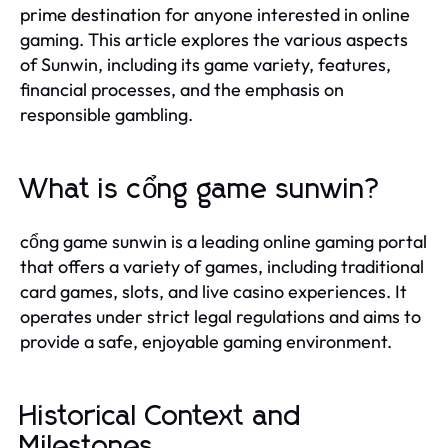
prime destination for anyone interested in online
gaming. This article explores the various aspects
of Sunwin, including its game variety, features,
financial processes, and the emphasis on
responsible gambling.
What is cổng game sunwin?
cổng game sunwin is a leading online gaming portal
that offers a variety of games, including traditional
card games, slots, and live casino experiences. It
operates under strict legal regulations and aims to
provide a safe, enjoyable gaming environment.
Historical Context and
Milestones