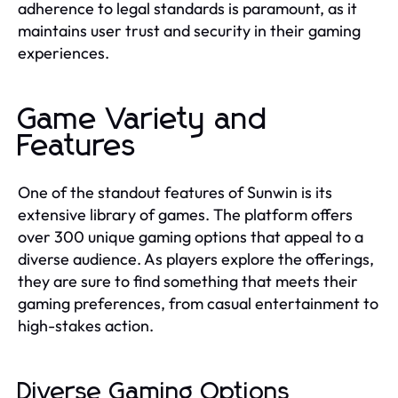
adherence to legal standards is paramount, as it
maintains user trust and security in their gaming
experiences.
Game Variety and
Features
One of the standout features of Sunwin is its
extensive library of games. The platform offers
over 300 unique gaming options that appeal to a
diverse audience. As players explore the offerings,
they are sure to find something that meets their
gaming preferences, from casual entertainment to
high-stakes action.
Diverse Gaming Options