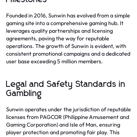
Founded in 2016, Sunwin has evolved from a simple
gaming site into a comprehensive gaming hub. It
leverages quality partnerships and licensing
agreements, paving the way for reputable
operations. The growth of Sunwin is evident, with
consistent promotional campaigns and a dedicated
user base exceeding 5 million members.
Legal and Safety Standards in
Gambling
Sunwin operates under the jurisdiction of reputable
licenses from PAGCOR (Philippine Amusement and
Gaming Corporation) and Isle of Man, ensuring
player protection and promoting fair play. This