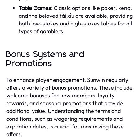
Table Games:
Classic options like poker, keno,
and the beloved tài xỉu are available, providing
both low-stakes and high-stakes tables for all
types of gamblers.
Bonus Systems and
Promotions
To enhance player engagement, Sunwin regularly
offers a variety of bonus promotions. These include
welcome bonuses for new members, loyalty
rewards, and seasonal promotions that provide
additional value. Understanding the terms and
conditions, such as wagering requirements and
expiration dates, is crucial for maximizing these
offers.