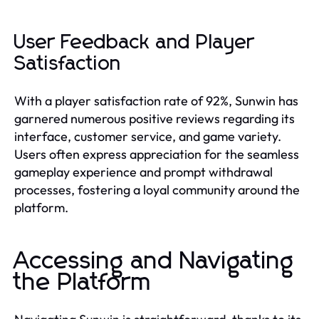
User Feedback and Player
Satisfaction
With a player satisfaction rate of 92%, Sunwin has
garnered numerous positive reviews regarding its
interface, customer service, and game variety.
Users often express appreciation for the seamless
gameplay experience and prompt withdrawal
processes, fostering a loyal community around the
platform.
Accessing and Navigating
the Platform