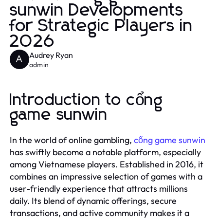
sunwin Developments
for Strategic Players in
2026
Audrey Ryan
A
admin
Introduction to cổng
game sunwin
In the world of online gambling,
cổng game sunwin
has swiftly become a notable platform, especially
among Vietnamese players. Established in 2016, it
combines an impressive selection of games with a
user-friendly experience that attracts millions
daily. Its blend of dynamic offerings, secure
transactions, and active community makes it a