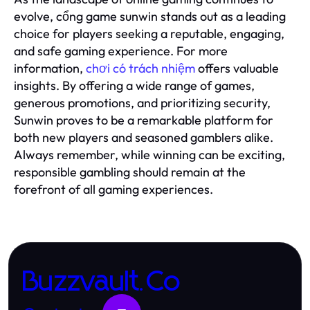
evolve, cổng game sunwin stands out as a leading
choice for players seeking a reputable, engaging,
and safe gaming experience. For more
information,
chơi có trách nhiệm
offers valuable
insights. By offering a wide range of games,
generous promotions, and prioritizing security,
Sunwin proves to be a remarkable platform for
both new players and seasoned gamblers alike.
Always remember, while winning can be exciting,
responsible gambling should remain at the
forefront of all gaming experiences.
Buzzvault.Co