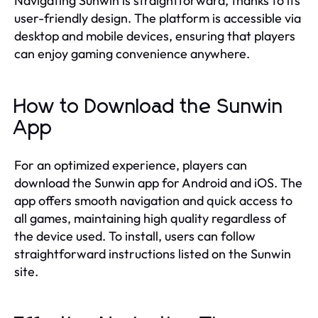
Navigating Sunwin is straightforward, thanks to its
user-friendly design. The platform is accessible via
desktop and mobile devices, ensuring that players
can enjoy gaming convenience anywhere.
How to Download the Sunwin
App
For an optimized experience, players can
download the Sunwin app for Android and iOS. The
app offers smooth navigation and quick access to
all games, maintaining high quality regardless of
the device used. To install, users can follow
straightforward instructions listed on the Sunwin
site.