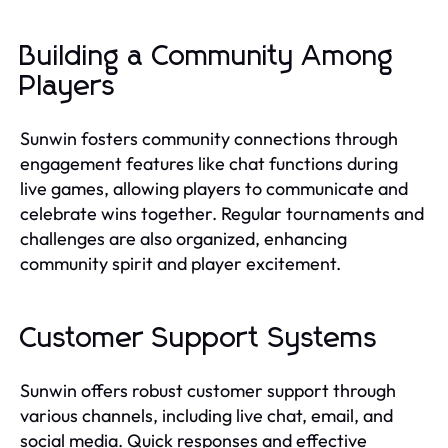
Building a Community Among
Players
Sunwin fosters community connections through
engagement features like chat functions during
live games, allowing players to communicate and
celebrate wins together. Regular tournaments and
challenges are also organized, enhancing
community spirit and player excitement.
Customer Support Systems
Sunwin offers robust customer support through
various channels, including live chat, email, and
social media. Quick responses and effective