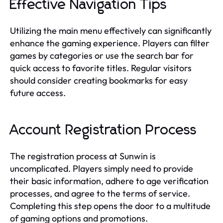
Effective Navigation Tips
Utilizing the main menu effectively can significantly
enhance the gaming experience. Players can filter
games by categories or use the search bar for
quick access to favorite titles. Regular visitors
should consider creating bookmarks for easy
future access.
Account Registration Process
The registration process at Sunwin is
uncomplicated. Players simply need to provide
their basic information, adhere to age verification
processes, and agree to the terms of service.
Completing this step opens the door to a multitude
of gaming options and promotions.