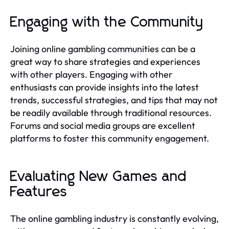
Engaging with the Community
Joining online gambling communities can be a
great way to share strategies and experiences
with other players. Engaging with other
enthusiasts can provide insights into the latest
trends, successful strategies, and tips that may not
be readily available through traditional resources.
Forums and social media groups are excellent
platforms to foster this community engagement.
Evaluating New Games and
Features
The online gambling industry is constantly evolving,