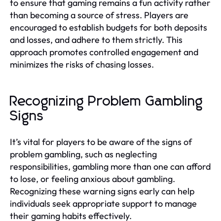
to ensure that gaming remains a fun activity rather
than becoming a source of stress. Players are
encouraged to establish budgets for both deposits
and losses, and adhere to them strictly. This
approach promotes controlled engagement and
minimizes the risks of chasing losses.
Recognizing Problem Gambling
Signs
It’s vital for players to be aware of the signs of
problem gambling, such as neglecting
responsibilities, gambling more than one can afford
to lose, or feeling anxious about gambling.
Recognizing these warning signs early can help
individuals seek appropriate support to manage
their gaming habits effectively.