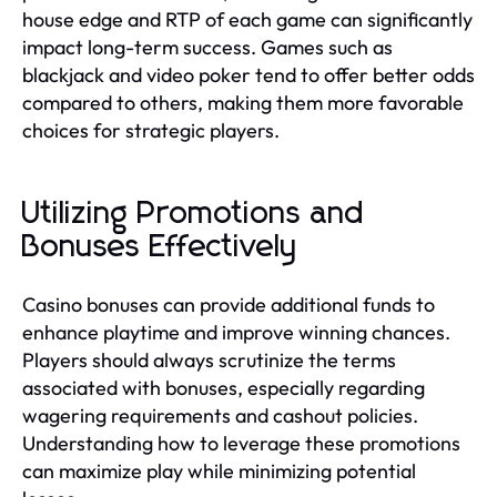
house edge and RTP of each game can significantly
impact long-term success. Games such as
blackjack and video poker tend to offer better odds
compared to others, making them more favorable
choices for strategic players.
Utilizing Promotions and
Bonuses Effectively
Casino bonuses can provide additional funds to
enhance playtime and improve winning chances.
Players should always scrutinize the terms
associated with bonuses, especially regarding
wagering requirements and cashout policies.
Understanding how to leverage these promotions
can maximize play while minimizing potential