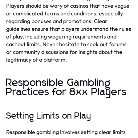
Players should be wary of casinos that have vague
or complicated terms and conditions, especially
regarding bonuses and promotions. Clear
guidelines ensure that players understand the rules
of play, including wagering requirements and
cashout limits. Never hesitate to seek out forums
or community discussions for insights about the
legitimacy of a platform.
Responsible Gambling
Practices for 8xx Players
Setting Limits on Play
Responsible gambling involves setting clear limits