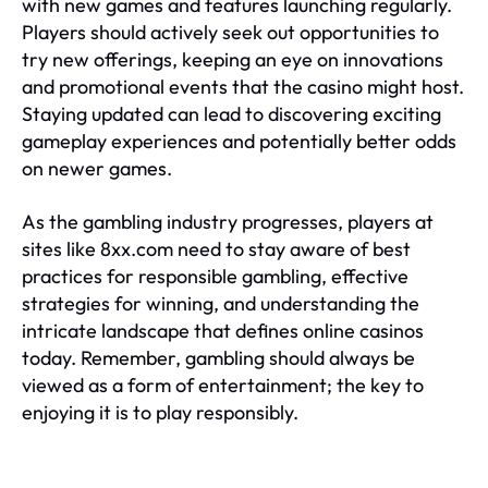
with new games and features launching regularly.
Players should actively seek out opportunities to
try new offerings, keeping an eye on innovations
and promotional events that the casino might host.
Staying updated can lead to discovering exciting
gameplay experiences and potentially better odds
on newer games.
As the gambling industry progresses, players at
sites like 8xx.com need to stay aware of best
practices for responsible gambling, effective
strategies for winning, and understanding the
intricate landscape that defines online casinos
today. Remember, gambling should always be
viewed as a form of entertainment; the key to
enjoying it is to play responsibly.