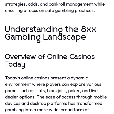
strategies, odds, and bankroll management while
ensuring a focus on safe gambling practices.
Understanding the 8xx
Gambling Landscape
Overview of Online Casinos
Today
Today's online casinos present a dynamic
environment where players can explore various
games such as slots, blackjack, poker, and live
dealer options. The ease of access through mobile
devices and desktop platforms has transformed
gambling into a more widespread form of