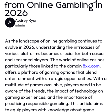
from Online Gambling in
2026
Audrey Ryan
A
admin
As the landscape of online gambling continues to
evolve in 2026, understanding the intricacies of
various platforms becomes crucial for both casual
and seasoned players. The world of online casinos,
particularly those linked to the domain
8xx.com
,
offers a plethora of gaming options that blend
entertainment with strategic opportunities. With a
multitude of games available, players need to be
aware of the trends, the impact of technology on
gaming experiences, and the importance of
practicing responsible gambling. This article aims
to equip players with knowledge about game