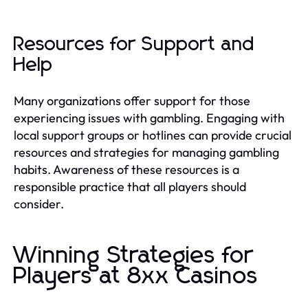
Resources for Support and
Help
Many organizations offer support for those
experiencing issues with gambling. Engaging with
local support groups or hotlines can provide crucial
resources and strategies for managing gambling
habits. Awareness of these resources is a
responsible practice that all players should
consider.
Winning Strategies for
Players at 8xx Casinos