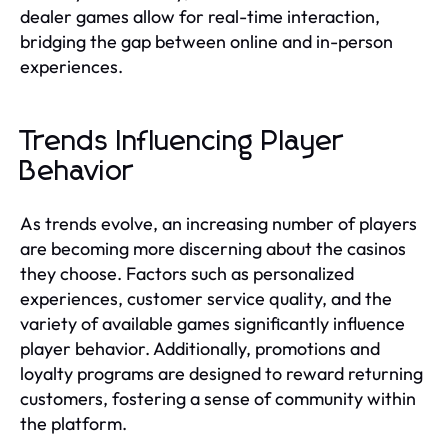
dealer games allow for real-time interaction,
bridging the gap between online and in-person
experiences.
Trends Influencing Player
Behavior
As trends evolve, an increasing number of players
are becoming more discerning about the casinos
they choose. Factors such as personalized
experiences, customer service quality, and the
variety of available games significantly influence
player behavior. Additionally, promotions and
loyalty programs are designed to reward returning
customers, fostering a sense of community within
the platform.