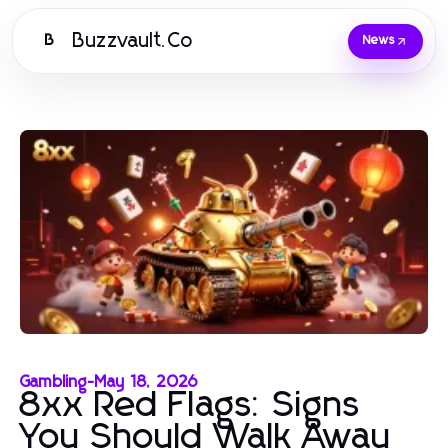
Buzzvault.Co
B
News
Gambling
-
May 18, 2026
8xx Red Flags: Signs
You Should Walk Away