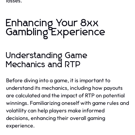
losses.
Enhancing Your 8xx
Gambling Experience
Understanding Game
Mechanics and RTP
Before diving into a game, it is important to
understand its mechanics, including how payouts
are calculated and the impact of RTP on potential
winnings. Familiarizing oneself with game rules and
volatility can help players make informed
decisions, enhancing their overall gaming
experience.