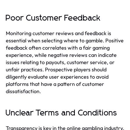
Poor Customer Feedback
Monitoring customer reviews and feedback is
essential when selecting where to gamble. Positive
feedback often correlates with a fair gaming
experience, while negative reviews can indicate
issues relating to payouts, customer service, or
unfair practices. Prospective players should
diligently evaluate user experiences to avoid
platforms that have a pattern of customer
dissatisfaction.
Unclear Terms and Conditions
Transparency is key in the online gambling industry.