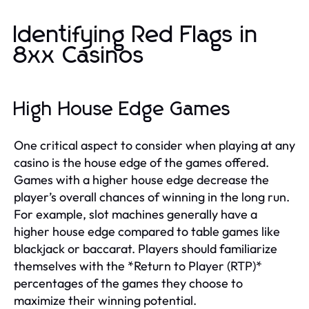
Identifying Red Flags in
8xx Casinos
High House Edge Games
One critical aspect to consider when playing at any
casino is the house edge of the games offered.
Games with a higher house edge decrease the
player’s overall chances of winning in the long run.
For example, slot machines generally have a
higher house edge compared to table games like
blackjack or baccarat. Players should familiarize
themselves with the *Return to Player (RTP)*
percentages of the games they choose to
maximize their winning potential.