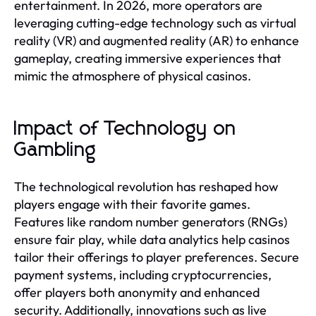
entertainment. In 2026, more operators are
leveraging cutting-edge technology such as virtual
reality (VR) and augmented reality (AR) to enhance
gameplay, creating immersive experiences that
mimic the atmosphere of physical casinos.
Impact of Technology on
Gambling
The technological revolution has reshaped how
players engage with their favorite games.
Features like random number generators (RNGs)
ensure fair play, while data analytics help casinos
tailor their offerings to player preferences. Secure
payment systems, including cryptocurrencies,
offer players both anonymity and enhanced
security. Additionally, innovations such as live