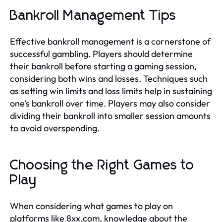
Bankroll Management Tips
Effective bankroll management is a cornerstone of
successful gambling. Players should determine
their bankroll before starting a gaming session,
considering both wins and losses. Techniques such
as setting win limits and loss limits help in sustaining
one’s bankroll over time. Players may also consider
dividing their bankroll into smaller session amounts
to avoid overspending.
Choosing the Right Games to
Play
When considering what games to play on
platforms like 8xx.com, knowledge about the