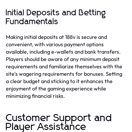
Initial Deposits and Betting
Fundamentals
Making initial deposits at 188v is secure and
convenient, with various payment options
available, including e-wallets and bank transfers.
Players should be aware of any minimum deposit
requirements and familiarize themselves with the
site's wagering requirements for bonuses. Setting
a clear budget and sticking to it enhances the
enjoyment of the gaming experience while
minimizing financial risks.
Customer Support and
Player Assistance