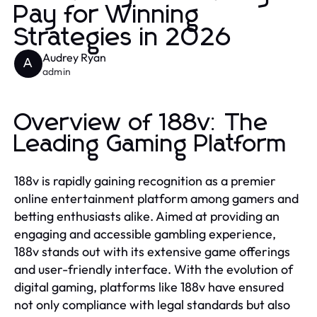
Pay for Winning
Strategies in 2026
Audrey Ryan
A
admin
Overview of 188v: The
Leading Gaming Platform
188v is rapidly gaining recognition as a premier
online entertainment platform among gamers and
betting enthusiasts alike. Aimed at providing an
engaging and accessible gambling experience,
188v stands out with its extensive game offerings
and user-friendly interface. With the evolution of
digital gaming, platforms like 188v have ensured
not only compliance with legal standards but also