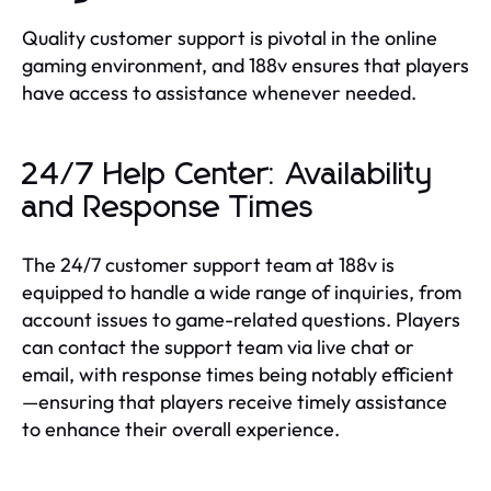
Quality customer support is pivotal in the online
gaming environment, and 188v ensures that players
have access to assistance whenever needed.
24/7 Help Center: Availability
and Response Times
The 24/7 customer support team at 188v is
equipped to handle a wide range of inquiries, from
account issues to game-related questions. Players
can contact the support team via live chat or
email, with response times being notably efficient
—ensuring that players receive timely assistance
to enhance their overall experience.