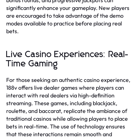
bonus rounds, and progressive jackpots can
significantly enhance your gameplay. New players
are encouraged to take advantage of the demo
modes available to practice before placing real
bets.
Live Casino Experiences: Real-
Time Gaming
For those seeking an authentic casino experience,
188v offers live dealer games where players can
interact with real dealers via high-definition
streaming. These games, including blackjack,
roulette, and baccarat, replicate the ambiance of
traditional casinos while allowing players to place
bets in real-time. The use of technology ensures
that these interactions remain smooth and