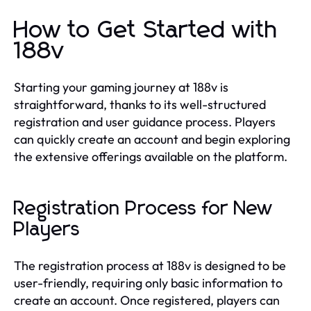
How to Get Started with
188v
Starting your gaming journey at 188v is
straightforward, thanks to its well-structured
registration and user guidance process. Players
can quickly create an account and begin exploring
the extensive offerings available on the platform.
Registration Process for New
Players
The registration process at 188v is designed to be
user-friendly, requiring only basic information to
create an account. Once registered, players can