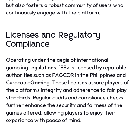
but also fosters a robust community of users who
continuously engage with the platform.
Licenses and Regulatory
Compliance
Operating under the aegis of international
gambling regulations, 188v is licensed by reputable
authorities such as PAGCOR in the Philippines and
Curacao eGaming. These licenses assure players of
the platform's integrity and adherence to fair play
standards. Regular audits and compliance checks
further enhance the security and fairness of the
games offered, allowing players to enjoy their
experience with peace of mind.