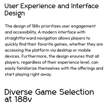
User Experience and Interface
Design
The design of 188v prioritizes user engagement
and accessibility. A modern interface with
straightforward navigation allows players to
quickly find their favorite games, whether they are
accessing the platform via desktop or mobile
devices. Furthermore, the design ensures that all
players, regardless of their experience level, can
easily familiarize themselves with the offerings and
start playing right away.
Diverse Game Selection
at 188v