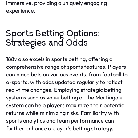
immersive, providing a uniquely engaging
experience.
Sports Betting Options:
Strategies and Odds
188v also excels in sports betting, offering a
comprehensive range of sports features. Players
can place bets on various events, from football to
e-sports, with odds updated regularly to reflect
real-time changes. Employing strategic betting
systems such as value betting or the Martingale
system can help players maximize their potential
returns while minimizing risks. Familiarity with
sports analytics and team performance can
further enhance a player’s betting strategy.