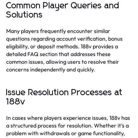
Common Player Queries and
Solutions
Many players frequently encounter similar
questions regarding account verification, bonus
eligibility, or deposit methods. 188v provides a
detailed FAQ section that addresses these
common issues, allowing users to resolve their
concerns independently and quickly.
Issue Resolution Processes at
188v
In cases where players experience issues, 188v has
a structured process for resolution. Whether it’s a
problem with withdrawals or game functionality,