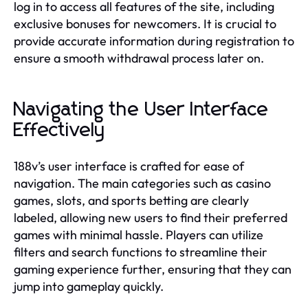
log in to access all features of the site, including
exclusive bonuses for newcomers. It is crucial to
provide accurate information during registration to
ensure a smooth withdrawal process later on.
Navigating the User Interface
Effectively
188v’s user interface is crafted for ease of
navigation. The main categories such as casino
games, slots, and sports betting are clearly
labeled, allowing new users to find their preferred
games with minimal hassle. Players can utilize
filters and search functions to streamline their
gaming experience further, ensuring that they can
jump into gameplay quickly.