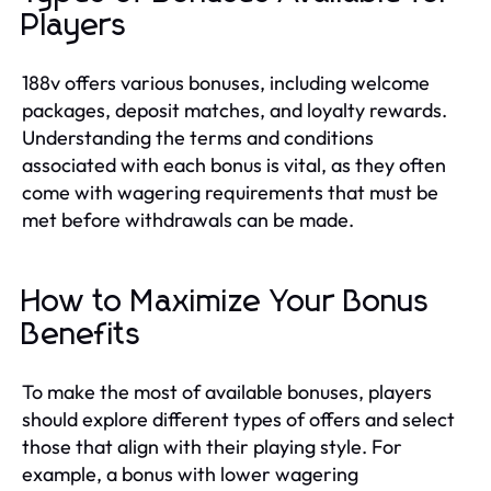
Players
188v offers various bonuses, including welcome
packages, deposit matches, and loyalty rewards.
Understanding the terms and conditions
associated with each bonus is vital, as they often
come with wagering requirements that must be
met before withdrawals can be made.
How to Maximize Your Bonus
Benefits
To make the most of available bonuses, players
should explore different types of offers and select
those that align with their playing style. For
example, a bonus with lower wagering