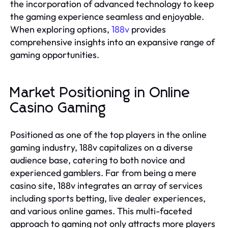
the incorporation of advanced technology to keep
the gaming experience seamless and enjoyable.
When exploring options,
188v
provides
comprehensive insights into an expansive range of
gaming opportunities.
Market Positioning in Online
Casino Gaming
Positioned as one of the top players in the online
gaming industry, 188v capitalizes on a diverse
audience base, catering to both novice and
experienced gamblers. Far from being a mere
casino site, 188v integrates an array of services
including sports betting, live dealer experiences,
and various online games. This multi-faceted
approach to gaming not only attracts more players