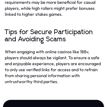
requirements may be more beneficial for casual
players, while high rollers might prefer bonuses
linked to higher stakes games.
Tips for Secure Participation
and Avoiding Scams
When engaging with online casinos like 188v,
players should always be vigilant. To ensure a safe
and enjoyable experience, players are encouraged
to only use verified links for access and to refrain
from sharing personal information with
untrustworthy third parties.