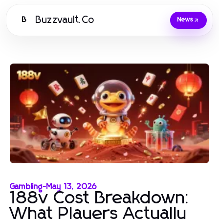
Buzzvault.Co
B
News
Gambling
-
May 13, 2026
188v Cost Breakdown:
What Players Actually