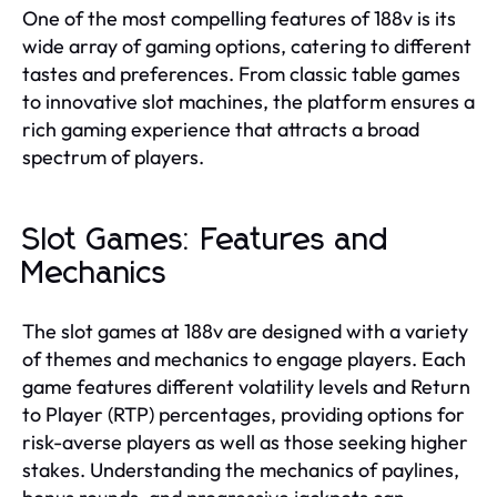
One of the most compelling features of 188v is its
wide array of gaming options, catering to different
tastes and preferences. From classic table games
to innovative slot machines, the platform ensures a
rich gaming experience that attracts a broad
spectrum of players.
Slot Games: Features and
Mechanics
The slot games at 188v are designed with a variety
of themes and mechanics to engage players. Each
game features different volatility levels and Return
to Player (RTP) percentages, providing options for
risk-averse players as well as those seeking higher
stakes. Understanding the mechanics of paylines,