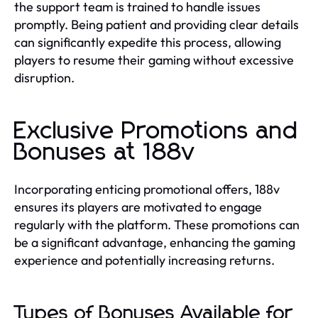
the support team is trained to handle issues
promptly. Being patient and providing clear details
can significantly expedite this process, allowing
players to resume their gaming without excessive
disruption.
Exclusive Promotions and
Bonuses at 188v
Incorporating enticing promotional offers, 188v
ensures its players are motivated to engage
regularly with the platform. These promotions can
be a significant advantage, enhancing the gaming
experience and potentially increasing returns.
Types of Bonuses Available for