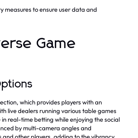
ty measures to ensure user data and
iverse Game
Options
 section, which provides players with an
th live dealers running various table games
in real-time betting while enjoying the social
hanced by multi-camera angles and
rs and other players, adding to the vibrancy