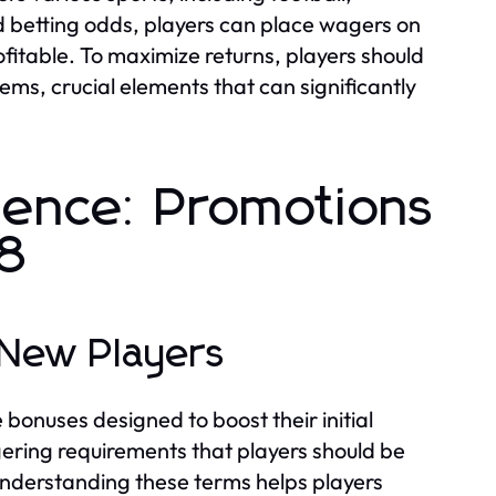
d betting odds, players can place wagers on
fitable. To maximize returns, players should
ems, crucial elements that can significantly
ience: Promotions
78
 New Players
onuses designed to boost their initial
ering requirements that players should be
understanding these terms helps players