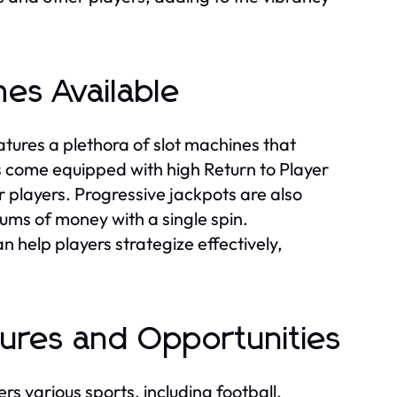
mes Available
features a plethora of slot machines that
ts come equipped with high Return to Player
 players. Progressive jackpots are also
sums of money with a single spin.
 help players strategize effectively,
tures and Opportunities
s various sports, including football,