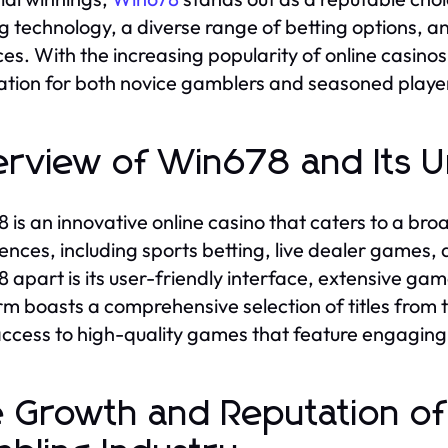
 technology, a diverse range of betting options, 
ces. With the increasing popularity of online casinos
ation for both novice gamblers and seasoned player
rview of Win678 and Its U
 is an innovative online casino that caters to a br
ences, including sports betting, live dealer games,
 apart is its user-friendly interface, extensive game
rm boasts a comprehensive selection of titles from
ccess to high-quality games that feature engaging
 Growth and Reputation of