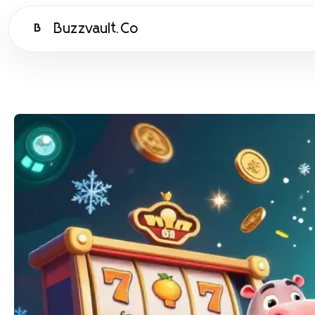
Buzzvault.Co
B