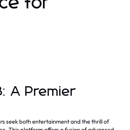
ce for
8: A Premier
rs seek both entertainment and the thrill of
ce. This platform offers a fusion of advanced