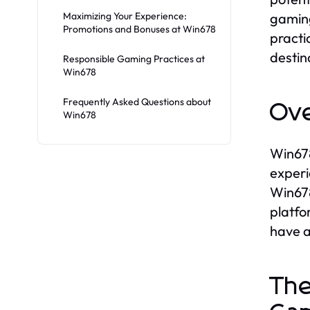
Maximizing Your Experience:
gaming
Promotions and Bonuses at Win678
practi
destin
Responsible Gaming Practices at
Win678
Frequently Asked Questions about
Ove
Win678
Win678
experi
Win678
platfo
have a
The