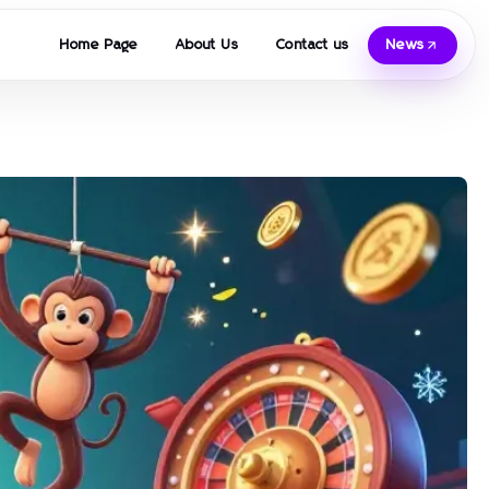
Home Page
About Us
Contact us
News