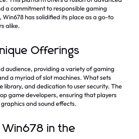
and a commitment to responsible gaming
, Win678 has solidified its place as a go-to
s alike.
nique Offerings
oad audience, providing a variety of gaming
 and a myriad of slot machines. What sets
 library, and dedication to user security. The
 top game developers, ensuring that players
 graphics and sound effects.
 Win678 in the