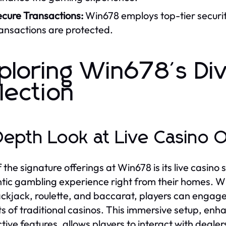
ecure Transactions:
Win678 employs top-tier securi
ansactions are protected.
ploring Win678's D
lection
Depth Look at Live Casino 
 the signature offerings at Win678 is its live casino
tic gambling experience right from their homes. Wi
lackjack, roulette, and baccarat, players can engage 
s of traditional casinos. This immersive setup, en
ctive features, allows players to interact with deale