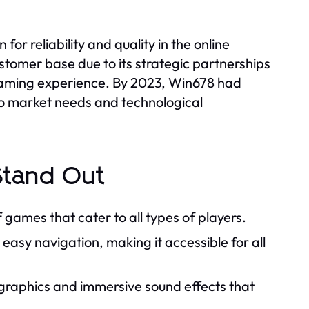
for reliability and quality in the online
stomer base due to its strategic partnerships
gaming experience. By 2023, Win678 had
to market needs and technological
Stand Out
games that cater to all types of players.
easy navigation, making it accessible for all
raphics and immersive sound effects that