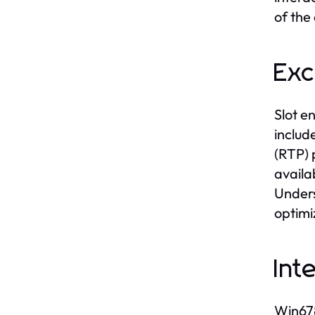
of the
Exc
Slot e
includ
(RTP) 
availa
Unders
optimi
Int
Win678