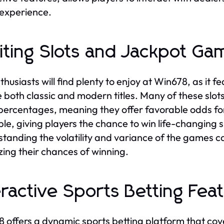
 experience.
iting Slots and Jackpot Ga
nthusiasts will find plenty to enjoy at Win678, as it 
e both classic and modern titles. Many of these slo
percentages, meaning they offer favorable odds for
ble, giving players the chance to win life-changing 
tanding the volatility and variance of the games can
zing their chances of winning.
eractive Sports Betting Fea
 offers a dynamic sports betting platform that cover