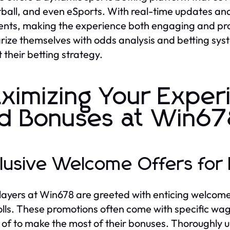
ball, and even eSports. With real-time updates an
vents, making the experience both engaging and pro
arize themselves with odds analysis and betting syst
 their betting strategy.
ximizing Your Exper
d Bonuses at Win6
lusive Welcome Offers for
ayers at Win678 are greeted with enticing welcome b
lls. These promotions often come with specific wag
of to make the most of their bonuses. Thoroughly 