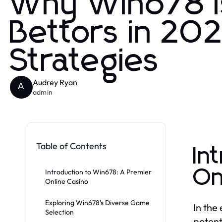
Why Win678 Is
Bettors in 20
Strategies
Audrey Ryan
A
admin
Table of Contents
In
On
Introduction to Win678: A Premier
Online Casino
Exploring Win678's Diverse Game
In the
Selection
potent