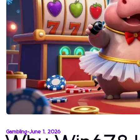
Gambling
-
June 1, 2026