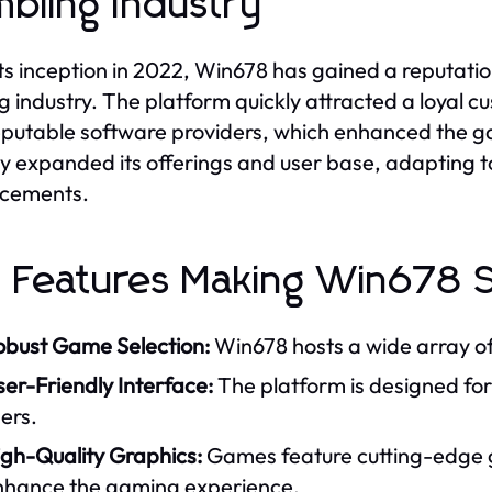
bling Industry
its inception in 2022, Win678 has gained a reputation 
 industry. The platform quickly attracted a loyal cu
eputable software providers, which enhanced the 
y expanded its offerings and user base, adapting 
cements.
 Features Making Win678 
obust Game Selection:
Win678 hosts a wide array of 
er-Friendly Interface:
The platform is designed for 
ers.
igh-Quality Graphics:
Games feature cutting-edge g
nhance the gaming experience.