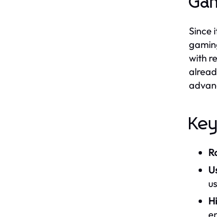
Gam
Since 
gaming
with r
alread
advan
Key
R
Us
us
H
e