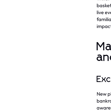
basket
live e
famili
impact
Ma
an
Exc
New pl
bankro
aware 