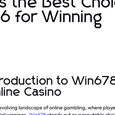
 the Best Choi
26 for Winning
troduction to Win67
line Casino
 evolving landscape of online gambling, where playe
ial winnings,
Win678
stands out as a reputable choi