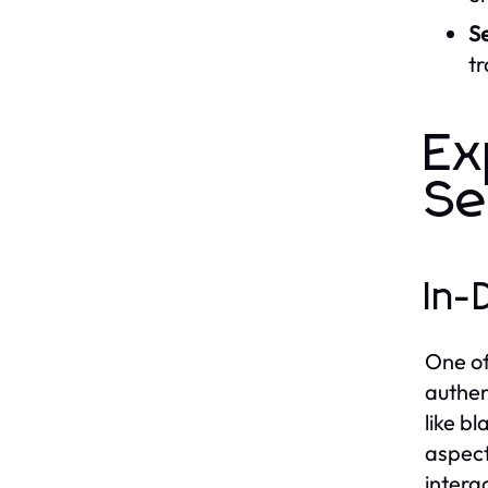
S
tr
Ex
Se
In-
One of
authen
like b
aspect
intera